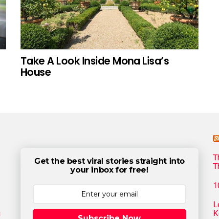
Take A Look Inside Mona Lisa’s
House
T
Get the best viral stories straight into
T
your inbox for free!
1
L
g
K
Subscribe Now