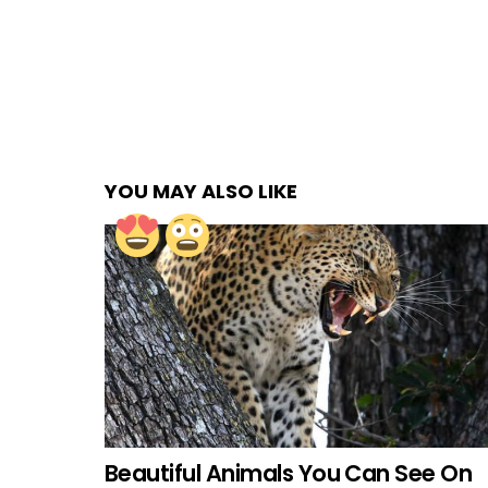
YOU MAY ALSO LIKE
Beautiful Animals You Can See On