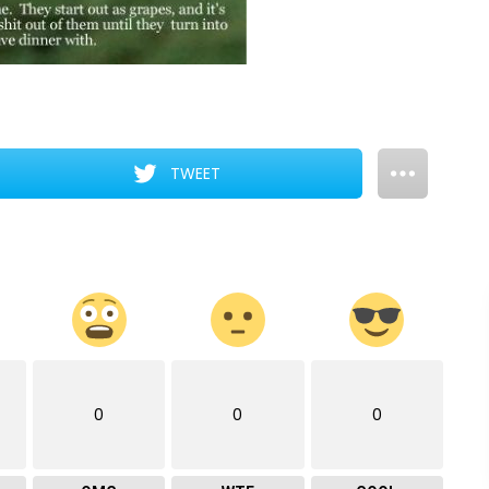
TWEET
0
0
0