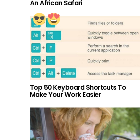
An African Safari
Top 50 Keyboard Shortcuts To
Make Your Work Easier