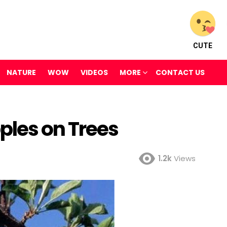
CUTE
NATURE
WOW
VIDEOS
MORE
CONTACT US
les on Trees
1.2k
Views