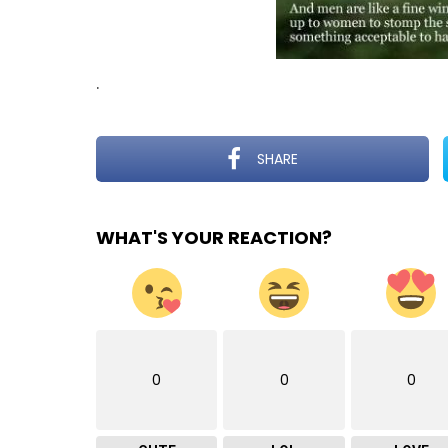
.
SHARE
WHAT'S YOUR REACTION?
0
0
0