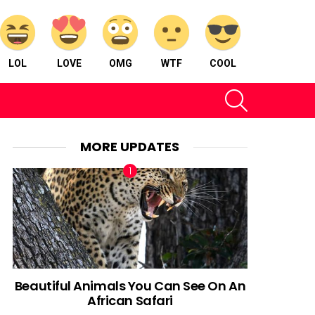
LOL
LOVE
OMG
WTF
COOL
SEARCH
MORE UPDATES
Beautiful Animals You Can See On An
African Safari