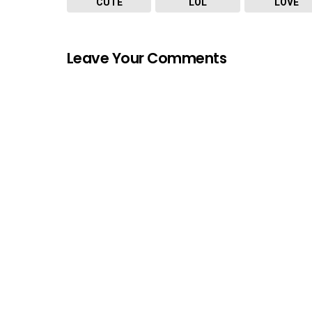
CUTE
LOL
LOVE
Leave Your Comments