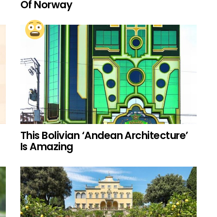
Of Norway
This Bolivian ‘Andean Architecture’
Is Amazing