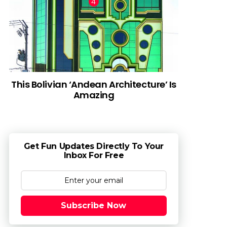
This Bolivian ‘Andean Architecture’ Is
Amazing
Get Fun Updates Directly To Your
Inbox For Free
Subscribe Now