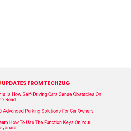
UPDATES FROM TECHZUG
his Is How Self-Driving Cars Sense Obstacles On
he Road
0 Advanced Parking Solutions For Car Owners
earn How To Use The Function Keys On Your
eyboard