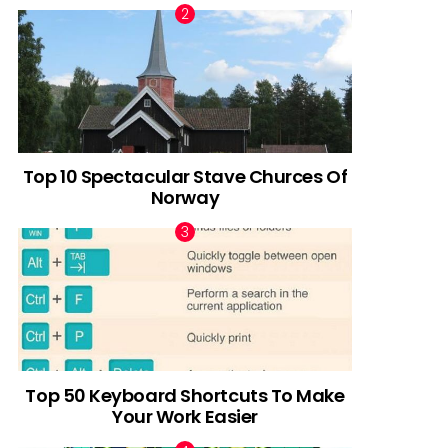
Top 10 Spectacular Stave Churces Of
Norway
Top 50 Keyboard Shortcuts To Make
Your Work Easier