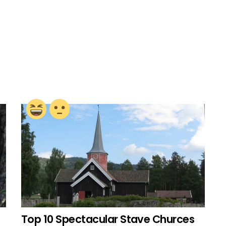
Top 10 Spectacular Stave Churces