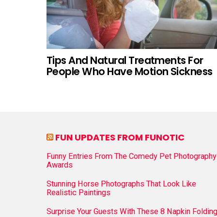
Tips And Natural Treatments For
People Who Have Motion Sickness
FUN UPDATES FROM FUNOTIC
Funny Entries From The Comedy Pet Photography
Awards
Stunning Horse Photographs That Look Like
Realistic Paintings
Surprise Your Guests With These 8 Napkin Foldin