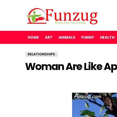
HOME
ART
ANIMALS
FUNNY
HEALTH
RELATIONSHIPS
Woman Are Like App