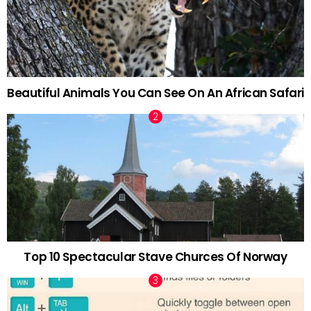
Beautiful Animals You Can See On An African Safari
Top 10 Spectacular Stave Churces Of Norway