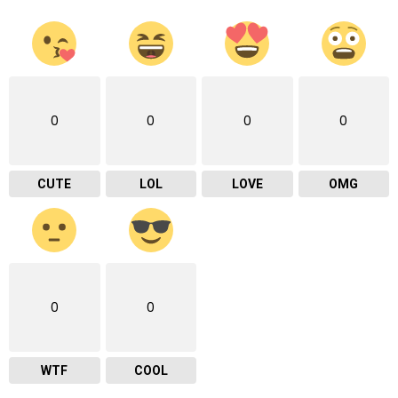
0
0
0
0
CUTE
LOL
LOVE
OMG
0
0
WTF
COOL