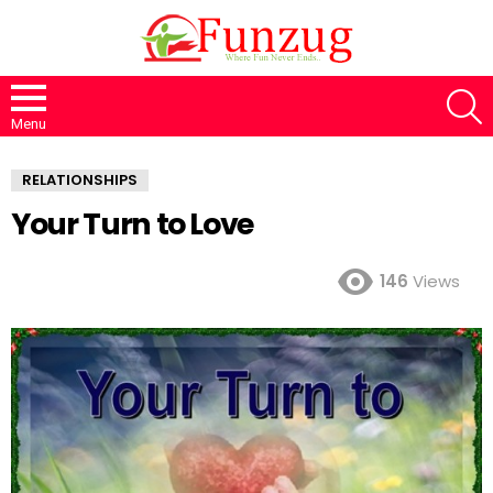
S
Menu
RELATIONSHIPS
Your Turn to Love
146
Views