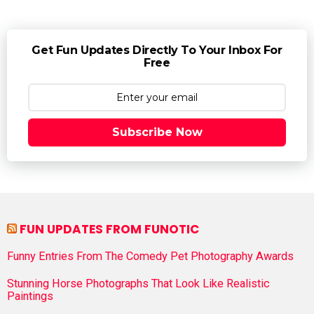
Get Fun Updates Directly To Your Inbox For
Free
Subscribe Now
FUN UPDATES FROM FUNOTIC
Funny Entries From The Comedy Pet Photography Awards
Stunning Horse Photographs That Look Like Realistic
Paintings