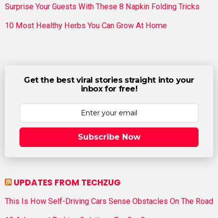
Surprise Your Guests With These 8 Napkin Folding Tricks
10 Most Healthy Herbs You Can Grow At Home
Get the best viral stories straight into your
inbox for free!
Subscribe Now
UPDATES FROM TECHZUG
This Is How Self-Driving Cars Sense Obstacles On The Road