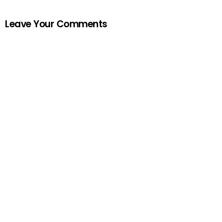
Leave Your Comments