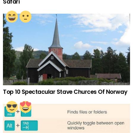
Safari
Top 10 Spectacular Stave Churces Of Norway