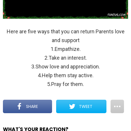
Here are five ways that you can return Parents love
and support
1.Empathize.
2.Take an interest.
3.Show love and appreciation.
4.Help them stay active.
5.Pray for them.
SHARE
TWEET
WHAT'S YOUR REACTION?