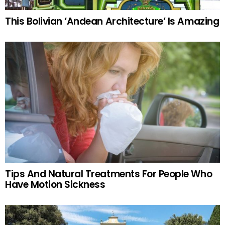
This Bolivian ‘Andean Architecture’ Is Amazing
Tips And Natural Treatments For People Who
Have Motion Sickness