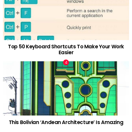
Top 50 Keyboard Shortcuts To Make Your Work
Easier
This Bolivian ‘Andean Architecture’ Is Amazing