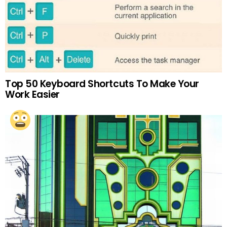
Top 50 Keyboard Shortcuts To Make Your
Work Easier