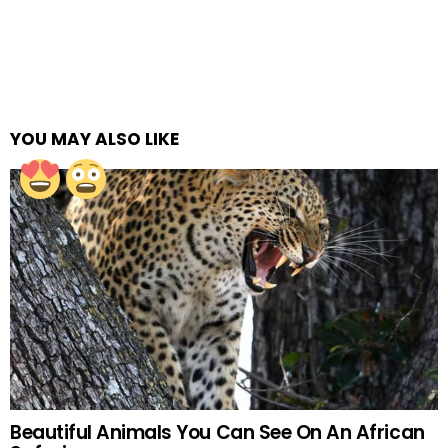
YOU MAY ALSO LIKE
Beautiful Animals You Can See On An African