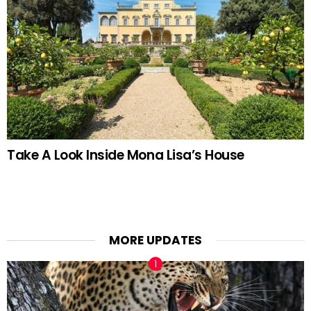
Take A Look Inside Mona Lisa’s House
MORE UPDATES