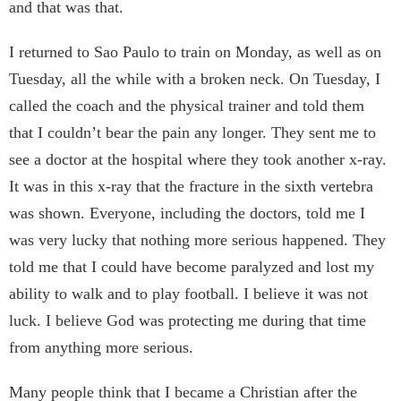
and that was that.
I returned to Sao Paulo to train on Monday, as well as on
Tuesday, all the while with a broken neck. On Tuesday, I
called the coach and the physical trainer and told them
that I couldn’t bear the pain any longer. They sent me to
see a doctor at the hospital where they took another x-ray.
It was in this x-ray that the fracture in the sixth vertebra
was shown. Everyone, including the doctors, told me I
was very lucky that nothing more serious happened. They
told me that I could have become paralyzed and lost my
ability to walk and to play football. I believe it was not
luck. I believe God was protecting me during that time
from anything more serious.
Many people think that I became a Christian after the