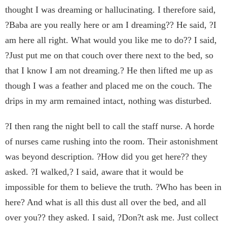
thought I was dreaming or hallucinating. I therefore said,
?Baba are you really here or am I dreaming?? He said, ?I
am here all right. What would you like me to do?? I said,
?Just put me on that couch over there next to the bed, so
that I know I am not dreaming.? He then lifted me up as
though I was a feather and placed me on the couch. The
drips in my arm remained intact, nothing was disturbed.
?I then rang the night bell to call the staff nurse. A horde
of nurses came rushing into the room. Their astonishment
was beyond description. ?How did you get here?? they
asked. ?I walked,? I said, aware that it would be
impossible for them to believe the truth. ?Who has been in
here? And what is all this dust all over the bed, and all
over you?? they asked. I said, ?Don?t ask me. Just collect