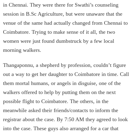
in Chennai. They were there for Swathi’s counseling
session in B.Sc Agriculture, but were unaware that the
venue of the same had actually changed from Chennai to
Coimbatore. Trying to make sense of it all, the two
women were just found dumbstruck by a few local
morning walkers.
Thangaponnu, a shepherd by profession, couldn’t figure
out a way to get her daughter to Coimbatore in time. Call
them mortal humans, or angels in disguise, one of the
walkers offered to help by putting them on the next
possible flight to Coimbatore. The others, in the
meanwhile asked their friends/contacts to inform the
registrar about the case. By 7:50 AM they agreed to look
into the case. These guys also arranged for a car that