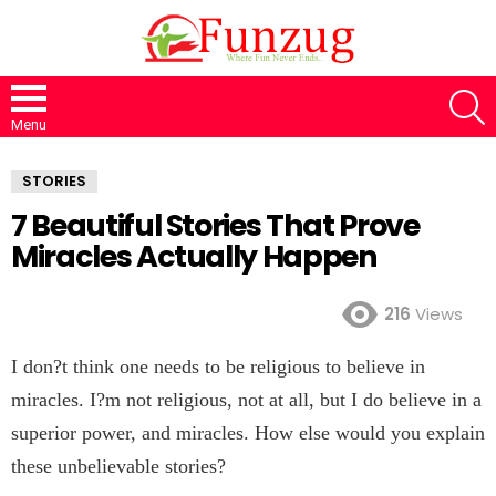
S
Menu
STORIES
7 Beautiful Stories That Prove
Miracles Actually Happen
216
Views
I don?t think one needs to be religious to believe in
miracles. I?m not religious, not at all, but I do believe in a
superior power, and miracles. How else would you explain
these unbelievable stories?