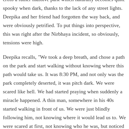
spooky when dark, thanks to the lack of any street lights.
Deepika and her friend had forgotten the way back, and
were obviously petrified. To put things into perspective,
this was right after the Nirbhaya incident, so obviously,
tensions were high.
Deepika recalls, "We took a deep breath, and chose a path
on the park and start walking without knowing where this
path would take us. It was 8:30 PM, and not only was the
park completely deserted, it was pitch dark. We were
scared like hell. We had started praying when suddenly a
miracle happened. A thin man, somewhere in his 40s
started walking in front of us. We were just blindly
following him, not knowing where it would lead us to. We
were scared at first, not knowing who he was, but noticed