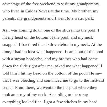
advantage of the free weekend to visit my grandparents,
who lived in Caldas Novas at the time. My brother, my
parents, my grandparents and I went to a water park.
As I was coming down one of the slides into the pool, I
hit my head on the bottom of the pool, and my neck
snapped. I fractured the sixth vertebra in my neck. At the
time, I had no idea what happened. I came out of the pool
with a strong headache, and my brother who had come
down the slide right after me, asked me what happened. I
told him I hit my head on the bottom of the pool. He saw
that I was bleeding and convinced me to go to the first-aid
center. From there, we went to the hospital where they
took an x-ray of my neck. According to the x-ray,
everything looked fine. I got a few stitches in my head