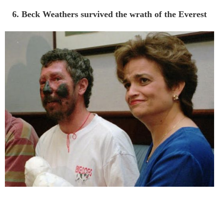
6. Beck Weathers survived the wrath of the Everest