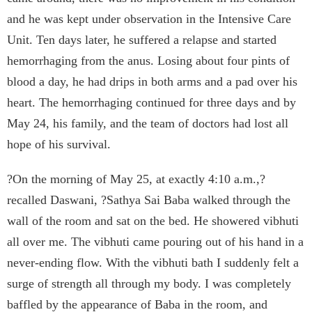
and he was kept under observation in the Intensive Care
Unit. Ten days later, he suffered a relapse and started
hemorrhaging from the anus. Losing about four pints of
blood a day, he had drips in both arms and a pad over his
heart. The hemorrhaging continued for three days and by
May 24, his family, and the team of doctors had lost all
hope of his survival.
?On the morning of May 25, at exactly 4:10 a.m.,?
recalled Daswani, ?Sathya Sai Baba walked through the
wall of the room and sat on the bed. He showered vibhuti
all over me. The vibhuti came pouring out of his hand in a
never-ending flow. With the vibhuti bath I suddenly felt a
surge of strength all through my body. I was completely
baffled by the appearance of Baba in the room, and