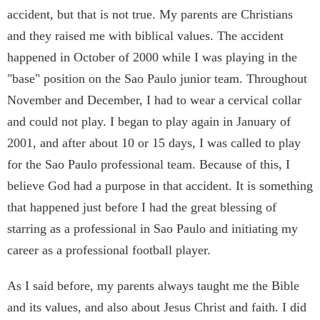
accident, but that is not true. My parents are Christians
and they raised me with biblical values. The accident
happened in October of 2000 while I was playing in the
"base" position on the Sao Paulo junior team. Throughout
November and December, I had to wear a cervical collar
and could not play. I began to play again in January of
2001, and after about 10 or 15 days, I was called to play
for the Sao Paulo professional team. Because of this, I
believe God had a purpose in that accident. It is something
that happened just before I had the great blessing of
starring as a professional in Sao Paulo and initiating my
career as a professional football player.
As I said before, my parents always taught me the Bible
and its values, and also about Jesus Christ and faith. I did