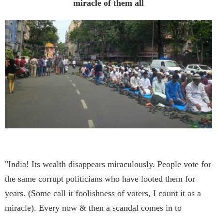
miracle of them all
"India! Its wealth disappears miraculously. People vote for
the same corrupt politicians who have looted them for
years. (Some call it foolishness of voters, I count it as a
miracle). Every now & then a scandal comes in to