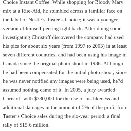
Choice Instant Coffee. While shopping for Bloody Mary
mix at a Rite-Aid, he stumbled across a familiar face on
the label of Nestle’s Taster’s Choice; it was a younger
version of himself peering right back. After doing some
investigating Christoff discovered the company had used
his pics for about six years (from 1997 to 2003) in at least
seven different countries, and had been using his image in
Canada since the original photo shoot in 1986. Although
he had been compensated for the initial photo shoot, since
he was never notified any images were being used, he?d
assumed nothing came of it. In 2005, a jury awarded
Christoff with $330,000 for the use of his likeness and
additional damages in the amount of 5% of the profit from
Taster’s Choice sales during the six-year period: a final
tally of $15.6 million.