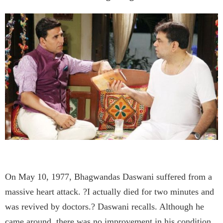
On May 10, 1977, Bhagwandas Daswani suffered from a
massive heart attack. ?I actually died for two minutes and
was revived by doctors.? Daswani recalls. Although he
came around, there was no improvement in his condition