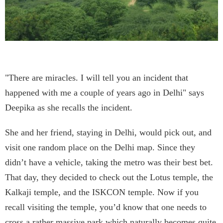
"There are miracles. I will tell you an incident that
happened with me a couple of years ago in Delhi" says
Deepika as she recalls the incident.
She and her friend, staying in Delhi, would pick out, and
visit one random place on the Delhi map. Since they
didn’t have a vehicle, taking the metro was their best bet.
That day, they decided to check out the Lotus temple, the
Kalkaji temple, and the ISKCON temple. Now if you
recall visiting the temple, you’d know that one needs to
cross a rather massive park which naturally becomes quite