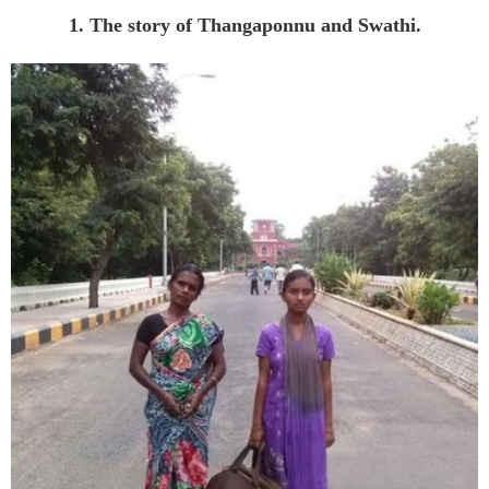
1. The story of Thangaponnu and Swathi.