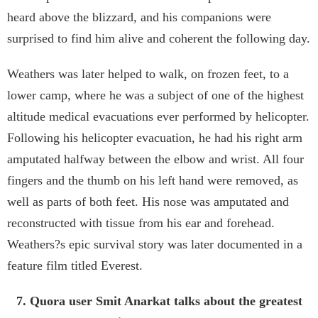
heard above the blizzard, and his companions were
surprised to find him alive and coherent the following day.
Weathers was later helped to walk, on frozen feet, to a
lower camp, where he was a subject of one of the highest
altitude medical evacuations ever performed by helicopter.
Following his helicopter evacuation, he had his right arm
amputated halfway between the elbow and wrist. All four
fingers and the thumb on his left hand were removed, as
well as parts of both feet. His nose was amputated and
reconstructed with tissue from his ear and forehead.
Weathers?s epic survival story was later documented in a
feature film titled Everest.
7. Quora user Smit Anarkat talks about the greatest