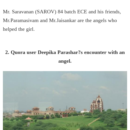
Mr. Saravanan (SAROV) 84 batch ECE and his friends,
Mr.Paramasivam and Mr.Jaisankar are the angels who
helped the girl.
2. Quora user Deepika Parashar?s encounter with an
angel.