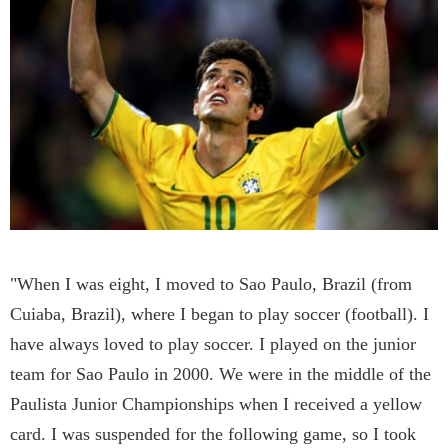
"When I was eight, I moved to Sao Paulo, Brazil (from
Cuiaba, Brazil), where I began to play soccer (football). I
have always loved to play soccer. I played on the junior
team for Sao Paulo in 2000. We were in the middle of the
Paulista Junior Championships when I received a yellow
card. I was suspended for the following game, so I took