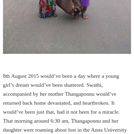
8th August 2015 would’ve been a day where a young
girl’s dream would’ve been shattered. Swathi,
accompanied by her mother Thangaponnu would’ve
returned back home devastated, and heartbroken. It
would’ve been just that, had it not been for a miracle.
That morning around 6:30 am, Thangaponnu and her
daughter were roaming about lost in the Anna University