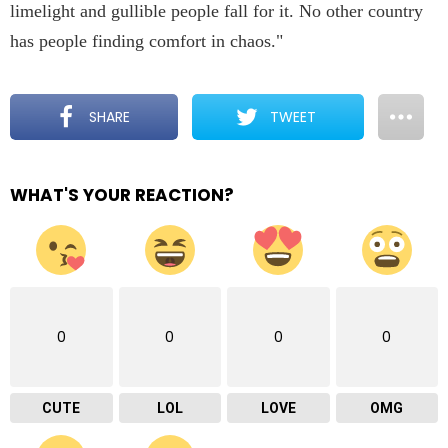
limelight and gullible people fall for it. No other country
has people finding comfort in chaos."
SHARE
TWEET
WHAT'S YOUR REACTION?
0
0
0
0
CUTE
LOL
LOVE
OMG