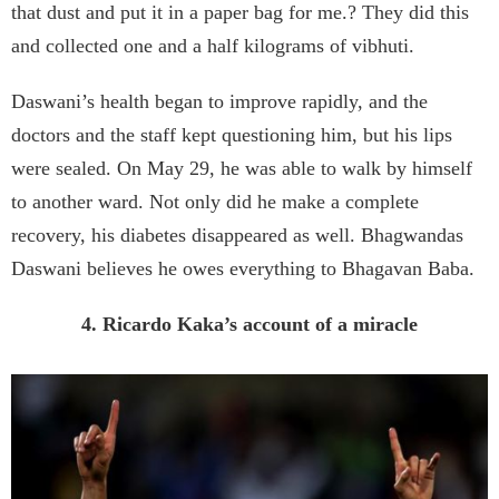
that dust and put it in a paper bag for me.? They did this
and collected one and a half kilograms of vibhuti.
Daswani’s health began to improve rapidly, and the
doctors and the staff kept questioning him, but his lips
were sealed. On May 29, he was able to walk by himself
to another ward. Not only did he make a complete
recovery, his diabetes disappeared as well. Bhagwandas
Daswani believes he owes everything to Bhagavan Baba.
4. Ricardo Kaka’s account of a miracle