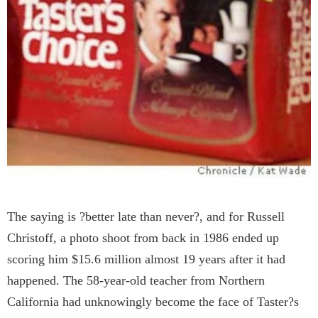
The saying is ?better late than never?, and for Russell
Christoff, a photo shoot from back in 1986 ended up
scoring him $15.6 million almost 19 years after it had
happened. The 58-year-old teacher from Northern
California had unknowingly become the face of Taster?s