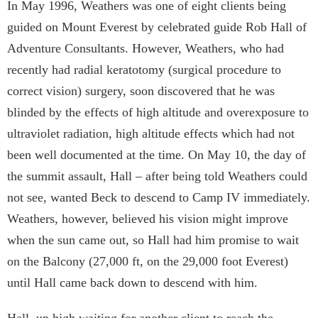
In May 1996, Weathers was one of eight clients being
guided on Mount Everest by celebrated guide Rob Hall of
Adventure Consultants. However, Weathers, who had
recently had radial keratotomy (surgical procedure to
correct vision) surgery, soon discovered that he was
blinded by the effects of high altitude and overexposure to
ultraviolet radiation, high altitude effects which had not
been well documented at the time. On May 10, the day of
the summit assault, Hall – after being told Weathers could
not see, wanted Beck to descend to Camp IV immediately.
Weathers, however, believed his vision might improve
when the sun came out, so Hall had him promise to wait
on the Balcony (27,000 ft, on the 29,000 foot Everest)
until Hall came back down to descend with him.
Hall, up high waiting for another client to reach the