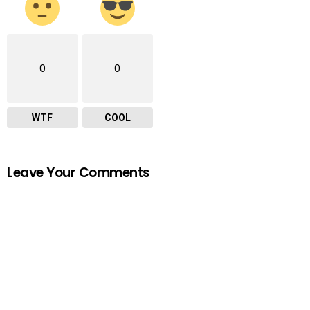
0
0
WTF
COOL
Leave Your Comments