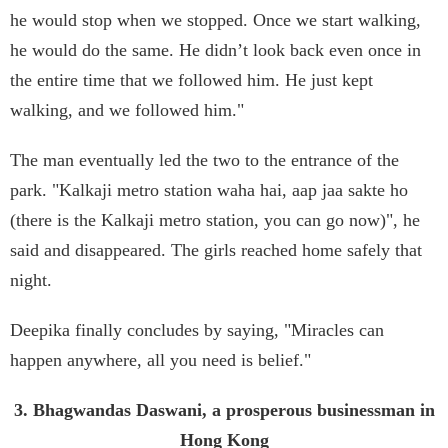
he would stop when we stopped. Once we start walking,
he would do the same. He didn’t look back even once in
the entire time that we followed him. He just kept
walking, and we followed him."
The man eventually led the two to the entrance of the
park. "Kalkaji metro station waha hai, aap jaa sakte ho
(there is the Kalkaji metro station, you can go now)", he
said and disappeared. The girls reached home safely that
night.
Deepika finally concludes by saying, "Miracles can
happen anywhere, all you need is belief."
3. Bhagwandas Daswani, a prosperous businessman in
Hong Kong