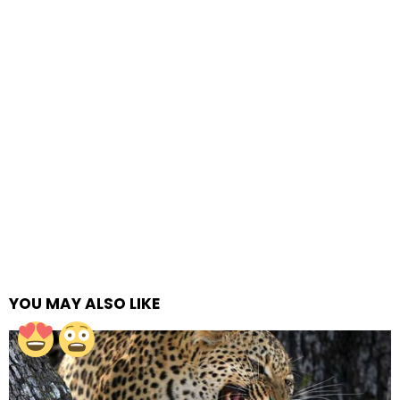
YOU MAY ALSO LIKE