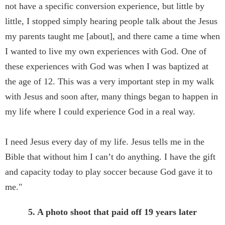
not have a specific conversion experience, but little by
little, I stopped simply hearing people talk about the Jesus
my parents taught me [about], and there came a time when
I wanted to live my own experiences with God. One of
these experiences with God was when I was baptized at
the age of 12. This was a very important step in my walk
with Jesus and soon after, many things began to happen in
my life where I could experience God in a real way.
I need Jesus every day of my life. Jesus tells me in the
Bible that without him I can’t do anything. I have the gift
and capacity today to play soccer because God gave it to
me."
5. A photo shoot that paid off 19 years later