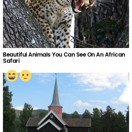
Beautiful Animals You Can See On An African
Safari