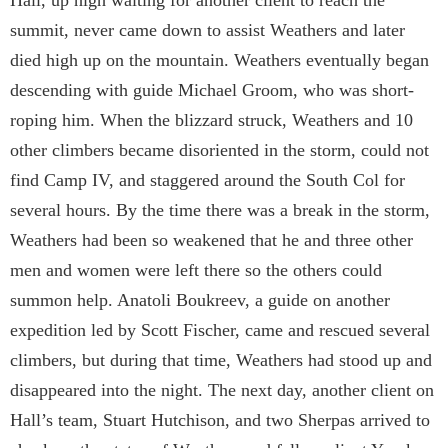
summit, never came down to assist Weathers and later
died high up on the mountain. Weathers eventually began
descending with guide Michael Groom, who was short-
roping him. When the blizzard struck, Weathers and 10
other climbers became disoriented in the storm, could not
find Camp IV, and staggered around the South Col for
several hours. By the time there was a break in the storm,
Weathers had been so weakened that he and three other
men and women were left there so the others could
summon help. Anatoli Boukreev, a guide on another
expedition led by Scott Fischer, came and rescued several
climbers, but during that time, Weathers had stood up and
disappeared into the night. The next day, another client on
Hall’s team, Stuart Hutchison, and two Sherpas arrived to