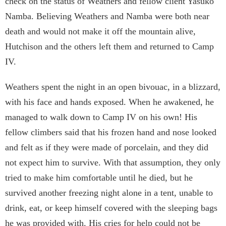
check on the status of Weathers and fellow client Yasuko
Namba. Believing Weathers and Namba were both near
death and would not make it off the mountain alive,
Hutchison and the others left them and returned to Camp
IV.
Weathers spent the night in an open bivouac, in a blizzard,
with his face and hands exposed. When he awakened, he
managed to walk down to Camp IV on his own! His
fellow climbers said that his frozen hand and nose looked
and felt as if they were made of porcelain, and they did
not expect him to survive. With that assumption, they only
tried to make him comfortable until he died, but he
survived another freezing night alone in a tent, unable to
drink, eat, or keep himself covered with the sleeping bags
he was provided with. His cries for help could not be