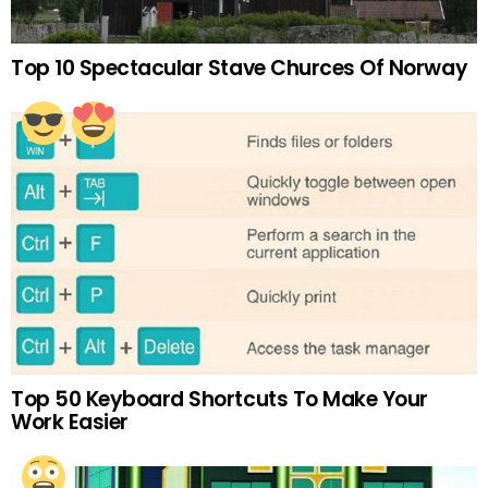
Top 10 Spectacular Stave Churces Of Norway
Top 50 Keyboard Shortcuts To Make Your
Work Easier