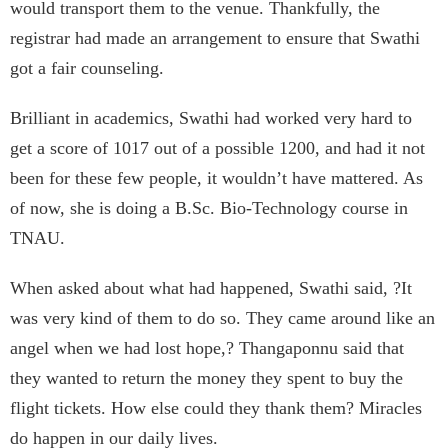
would transport them to the venue. Thankfully, the
registrar had made an arrangement to ensure that Swathi
got a fair counseling.
Brilliant in academics, Swathi had worked very hard to
get a score of 1017 out of a possible 1200, and had it not
been for these few people, it wouldn’t have mattered. As
of now, she is doing a B.Sc. Bio-Technology course in
TNAU.
When asked about what had happened, Swathi said, ?It
was very kind of them to do so. They came around like an
angel when we had lost hope,? Thangaponnu said that
they wanted to return the money they spent to buy the
flight tickets. How else could they thank them? Miracles
do happen in our daily lives.