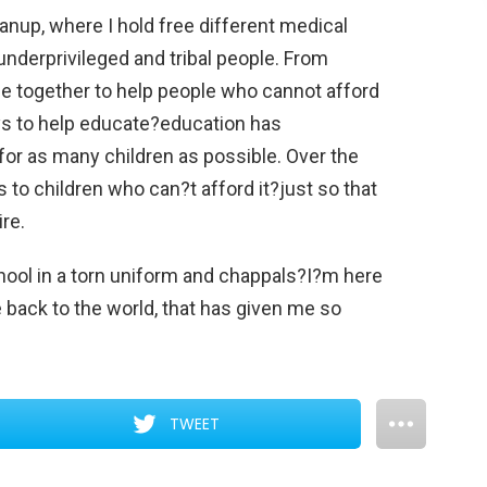
hanup, where I hold free different medical
nderprivileged and tribal people. From
me together to help people who cannot afford
ys to help educate?education has
for as many children as possible. Over the
 to children who can?t afford it?just so that
re.
ool in a torn uniform and chappals?I?m here
e back to the world, that has given me so
TWEET