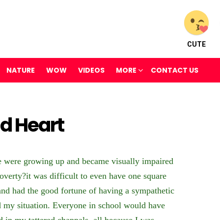
CUTE
NATURE
WOW
VIDEOS
MORE
CONTACT US
nd Heart
e were growing up and became visually impaired
poverty?it was difficult to even have one square
and had the good fortune of having a sympathetic
 my situation. Everyone in school would have
d in my tattered chappals, all because I was