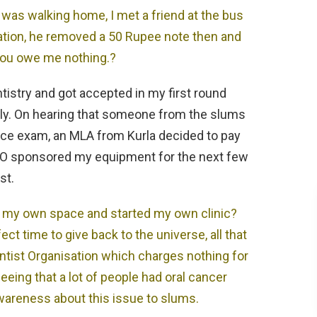
I was walking home, I met a friend at the bus
uation, he removed a 50 Rupee note then and
you owe me nothing.?
ntistry and got accepted in my first round
ly. On hearing that someone from the slums
nce exam, an MLA from Kurla decided to pay
OTO sponsored my equipment for the next few
st.
t my own space and started my own clinic?
ct time to give back to the universe, all that
Dentist Organisation which charges nothing for
eeing that a lot of people had oral cancer
wareness about this issue to slums.