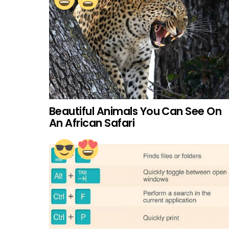
Beautiful Animals You Can See On
An African Safari