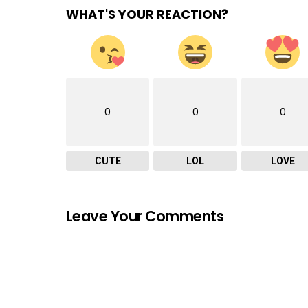
WHAT'S YOUR REACTION?
0
0
0
CUTE
LOL
LOVE
Leave Your Comments