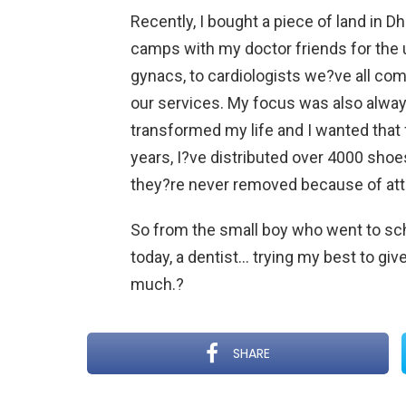
Recently, I bought a piece of land in D
camps with my doctor friends for the u
gynacs, to cardiologists we?ve all co
our services. My focus was also alwa
transformed my life and I wanted that 
years, I?ve distributed over 4000 shoes
they?re never removed because of atti
So from the small boy who went to sch
today, a dentist… trying my best to giv
much.?
SHARE