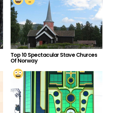
Top 10 Spectacular Stave Churces
Of Norway