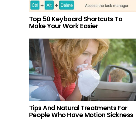
Top 50 Keyboard Shortcuts To
Make Your Work Easier
Tips And Natural Treatments For
People Who Have Motion Sickness