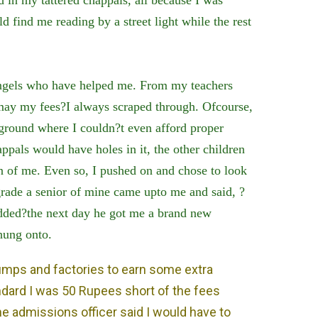
ld find me reading by a street light while the rest
gels who have helped me. From my teachers
 may my fees?I always scraped through. Ofcourse,
ground where I couldn?t even afford proper
pals would have holes in it, the other children
 of me. Even so, I pushed on and chose to look
 grade a senior of mine came upto me and said, ?
dded?the next day he got me a brand new
 hung onto.
umps and factories to earn some extra
dard I was 50 Rupees short of the fees
 admissions officer said I would have to