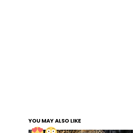
YOU MAY ALSO LIKE