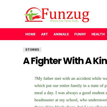
HOME
ART
ANIMALS
FUNNY
HEALTH
STORIES
A Fighter With A Ki
?My father met with an accident while w
which put our entire family in a state of 
meal a day. I was always a good student 
headmaster at my school, who understood
those shiny black shoes, but I was allowe