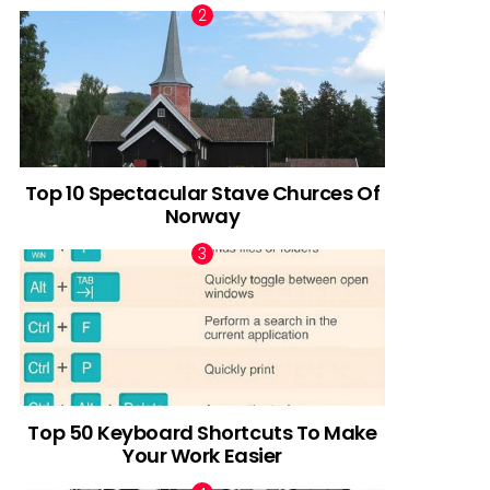
Top 10 Spectacular Stave Churces Of
Norway
Top 50 Keyboard Shortcuts To Make
Your Work Easier