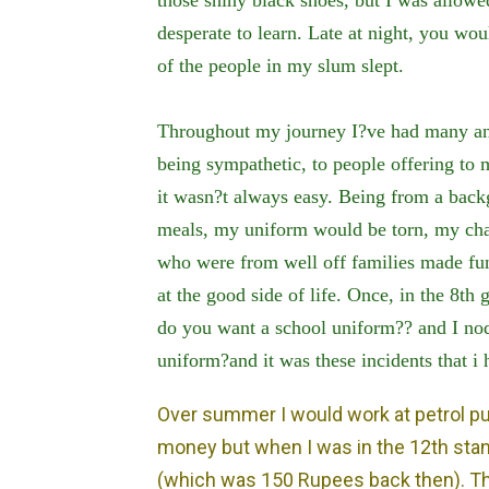
desperate to learn. Late at night, you wou
of the people in my slum slept.
Throughout my journey I?ve had many an
being sympathetic, to people offering to
it wasn?t always easy. Being from a back
meals, my uniform would be torn, my chap
who were from well off families made fun
at the good side of life. Once, in the 8th
do you want a school uniform?? and I no
uniform?and it was these incidents that i
Over summer I would work at petrol p
money but when I was in the 12th stan
(which was 150 Rupees back then). The