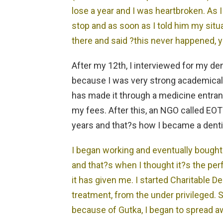
lose a year and I was heartbroken. As 
stop and as soon as I told him my sit
there and said ?this never happened, 
After my 12th, I interviewed for my de
because I was very strong academical
has made it through a medicine entra
my fees. After this, an NGO called E
years and that?s how I became a denti
I began working and eventually bough
and that?s when I thought it?s the perfe
it has given me. I started Charitable 
treatment, from the under privileged. S
because of Gutka, I began to spread a