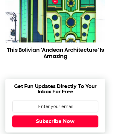
This Bolivian ‘Andean Architecture’ Is
Amazing
Get Fun Updates Directly To Your
Inbox For Free
Subscribe Now