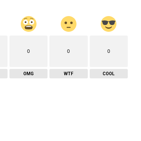
0
0
0
OMG
WTF
COOL