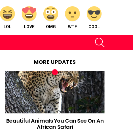
LOL
LOVE
OMG
WTF
COOL
SEARCH
MORE UPDATES
Beautiful Animals You Can See On An
African Safari