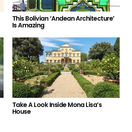
This Bolivian ‘Andean Architecture’
Is Amazing
Take A Look Inside Mona Lisa’s
House