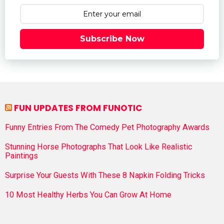
Subscribe Now
FUN UPDATES FROM FUNOTIC
Funny Entries From The Comedy Pet Photography Awards
Stunning Horse Photographs That Look Like Realistic
Paintings
Surprise Your Guests With These 8 Napkin Folding Tricks
10 Most Healthy Herbs You Can Grow At Home