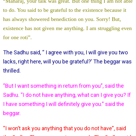
“Maharaj, your talk was great. But one thing I am not able
to do. You said to be grateful to the existence because it
has always showered benediction on you. Sorry! But,
existence has not given me anything. I am struggling even
for one roti”.
The Sadhu said, “ I agree with you, I will give you two
lacks, right here, will you be grateful?’ The beggar was
thrilled.
“But I want something in return from you”, said the
Sadhu. “I do not have anything, what can I give you? If
I have something I will definitely give you.” said the
beggar.
“I won’t ask you anything that you do not have”, said