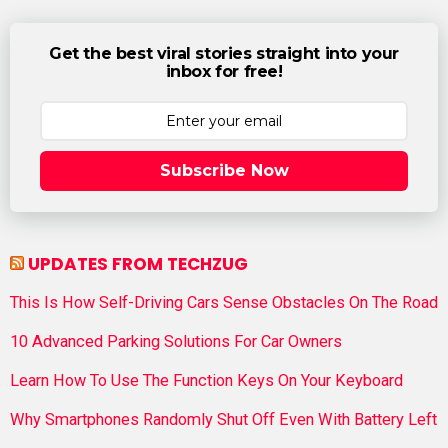
Get the best viral stories straight into your
inbox for free!
Subscribe Now
UPDATES FROM TECHZUG
This Is How Self-Driving Cars Sense Obstacles On The Road
10 Advanced Parking Solutions For Car Owners
Learn How To Use The Function Keys On Your Keyboard
Why Smartphones Randomly Shut Off Even With Battery Left