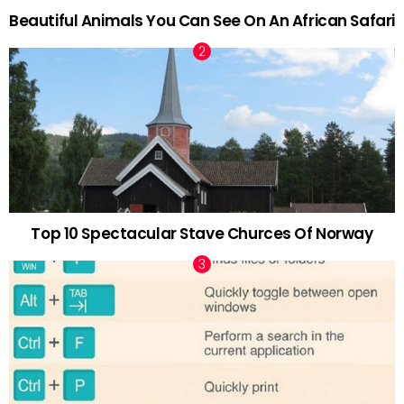
Beautiful Animals You Can See On An African Safari
Top 10 Spectacular Stave Churces Of Norway