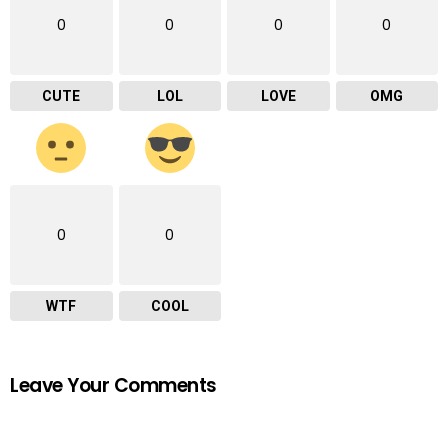
0
0
0
0
CUTE
LOL
LOVE
OMG
0
0
WTF
COOL
Leave Your Comments