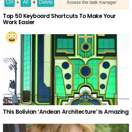
Top 50 Keyboard Shortcuts To Make Your
Work Easier
This Bolivian ‘Andean Architecture’ Is Amazing