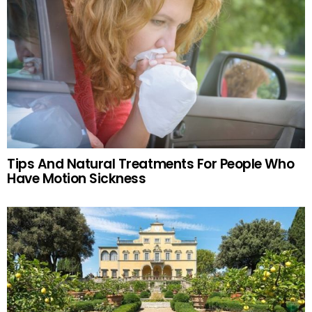
Tips And Natural Treatments For People Who
Have Motion Sickness