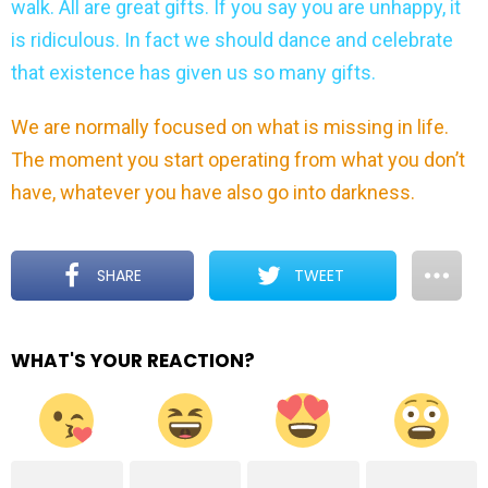
walk. All are great gifts. If you say you are unhappy, it
is ridiculous. In fact we should dance and celebrate
that existence has given us so many gifts.
We are normally focused on what is missing in life.
The moment you start operating from what you don’t
have, whatever you have also go into darkness.
SHARE
TWEET
WHAT'S YOUR REACTION?