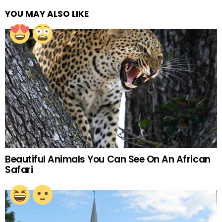
YOU MAY ALSO LIKE
Beautiful Animals You Can See On An African
Safari