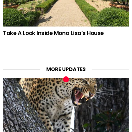
Take A Look Inside Mona Lisa’s House
MORE UPDATES