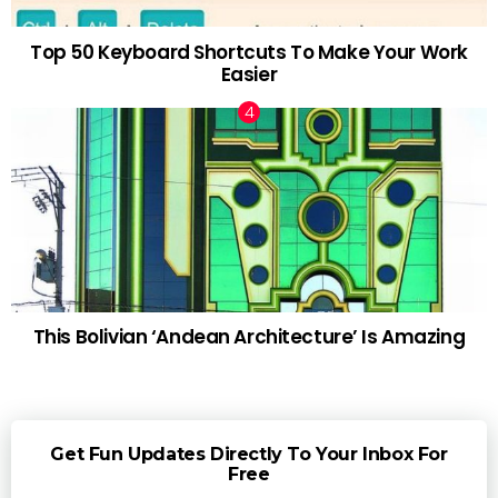
Top 50 Keyboard Shortcuts To Make Your Work
Easier
This Bolivian ‘Andean Architecture’ Is Amazing
Get Fun Updates Directly To Your Inbox For
Free