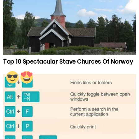
Top 10 Spectacular Stave Churces Of Norway