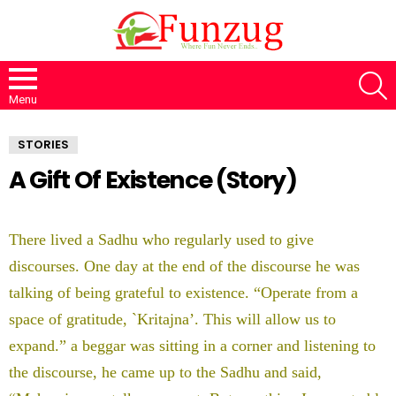
S
Menu
STORIES
A Gift Of Existence (Story)
There lived a Sadhu who regularly used to give
discourses. One day at the end of the discourse he was
talking of being grateful to existence. “Operate from a
space of gratitude, `Kritajna’. This will allow us to
expand.” a beggar was sitting in a corner and listening to
the discourse, he came up to the Sadhu and said,