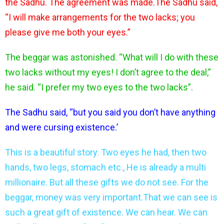
the Sadhu. The agreement was made.The Sadhu said,
“I will make arrangements for the two lacks; you
please give me both your eyes.”
The beggar was astonished. “What will I do with these
two lacks without my eyes! I don’t agree to the deal,”
he said. “I prefer my two eyes to the two lacks”.
The Sadhu said, “but you said you don’t have anything
and were cursing existence.’
This is a beautiful story. Two eyes he had, then two
hands, two legs, stomach etc., He is already a multi
millionaire. But all these gifts we do not see. For the
beggar, money was very important.That we can see is
such a great gift of existence. We can hear. We can