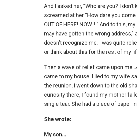
And I asked her, “Who are you? I don’t kn
screamed at her “How dare you come 
OUT OF HERE! NOW!!!” And to this, my m
may have gotten the wrong address,”
doesn’t recognize me. I was quite reliev
or think about this for the rest of my lif
Then a wave of relief came upon me…on
came to my house. I lied to my wife say
the reunion, I went down to the old sha
curiosity there, I found my mother fall
single tear. She had a piece of paper in
She wrote:
My son…