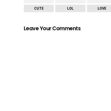
CUTE
LOL
LOVE
Leave Your Comments