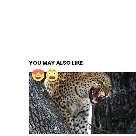
YOU MAY ALSO LIKE