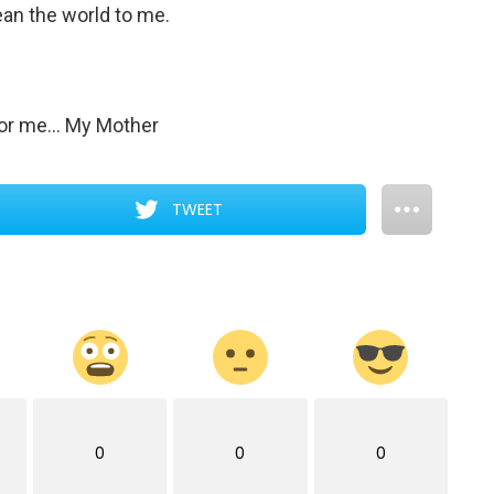
ean the world to me.
 for me… My Mother
TWEET
0
0
0