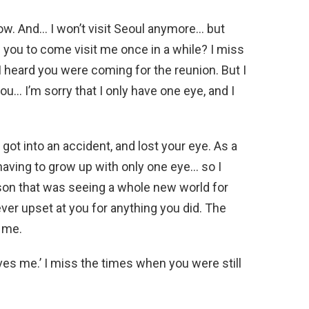
ow. And… I won’t visit Seoul anymore… but
d you to come visit me once in a while? I miss
 heard you were coming for the reunion. But I
ou… I’m sorry that I only have one eye, and I
 got into an accident, and lost your eye. As a
having to grow up with only one eye… so I
on that was seeing a whole new world for
ever upset at you for anything you did. The
 me.
oves me.’ I miss the times when you were still