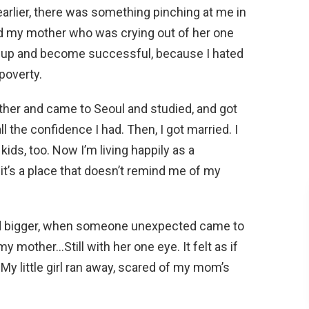
earlier, there was something pinching at me in
ted my mother who was crying out of her one
ow up and become successful, because I hated
poverty.
mother and came to Seoul and studied, and got
l the confidence I had. Then, I got married. I
ids, too. Now I’m living happily as a
 it’s a place that doesn’t remind me of my
nd bigger, when someone unexpected came to
 mother…Still with her one eye. It felt as if
My little girl ran away, scared of my mom’s