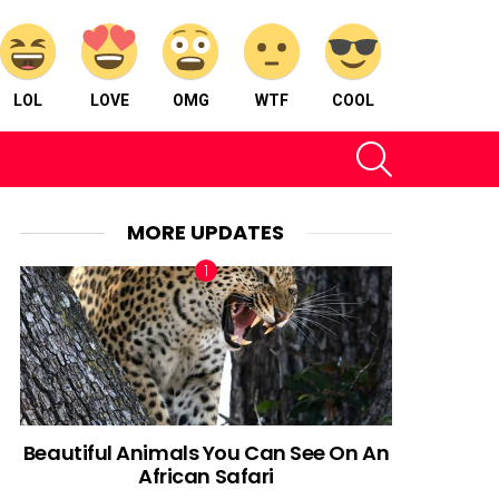
LOL
LOVE
OMG
WTF
COOL
SEARCH
MORE UPDATES
Beautiful Animals You Can See On An
African Safari