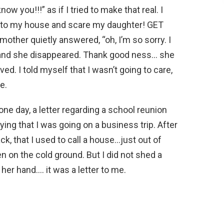
ow you!!!” as if I tried to make that real. I
to my house and scare my daughter! GET
other quietly answered, “oh, I’m so sorry. I
 and she disappeared. Thank good ness… she
ed. I told myself that I wasn’t going to care,
e.
e day, a letter regarding a school reunion
ing that I was going on a business trip. After
ck, that I used to call a house…just out of
en on the cold ground. But I did not shed a
 her hand…. it was a letter to me.