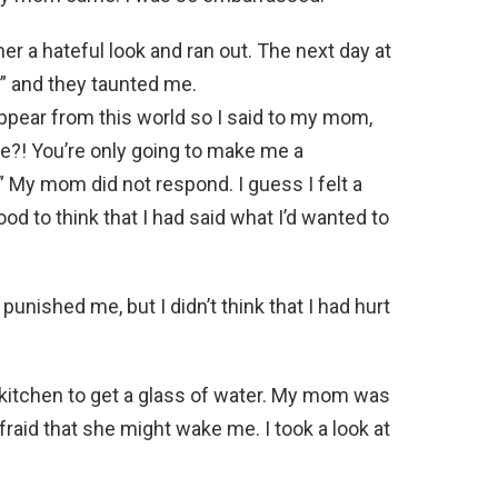
er a hateful look and ran out. The next day at
 and they taunted me.
pear from this world so I said to my mom,
e?! You’re only going to make me a
” My mom did not respond. I guess I felt a
 good to think that I had said what I’d wanted to
ished me, but I didn’t think that I had hurt
 kitchen to get a glass of water. My mom was
afraid that she might wake me. I took a look at