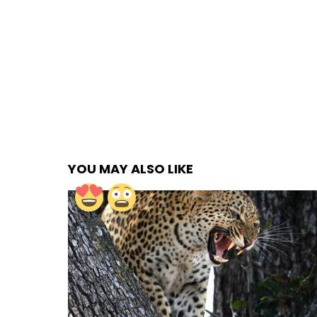
YOU MAY ALSO LIKE