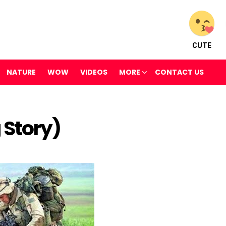
CUTE
NATURE
WOW
VIDEOS
MORE
CONTACT US
 Story)