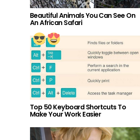
Beautiful Animals You Can See On
An African Safari
Top 50 Keyboard Shortcuts To
Make Your Work Easier