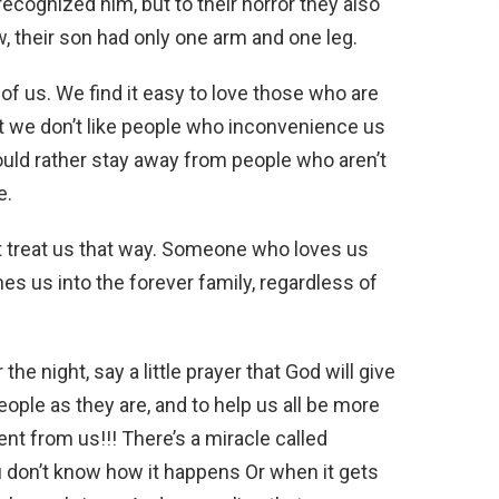
recognized him, but to their horror they also
, their son had only one arm and one leg.
 of us. We find it easy to love those who are
ut we don’t like people who inconvenience us
uld rather stay away from people who aren’t
e.
t treat us that way. Someone who loves us
es us into the forever family, regardless of
the night, say a little prayer that God will give
ople as they are, and to help us all be more
nt from us!!! There’s a miracle called
u don’t know how it happens Or when it gets