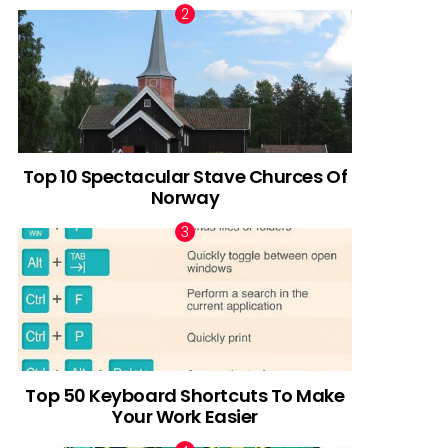
Top 10 Spectacular Stave Churces Of
Norway
Top 50 Keyboard Shortcuts To Make
Your Work Easier