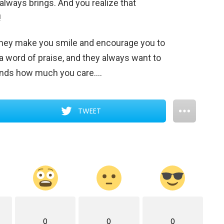
 always brings. And you realize that
!
. They make you smile and encourage you to
a word of praise, and they always want to
iends how much you care….
TWEET
0
0
0