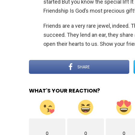
started But you know the special lift It
Friendship Is God’s most precious gift
Friends are a very rare jewel, indeed
succeed. They lend an ear, they share 
open their hearts to us. Show your fr
SHARE
WHAT'S YOUR REACTION?
0
0
0