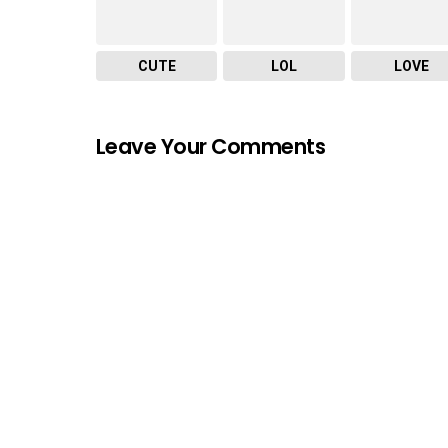
CUTE
LOL
LOVE
Leave Your Comments