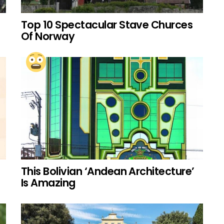
Top 10 Spectacular Stave Churces
Of Norway
This Bolivian ‘Andean Architecture’
Is Amazing