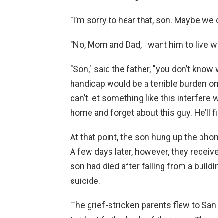
"I’m sorry to hear that, son. Maybe we
"No, Mom and Dad, I want him to live wi
"Son," said the father, "you don’t kno
handicap would be a terrible burden on
can’t let something like this interfere 
home and forget about this guy. He’ll fi
At that point, the son hung up the ph
A few days later, however, they receive
son had died after falling from a buildi
suicide.
The grief-stricken parents flew to San