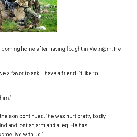
lly coming home after having fought in Vietn@m. He
a favor to ask. I have a friend I’d like to
 him."
the son continued, "he was hurt pretty badly
ind and lost an arm and a leg. He has
come live with us."