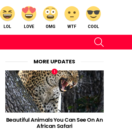
LOL
LOVE
OMG
WTF
COOL
SEARCH
MORE UPDATES
Beautiful Animals You Can See On An
African Safari