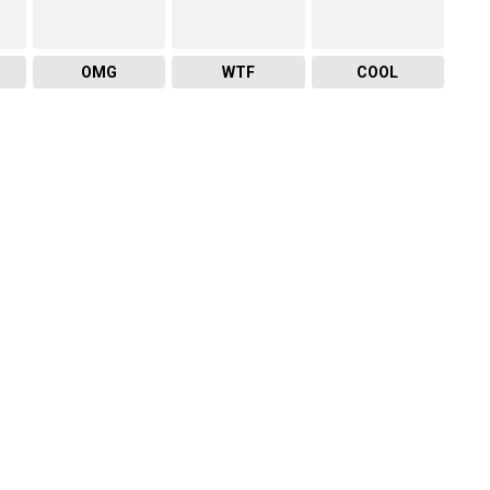
OMG
WTF
COOL