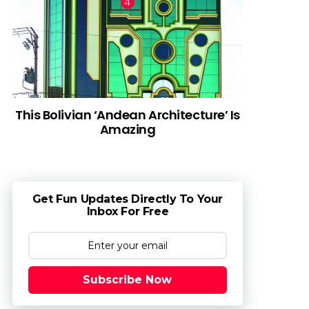
This Bolivian ‘Andean Architecture’ Is
Amazing
Get Fun Updates Directly To Your
Inbox For Free
Subscribe Now