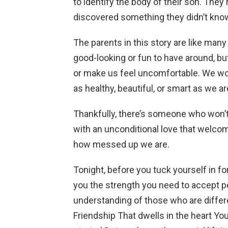
to identify the body of their son. They 
discovered something they didn’t know
The parents in this story are like many
good-looking or fun to have around, b
or make us feel uncomfortable. We wo
as healthy, beautiful, or smart as we ar
Thankfully, there’s someone who won’
with an unconditional love that welcom
how messed up we are.
Tonight, before you tuck yourself in for 
you the strength you need to accept pe
understanding of those who are differe
Friendship That dwells in the heart Yo