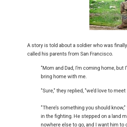
A story is told about a soldier who was fina
called his parents from San Francisco.
"Mom and Dad, I’m coming home, but I’ve 
bring home with me.
"Sure," they replied, "we’d love to meet
"There’s something you should know," 
in the fighting. He stepped on a land m
nowhere else to go, and I want him to 