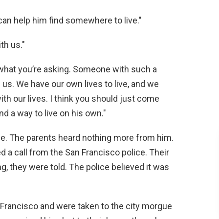
 can help him find somewhere to live."
th us."
w what you’re asking. Someone with such a
 us. We have our own lives to live, and we
with our lives. I think you should just come
nd a way to live on his own."
one. The parents heard nothing more from him.
d a call from the San Francisco police. Their
ng, they were told. The police believed it was
 Francisco and were taken to the city morgue