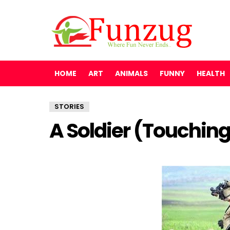
HOME
ART
ANIMALS
FUNNY
HEALTH
STORIES
A Soldier (Touching