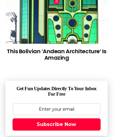
This Bolivian ‘Andean Architecture’ Is
Amazing
Get Fun Updates Directly To Your Inbox
For Free
Subscribe Now