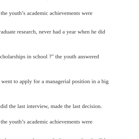
t the youth’s academic achievements were
raduate research, never had a year when he did
scholarships in school ?" the youth answered
went to apply for a managerial position in a big
 did the last interview, made the last decision.
t the youth’s academic achievements were