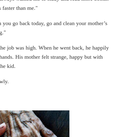
 faster than me."
en you go back today, go and clean your mother’s
g."
g the job was high. When he went back, he happily
 hands. His mother felt strange, happy but with
he kid.
wly.