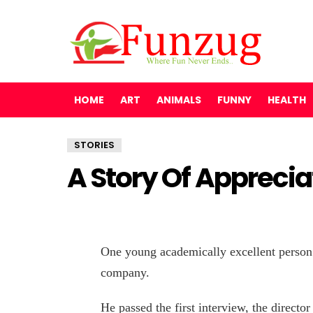
HOME
ART
ANIMALS
FUNNY
HEALTH
STORIES
A Story Of Appreci
One young academically excellent person 
company.
He passed the first interview, the director