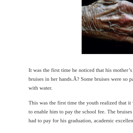
It was the first time he noticed that his mother
bruises in her hands.Ã? Some bruises were so p
with water.
This was the first time the youth realized that i
to enable him to pay the school fee. The bruises
had to pay for his graduation, academic excellen