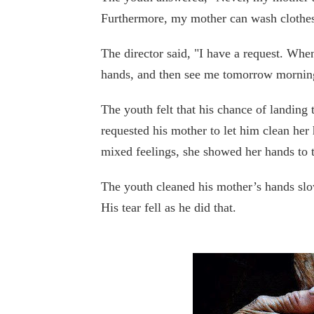
Furthermore, my mother can wash clothes
The director said, "I have a request. Wh
hands, and then see me tomorrow mornin
The youth felt that his chance of landin
requested his mother to let him clean her
mixed feelings, she showed her hands to t
The youth cleaned his mother’s hands slo
His tear fell as he did that.