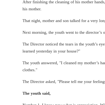
After finishing the cleaning of his mother hands
his mother.
That night, mother and son talked for a very lon
Next morning, the youth went to the director’s o
The Director noticed the tears in the youth’s e
learned yesterday in your house?"
The youth answered, "I cleaned my mother’s hand
clothes."
The Director asked, "Please tell me your feeling
The youth said,
Number 1, I know now what is appreciation. Wi