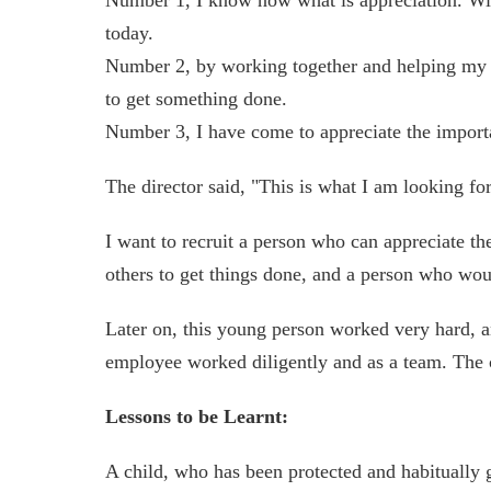
today.
Number 2, by working together and helping my mo
to get something done.
Number 3, I have come to appreciate the importa
The director said, "This is what I am looking f
I want to recruit a person who can appreciate th
others to get things done, and a person who woul
Later on, this young person worked very hard, a
employee worked diligently and as a team. Th
Lessons to be Learnt:
A child, who has been protected and habitually