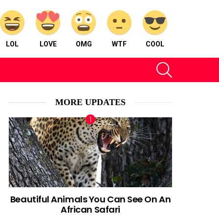
LOL
LOVE
OMG
WTF
COOL
SEARCH
MORE UPDATES
Beautiful Animals You Can See On An
African Safari