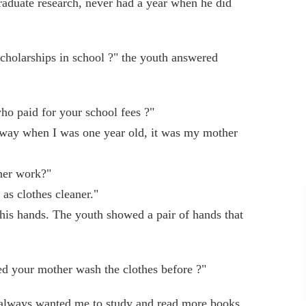
raduate research, never had a year when he did
scholarships in school ?" the youth answered
who paid for your school fees ?"
way when I was one year old, it was my mother
her work?"
s clothes cleaner."
 his hands. The youth showed a pair of hands that
ed your mother wash the clothes before ?"
always wanted me to study and read more books.