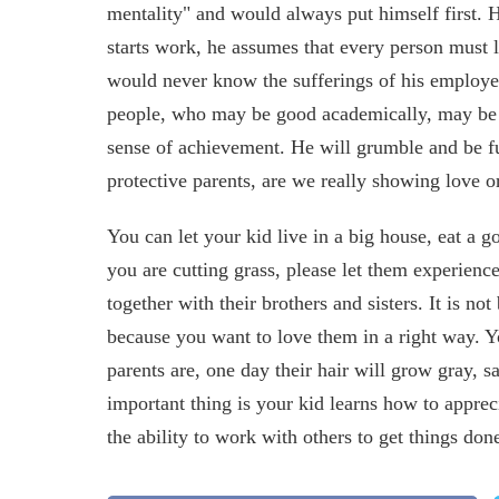
mentality" and would always put himself first. 
starts work, he assumes that every person must
would never know the sufferings of his employe
people, who may be good academically, may be s
sense of achievement. He will grumble and be ful
protective parents, are we really showing love o
You can let your kid live in a big house, eat a 
you are cutting grass, please let them experience
together with their brothers and sisters. It is n
because you want to love them in a right way. Y
parents are, one day their hair will grow gray, 
important thing is your kid learns how to appreci
the ability to work with others to get things don