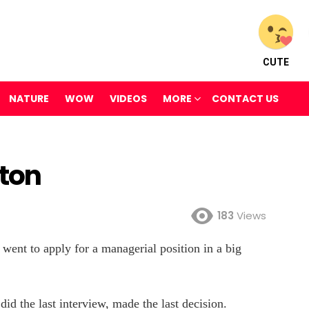
CUTE
NATURE
WOW
VIDEOS
MORE
CONTACT US
aton
183
Views
went to apply for a managerial position in a big
 did the last interview, made the last decision.