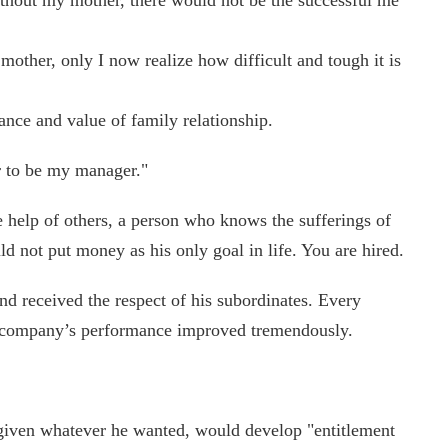
ther, only I now realize how difficult and tough it is
nce and value of family relationship.
or to be my manager."
e help of others, a person who knows the sufferings of
d not put money as his only goal in life. You are hired.
nd received the respect of his subordinates. Every
e company’s performance improved tremendously.
 given whatever he wanted, would develop "entitlement