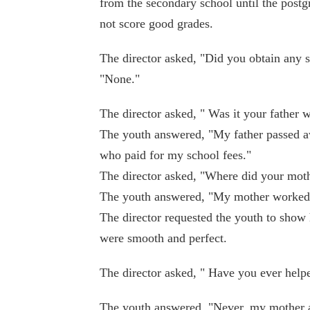
from the secondary school until the postg
not score good grades.
The director asked, "Did you obtain any 
"None."
The director asked, " Was it your father 
The youth answered, "My father passed a
who paid for my school fees."
The director asked, "Where did your mot
The youth answered, "My mother worked a
The director requested the youth to show
were smooth and perfect.
The director asked, " Have you ever help
The youth answered, "Never, my mother 