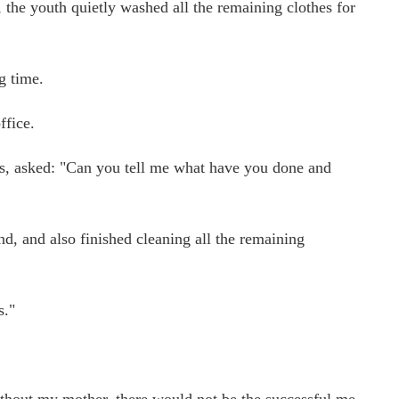
, the youth quietly washed all the remaining clothes for
g time.
ffice.
yes, asked: "Can you tell me what have you done and
, and also finished cleaning all the remaining
s."
thout my mother, there would not be the successful me