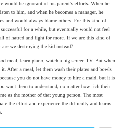
He would be ignorant of his parent’s efforts. When he
 listen to him, and when he becomes a manager, he
es and would always blame others. For this kind of
uccessful for a while, but eventually would not feel
l of hatred and fight for more. If we are this kind of
r are we destroying the kid instead?
good meal, learn piano, watch a big screen TV. But when
 it. After a meal, let them wash their plates and bowls
ot because you do not have money to hire a maid, but it is
ou want them to understand, no matter how rich their
same as the mother of that young person. The most
ate the effort and experience the difficulty and learns
e.