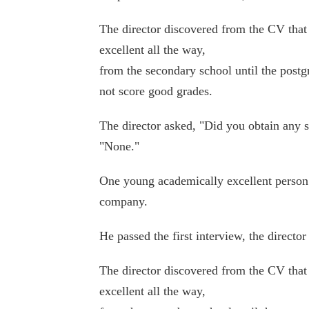
The director discovered from the CV tha
excellent all the way,
from the secondary school until the postg
not score good grades.
The director asked, "Did you obtain any 
"None."
One young academically excellent person 
company.
He passed the first interview, the director
The director discovered from the CV tha
excellent all the way,