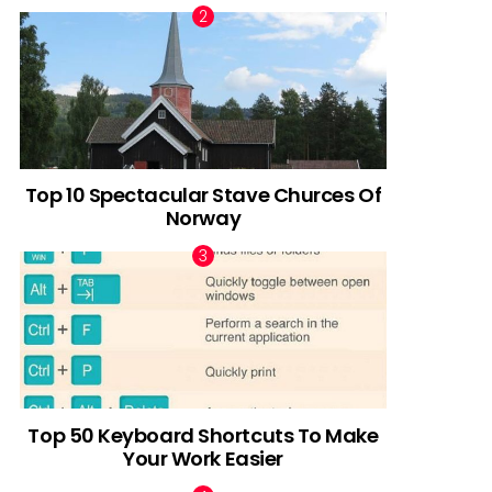
Top 10 Spectacular Stave Churces Of
Norway
Top 50 Keyboard Shortcuts To Make
Your Work Easier