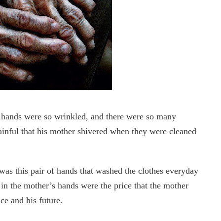
’s hands were so wrinkled, and there were so many
ainful that his mother shivered when they were cleaned
t was this pair of hands that washed the clothes everyday
 in the mother’s hands were the price that the mother
ce and his future.