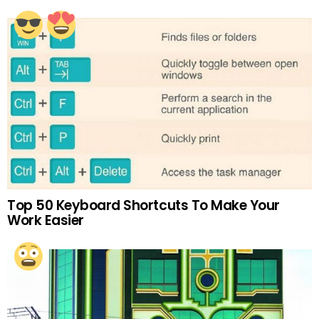
Top 50 Keyboard Shortcuts To Make Your
Work Easier