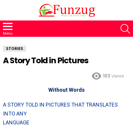
S
Menu
STORIES
A Story Told in Pictures
103
Views
Without Words
A STORY TOLD IN PICTURES THAT TRANSLATES
INTO ANY
LANGUAGE