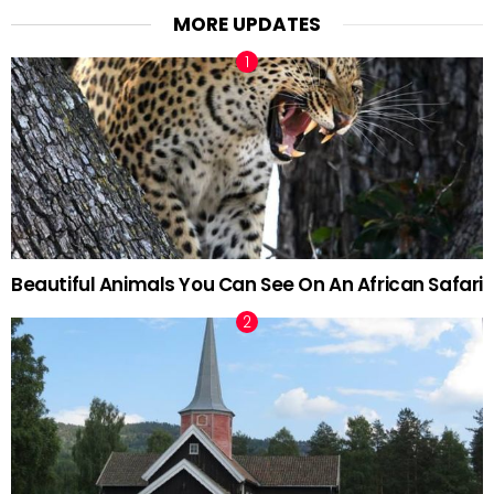
MORE UPDATES
Beautiful Animals You Can See On An African Safari