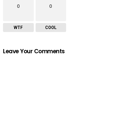
0
0
WTF
COOL
Leave Your Comments