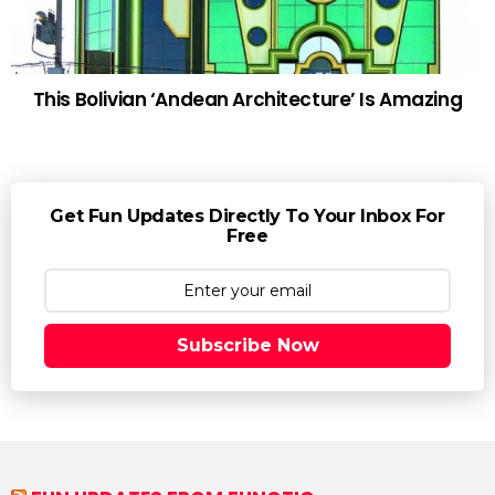
This Bolivian ‘Andean Architecture’ Is Amazing
Get Fun Updates Directly To Your Inbox For
Free
Subscribe Now