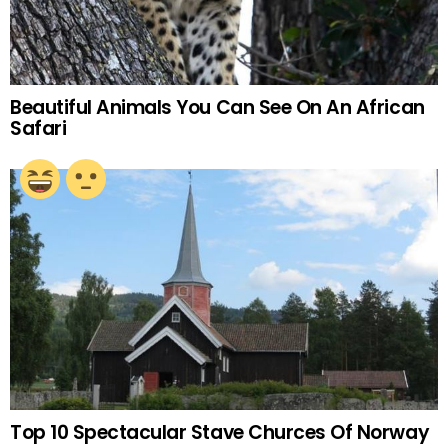
Beautiful Animals You Can See On An African
Safari
Top 10 Spectacular Stave Churces Of Norway