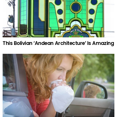
This Bolivian ‘Andean Architecture’ Is Amazing