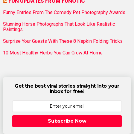
FUN UPDATES FROM FUNOTIC
Funny Entries From The Comedy Pet Photography Awards
Stunning Horse Photographs That Look Like Realistic
Paintings
Surprise Your Guests With These 8 Napkin Folding Tricks
10 Most Healthy Herbs You Can Grow At Home
Get the best viral stories straight into your
inbox for free!
Subscribe Now