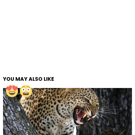
YOU MAY ALSO LIKE