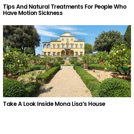
Tips And Natural Treatments For People Who
Have Motion Sickness
Take A Look Inside Mona Lisa’s House