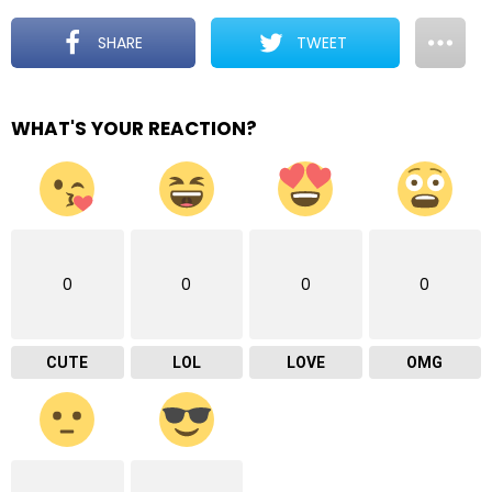
SHARE
TWEET
WHAT'S YOUR REACTION?
0
0
0
0
CUTE
LOL
LOVE
OMG