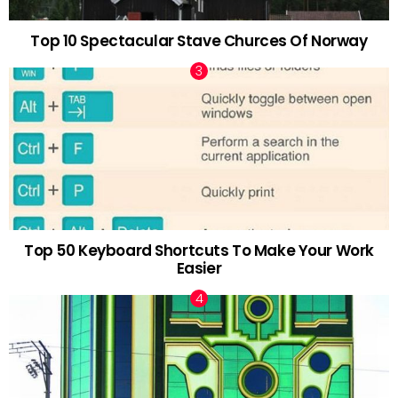
Top 10 Spectacular Stave Churces Of Norway
Top 50 Keyboard Shortcuts To Make Your Work
Easier