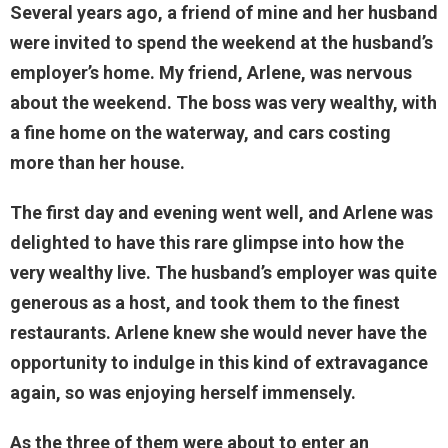
Several years ago, a friend of mine and her husband
were invited to spend the weekend at the husband’s
employer’s home. My friend, Arlene, was nervous
about the weekend. The boss was very wealthy, with
a fine home on the waterway, and cars costing
more than her house.
The first day and evening went well, and Arlene was
delighted to have this rare glimpse into how the
very wealthy live. The husband’s employer was quite
generous as a host, and took them to the finest
restaurants. Arlene knew she would never have the
opportunity to indulge in this kind of extravagance
again, so was enjoying herself immensely.
As the three of them were about to enter an