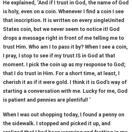
He explained, ‘And if I trust in God, the name of God
is holy, even on a coin. Whenever I find a coin I see
that inscription. It is written on every singleUnited
States coin, but we never seem to notice it! God
drops a message right in front of me telling me to
trust Him. Who am I to pass it by? When I see a coin,
I pray, I stop to see if my trust IS in God at that
moment. I pick the coin up as my response to God;
that I do trust in Him. For a short time, at least, I
cherish it as if it were gold. I think it is God’s way of
starting a conversation with me. Lucky for me, God
is patient and pennies are plentiful! ‘
When I was out shopping today, I found a penny on
the sidewalk. I stopped and picked it up, and