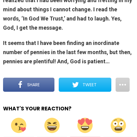
realized that I had been worrying and fretting in my
mind about things I cannot change. I read the
words, ‘In God We Trust,’ and had to laugh. Yes,
God, I get the message.
It seems that I have been finding an inordinate
number of pennies in the last few months, but then,
pennies are plentiful! And, God is patient…
SHARE
TWEET
WHAT'S YOUR REACTION?