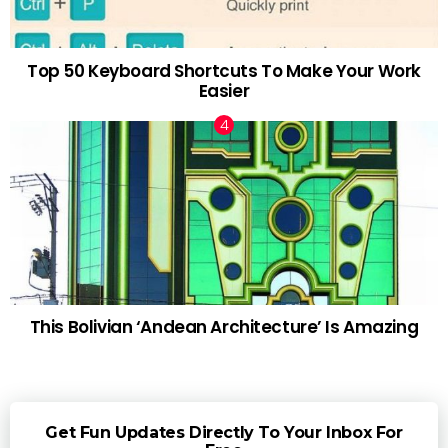
Top 50 Keyboard Shortcuts To Make Your Work
Easier
This Bolivian ‘Andean Architecture’ Is Amazing
Get Fun Updates Directly To Your Inbox For