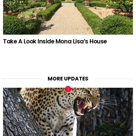
Take A Look Inside Mona Lisa’s House
MORE UPDATES