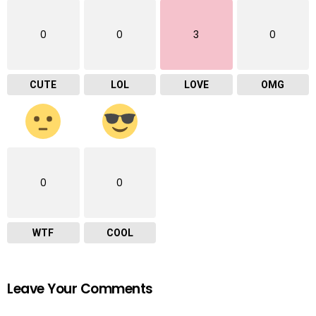
0
0
3
0
CUTE
LOL
LOVE
OMG
0
0
WTF
COOL
Leave Your Comments