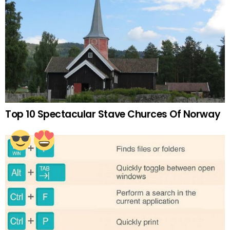
Top 10 Spectacular Stave Churces Of Norway