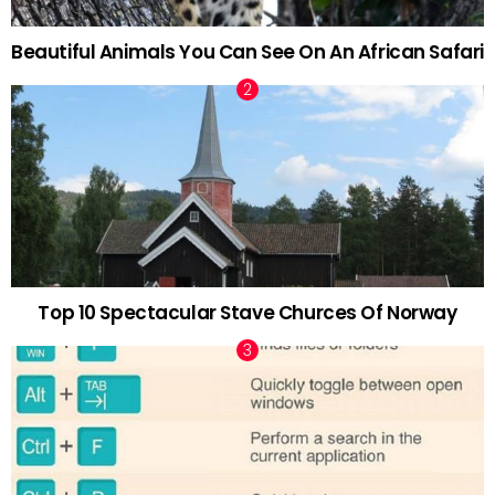
Beautiful Animals You Can See On An African Safari
Top 10 Spectacular Stave Churces Of Norway