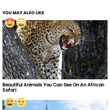
YOU MAY ALSO LIKE
Beautiful Animals You Can See On An African
Safari