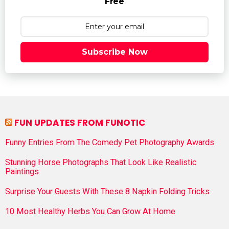
Free
Subscribe Now
FUN UPDATES FROM FUNOTIC
Funny Entries From The Comedy Pet Photography Awards
Stunning Horse Photographs That Look Like Realistic
Paintings
Surprise Your Guests With These 8 Napkin Folding Tricks
10 Most Healthy Herbs You Can Grow At Home