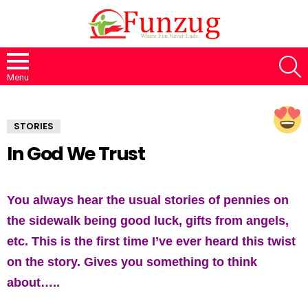
S
Menu
STORIES
In God We Trust
You always hear the usual stories of pennies on
the sidewalk being good luck, gifts from angels,
etc. This is the first time I’ve ever heard this twist
on the story. Gives you something to think
about…..