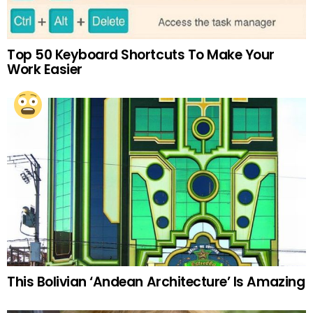
Top 50 Keyboard Shortcuts To Make Your
Work Easier
This Bolivian ‘Andean Architecture’ Is Amazing