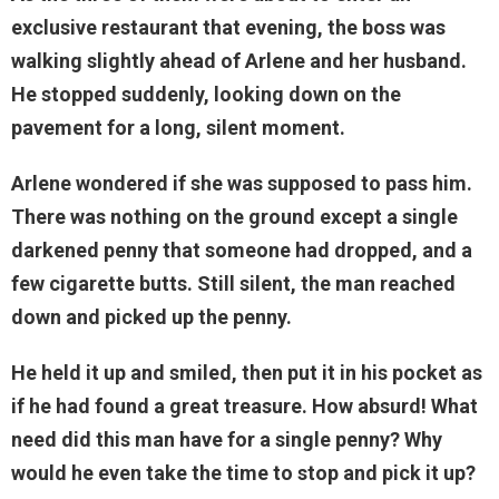
exclusive restaurant that evening, the boss was
walking slightly ahead of Arlene and her husband.
He stopped suddenly, looking down on the
pavement for a long, silent moment.
Arlene wondered if she was supposed to pass him.
There was nothing on the ground except a single
darkened penny that someone had dropped, and a
few cigarette butts. Still silent, the man reached
down and picked up the penny.
He held it up and smiled, then put it in his pocket as
if he had found a great treasure. How absurd! What
need did this man have for a single penny? Why
would he even take the time to stop and pick it up?