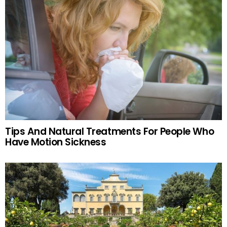
Tips And Natural Treatments For People Who
Have Motion Sickness