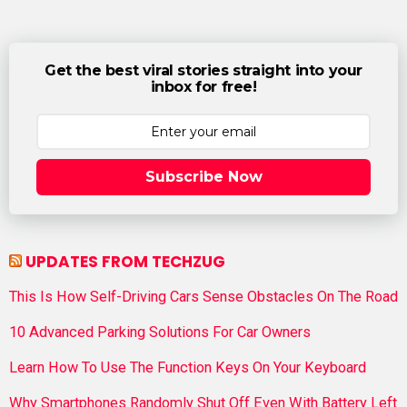
Get the best viral stories straight into your
inbox for free!
Subscribe Now
UPDATES FROM TECHZUG
This Is How Self-Driving Cars Sense Obstacles On The Road
10 Advanced Parking Solutions For Car Owners
Learn How To Use The Function Keys On Your Keyboard
Why Smartphones Randomly Shut Off Even With Battery Left