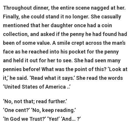
Throughout dinner, the entire scene nagged at her.
Finally, she could stand it no longer. She casually
mentioned that her daughter once had a coin
collection, and asked if the penny he had found had
been of some value. A smile crept across the man’s
face as he reached into his pocket for the penny
and held it out for her to see. She had seen many
pennies before! What was the point of this? ‘Look at
it,’ he said. ‘Read what it says.’ She read the words
‘United States of America ..’
‘No, not that; read further.’
‘One cent?’ ‘No, keep reading.’
‘In God we Trust?’ ‘Yes!’ ‘And… ?’