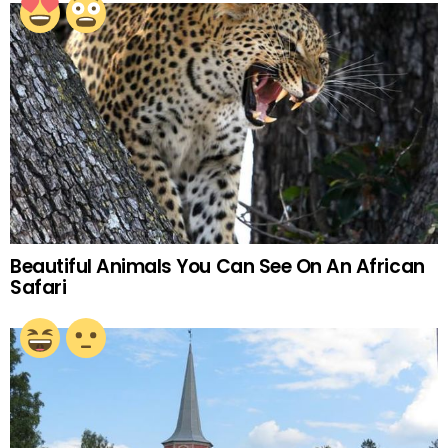
Beautiful Animals You Can See On An African
Safari