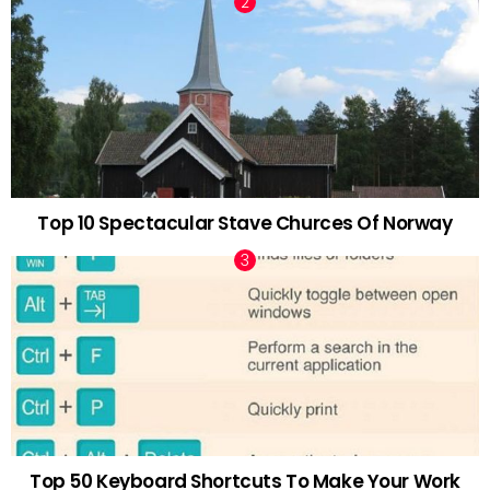
Top 10 Spectacular Stave Churces Of Norway
Top 50 Keyboard Shortcuts To Make Your Work