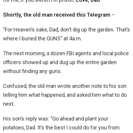
Shortly, the old man received this Telegram
–
"For Heaven’s sake, Dad, don’t dig up the garden. That’s
where I buried the GUNS" at 4a.m.
The next morning, a dozen FBI agents and local police
officers showed up and dug up the entire garden
without finding any guns.
Confused, the old man wrote another note to his son
telling him what happened, and asked him what to do
next.
His son’s reply was: "Go ahead and plant your
potatoes, Dad. It’s the best I could do for you from