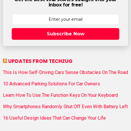
inbox for free!
Subscribe Now
UPDATES FROM TECHZUG
This Is How Self-Driving Cars Sense Obstacles On The Road
10 Advanced Parking Solutions For Car Owners
Learn How To Use The Function Keys On Your Keyboard
Why Smartphones Randomly Shut Off Even With Battery Left
16 Useful Design Ideas That Can Change Your Life