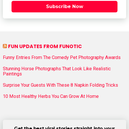
Subscribe Now
FUN UPDATES FROM FUNOTIC
Funny Entries From The Comedy Pet Photography Awards
Stunning Horse Photographs That Look Like Realistic
Paintings
Surprise Your Guests With These 8 Napkin Folding Tricks
10 Most Healthy Herbs You Can Grow At Home
Get the best viral stories straight into your