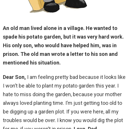
An old man lived alone in a village. He wanted to
spade his potato garden, but it was very hard work.
His only son, who would have helped him, was in
prison. The old man wrote a letter to his son and
mentioned his situation.
Dear Son,
I am feeling pretty bad because it looks like
I won’t be able to plant my potato garden this year. I
hate to miss doing the garden, because your mother
always loved planting time. I’m just getting too old to
be digging up a garden plot. If you were here, all my
troubles would be over. I know you would dig the plot
for me, if you weren’t in prison.
Love, Dad