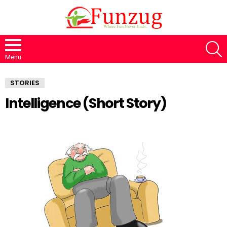
S
Menu
STORIES
Intelligence (Short Story)