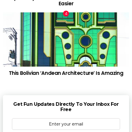
Easier
This Bolivian ‘Andean Architecture’ Is Amazing
Get Fun Updates Directly To Your Inbox For
Free