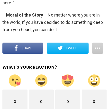
here ."
– Moral of the Story –
No matter where you are in
the world, if you have decided to do something deep
from you heart, you can do it.
SHARE
TWEET
WHAT'S YOUR REACTION?
0
0
0
0