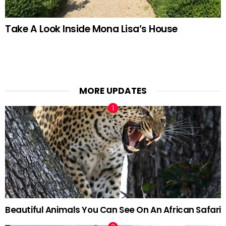
Take A Look Inside Mona Lisa’s House
MORE UPDATES
Beautiful Animals You Can See On An African Safari