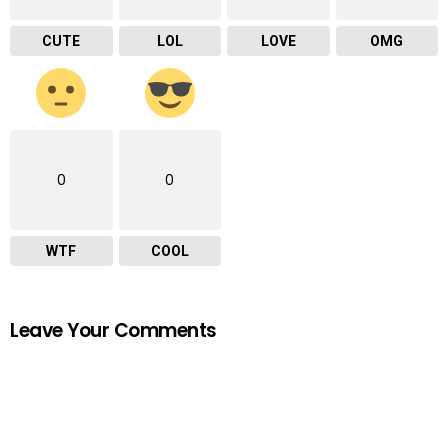
CUTE
LOL
LOVE
OMG
0
0
WTF
COOL
Leave Your Comments