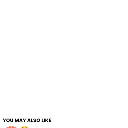
YOU MAY ALSO LIKE