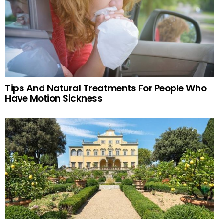
Tips And Natural Treatments For People Who
Have Motion Sickness