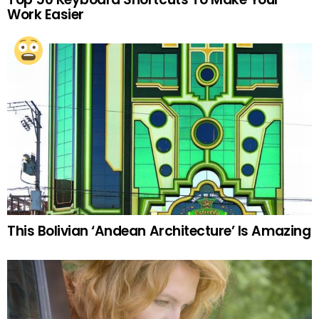
Work Easier
This Bolivian ‘Andean Architecture’ Is Amazing