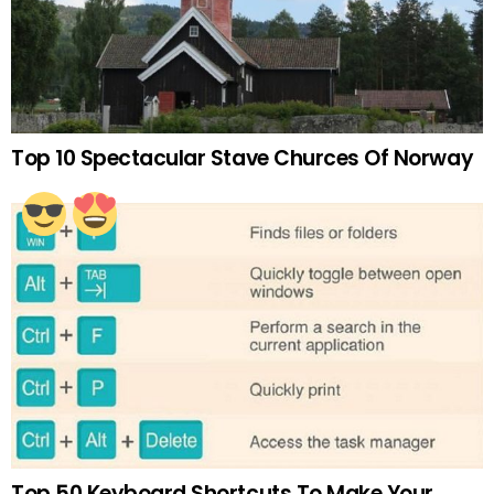
Top 10 Spectacular Stave Churces Of Norway
Top 50 Keyboard Shortcuts To Make Your