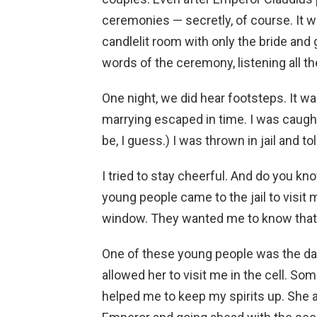
ceremonies — secretly, of course. It wa
candlelit room with only the bride an
words of the ceremony, listening all th
One night, we did hear footsteps. It 
marrying escaped in time. I was caught.
be, I guess.) I was thrown in jail and 
I tried to stay cheerful. And do you 
young people came to the jail to visit
window. They wanted me to know that th
One of these young people was the dau
allowed her to visit me in the cell. So
helped me to keep my spirits up. She ag