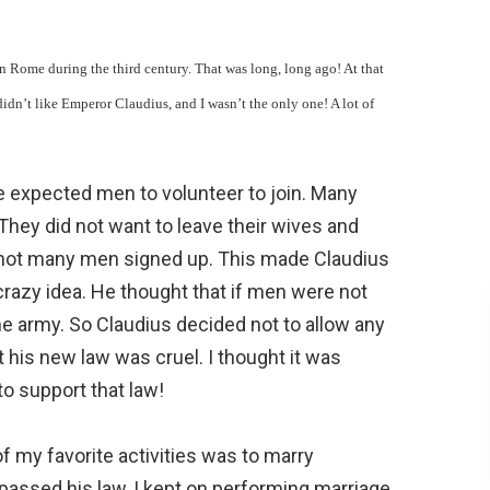
n Rome during the third century. That was long, long ago! At that
dn’t like Emperor Claudius, and I wasn’t the only one! A lot of
e expected men to volunteer to join. Many
 They did not want to leave their wives and
 not many men signed up. This made Claudius
razy idea. He thought that if men were not
he army. So Claudius decided not to allow any
his new law was cruel. I thought it was
to support that law!
of my favorite activities was to marry
passed his law, I kept on performing marriage