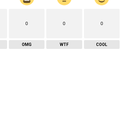
0
0
0
OMG
WTF
COOL