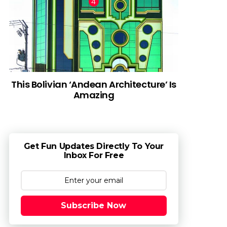
This Bolivian ‘Andean Architecture’ Is
Amazing
Get Fun Updates Directly To Your
Inbox For Free
Subscribe Now