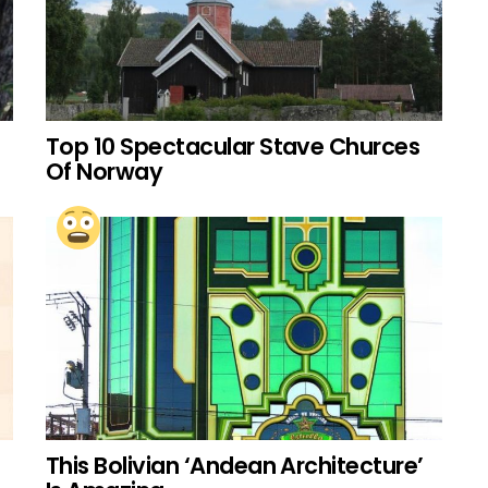
Top 10 Spectacular Stave Churces
Of Norway
This Bolivian ‘Andean Architecture’