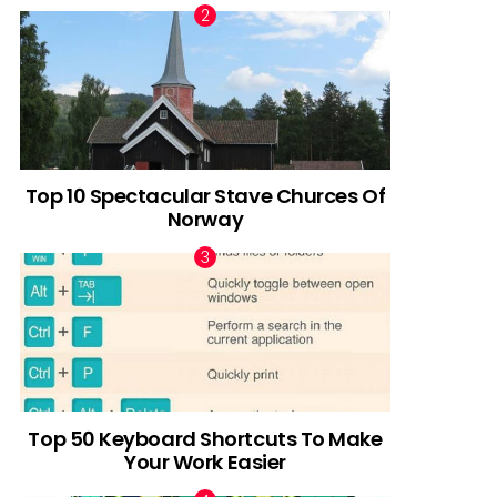
Top 10 Spectacular Stave Churces Of
Norway
Top 50 Keyboard Shortcuts To Make
Your Work Easier