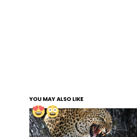
YOU MAY ALSO LIKE