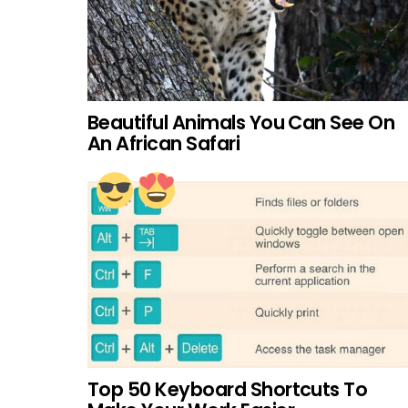
Beautiful Animals You Can See On
An African Safari
Top 50 Keyboard Shortcuts To