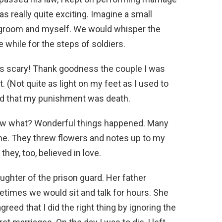
s really quite exciting. Imagine a small
d groom and myself. We would whisper the
e while for the steps of soldiers.
was scary! Thank goodness the couple I was
 (Not quite as light on my feet as I used to
told that my punishment was death.
know what? Wonderful things happened. Many
 me. They threw flowers and notes up to my
ey, too, believed in love.
ghter of the prison guard. Her father
metimes we would sit and talk for hours. She
reed that I did the right thing by ignoring the