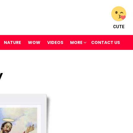
CUTE
NATURE
WOW
VIDEOS
MORE
CONTACT US
y