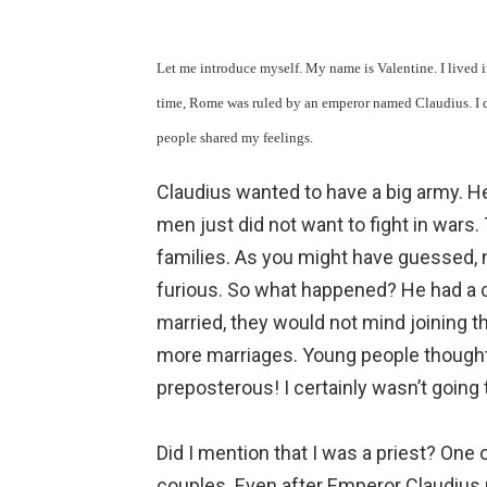
Let me introduce myself. My name is Valentine. I lived i
time, Rome was ruled by an emperor named Claudius. I di
people shared my feelings.
Claudius wanted to have a big army. H
men just did not want to fight in wars.
families. As you might have guessed,
furious. So what happened? He had a c
married, they would not mind joining t
more marriages. Young people thought 
preposterous! I certainly wasn’t going 
Did I mention that I was a priest? One 
couples. Even after Emperor Claudius 