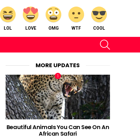
LOL
LOVE
OMG
WTF
COOL
SEARCH
MORE UPDATES
Beautiful Animals You Can See On An
African Safari