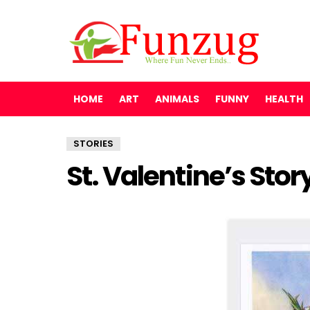
HOME
ART
ANIMALS
FUNNY
HEALTH
STORIES
St. Valentine’s Stor