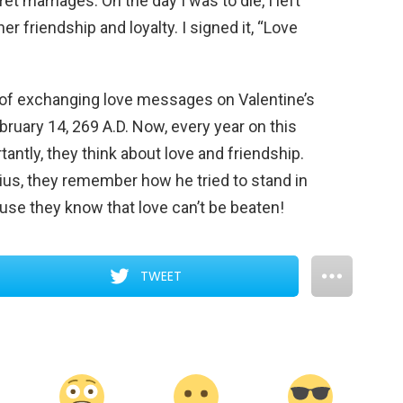
 marriages. On the day I was to die, I left
her friendship and loyalty. I signed it, “Love
m of exchanging love messages on Valentine’s
ebruary 14, 269 A.D. Now, every year on this
ntly, they think about love and friendship.
us, they remember how he tried to stand in
use they know that love can’t be beaten!
TWEET