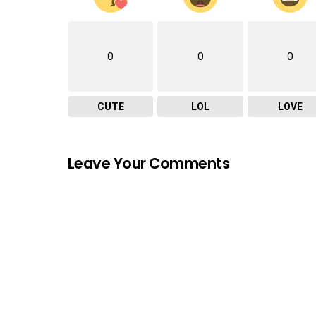
0
0
0
CUTE
LOL
LOVE
Leave Your Comments