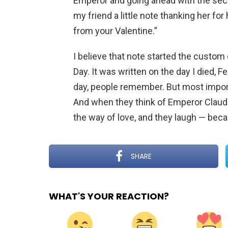
Emperor and going ahead with the secret
my friend a little note thanking her for 
from your Valentine.”
I believe that note started the custo
Day. It was written on the day I died, F
day, people remember. But most importa
And when they think of Emperor Claudi
the way of love, and they laugh — beca
SHARE
WHAT'S YOUR REACTION?