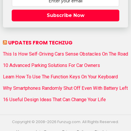
Subscribe Now
UPDATES FROM TECHZUG
This Is How Self-Driving Cars Sense Obstacles On The Road
10 Advanced Parking Solutions For Car Owners
Learn How To Use The Function Keys On Your Keyboard
Why Smartphones Randomly Shut Off Even With Battery Left
16 Useful Design Ideas That Can Change Your Life
Copyright © 2008-2026 Funzug.com. All Rights Reserved.