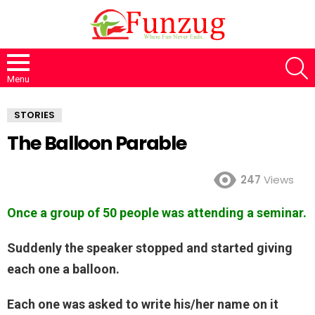
S
Menu
STORIES
The Balloon Parable
247
Views
Once a group of 50 people was attending a seminar.
Suddenly the speaker stopped and started giving
each one a balloon.
Each one was asked to write his/her name on it