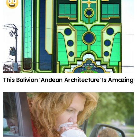
This Bolivian ‘Andean Architecture’ Is Amazing