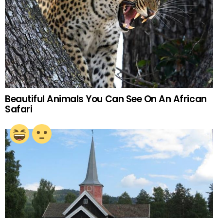
Beautiful Animals You Can See On An African
Safari