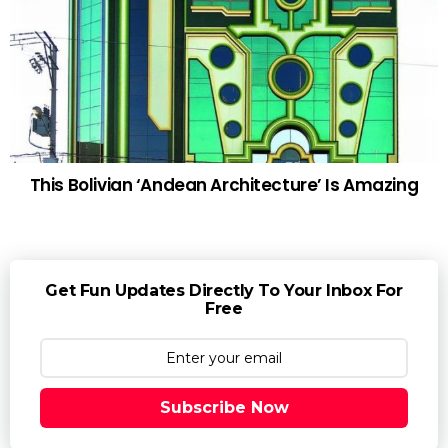
This Bolivian ‘Andean Architecture’ Is Amazing
Get Fun Updates Directly To Your Inbox For
Free
Subscribe Now