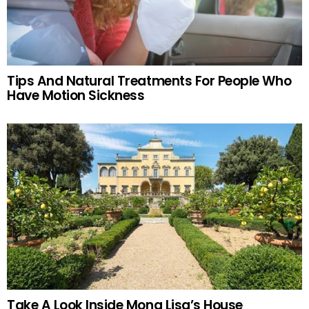
Tips And Natural Treatments For People Who
Have Motion Sickness
Take A Look Inside Mona Lisa’s House