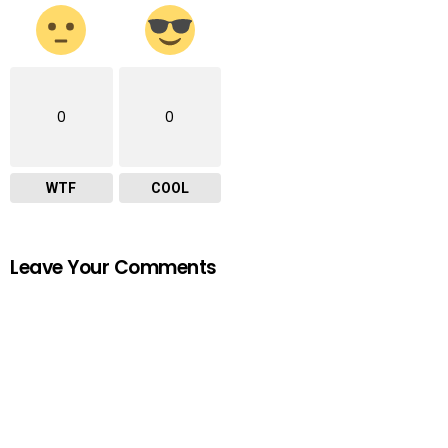
0
0
WTF
COOL
Leave Your Comments