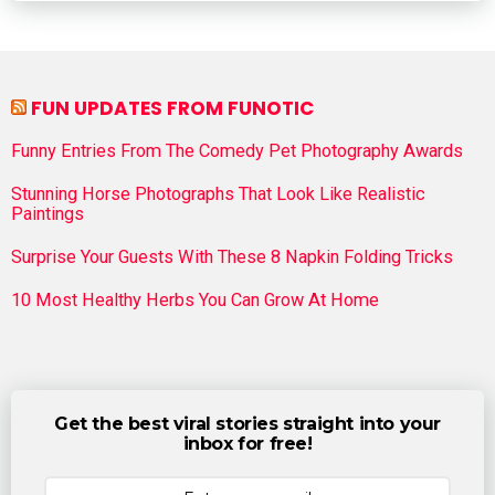
FUN UPDATES FROM FUNOTIC
Funny Entries From The Comedy Pet Photography Awards
Stunning Horse Photographs That Look Like Realistic
Paintings
Surprise Your Guests With These 8 Napkin Folding Tricks
10 Most Healthy Herbs You Can Grow At Home
Get the best viral stories straight into your
inbox for free!