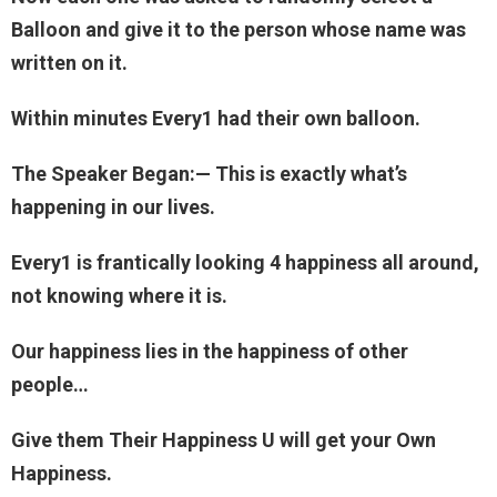
Balloon and give it to the person whose name was
written on it.
Within minutes Every1 had their own balloon.
The Speaker Began:— This is exactly what’s
happening in our lives.
Every1 is frantically looking 4 happiness all around,
not knowing where it is.
Our happiness lies in the happiness of other
people…
Give them Their Happiness U will get your Own
Happiness.