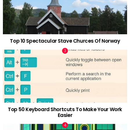
Top 10 Spectacular Stave Churces Of Norway
Top 50 Keyboard Shortcuts To Make Your Work
Easier