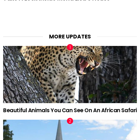
MORE UPDATES
Beautiful Animals You Can See On An African Safari