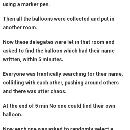
using a marker pen.
Then all the balloons were collected and put in
another room.
Now these delegates were let in that room and
asked to find the balloon which had their name
written, within 5 minutes.
Everyone was frantically searching for their name,
colliding with each other, pushing around others
and there was utter chaos.
At the end of 5 min No one could find their own
balloon.
Now each one was asked to randomly select a