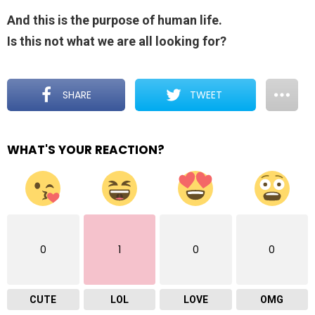
And this is the purpose of human life.
Is this not what we are all looking for?
SHARE
TWEET
WHAT'S YOUR REACTION?
0
1
0
0
CUTE
LOL
LOVE
OMG