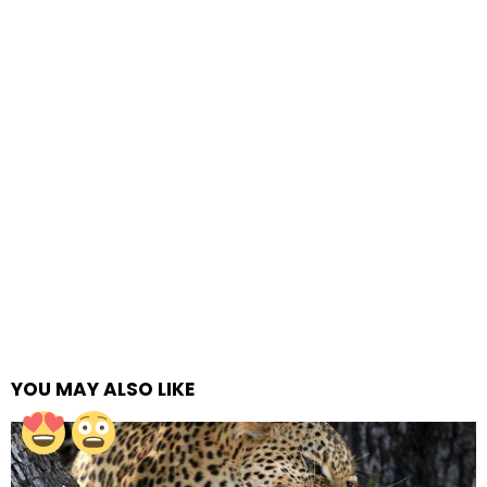
YOU MAY ALSO LIKE