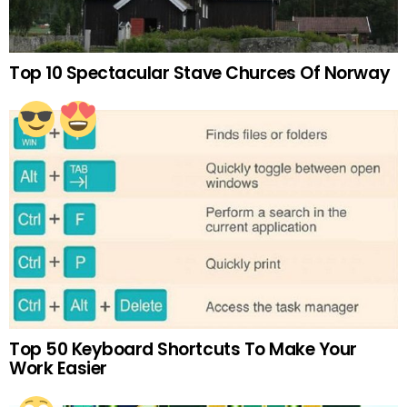
Top 10 Spectacular Stave Churces Of Norway
Top 50 Keyboard Shortcuts To Make Your
Work Easier