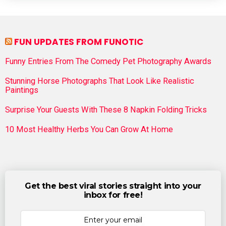
FUN UPDATES FROM FUNOTIC
Funny Entries From The Comedy Pet Photography Awards
Stunning Horse Photographs That Look Like Realistic
Paintings
Surprise Your Guests With These 8 Napkin Folding Tricks
10 Most Healthy Herbs You Can Grow At Home
Get the best viral stories straight into your
inbox for free!