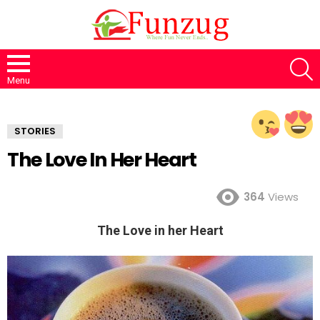
S
Menu
STORIES
The Love In Her Heart
364
Views
The Love in her Heart