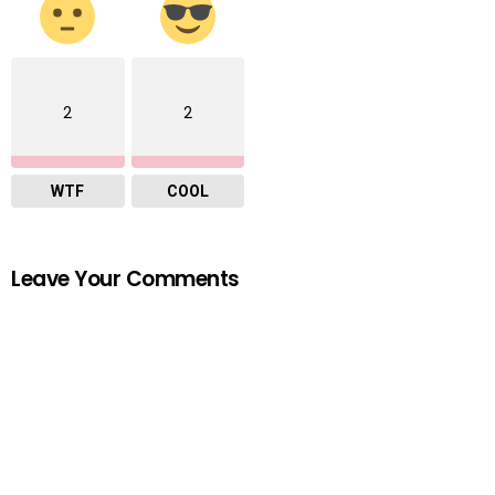
2
2
WTF
COOL
Leave Your Comments