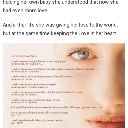
holding her own baby she understood that now she
had even more love.
And all her life she was giving her love to the world,
but at the same time keeping the Love in her heart.