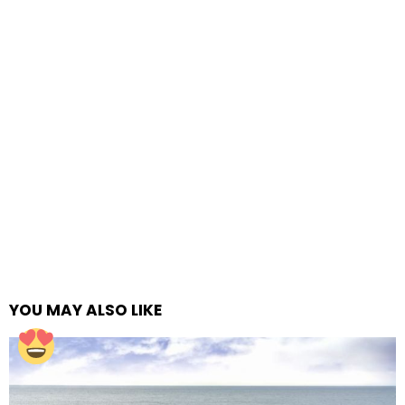
YOU MAY ALSO LIKE