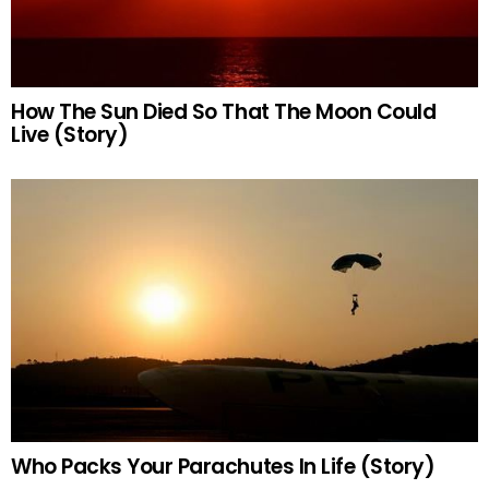
How The Sun Died So That The Moon Could
Live (Story)
Who Packs Your Parachutes In Life (Story)