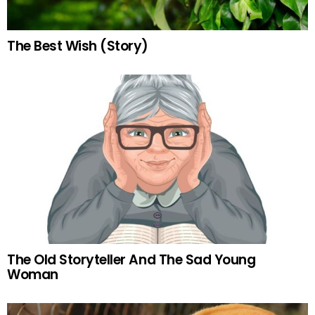
The Best Wish (Story)
The Old Storyteller And The Sad Young
Woman