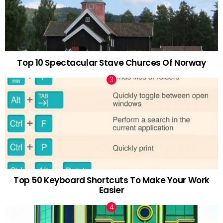
Top 10 Spectacular Stave Churces Of Norway
Top 50 Keyboard Shortcuts To Make Your Work
Easier