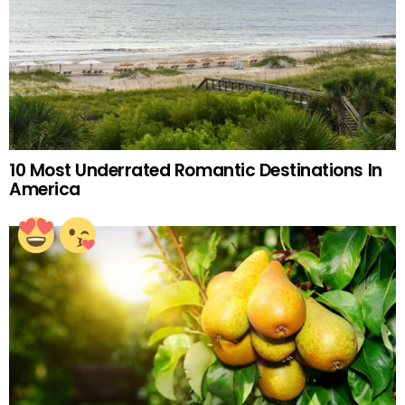
10 Most Underrated Romantic Destinations In
America