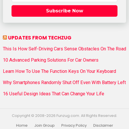
Subscribe Now
UPDATES FROM TECHZUG
This Is How Self-Driving Cars Sense Obstacles On The Road
10 Advanced Parking Solutions For Car Owners
Learn How To Use The Function Keys On Your Keyboard
Why Smartphones Randomly Shut Off Even With Battery Left
16 Useful Design Ideas That Can Change Your Life
Copyright © 2008-2026 Funzug.com. All Rights Reserved.
Home
Join Group
Privacy Policy
Disclaimer