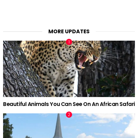
MORE UPDATES
Beautiful Animals You Can See On An African Safari