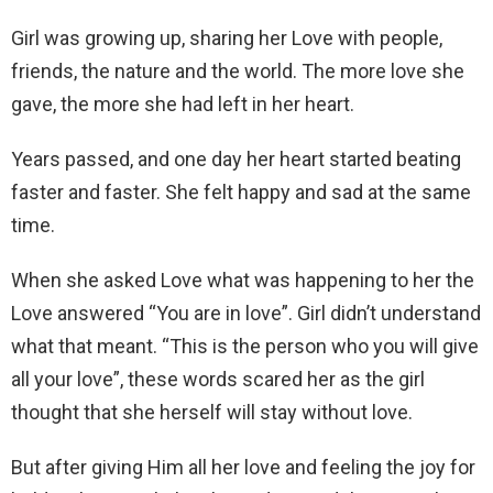
Girl was growing up, sharing her Love with people,
friends, the nature and the world. The more love she
gave, the more she had left in her heart.
Years passed, and one day her heart started beating
faster and faster. She felt happy and sad at the same
time.
When she asked Love what was happening to her the
Love answered “You are in love”. Girl didn’t understand
what that meant. “This is the person who you will give
all your love”, these words scared her as the girl
thought that she herself will stay without love.
But after giving Him all her love and feeling the joy for