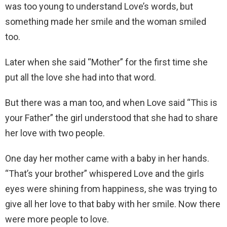
was too young to understand Love’s words, but
something made her smile and the woman smiled
too.
Later when she said “Mother” for the first time she
put all the love she had into that word.
But there was a man too, and when Love said “This is
your Father” the girl understood that she had to share
her love with two people.
One day her mother came with a baby in her hands.
“That’s your brother” whispered Love and the girls
eyes were shining from happiness, she was trying to
give all her love to that baby with her smile. Now there
were more people to love.