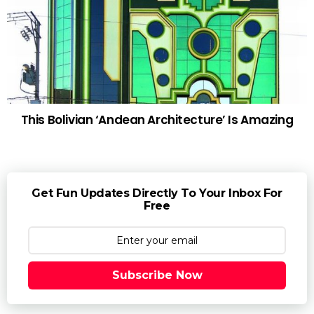
This Bolivian ‘Andean Architecture’ Is Amazing
Get Fun Updates Directly To Your Inbox For
Free
Subscribe Now