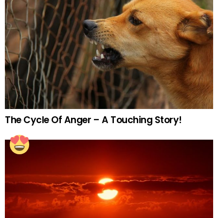
The Cycle Of Anger – A Touching Story!