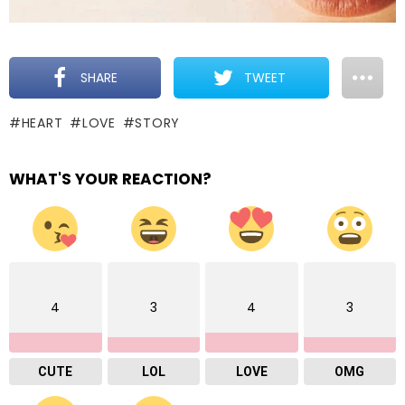
SHARE
TWEET
HEART
LOVE
STORY
WHAT'S YOUR REACTION?
4
3
4
3
CUTE
LOL
LOVE
OMG