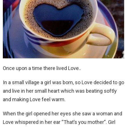
Once upon a time there lived Love..
In a small village a girl was born, so Love decided to go
and live in her small heart which was beating softly
and making Love feel warm.
When the girl opened her eyes she saw a woman and
Love whispered in her ear “That’s you mother”. Girl