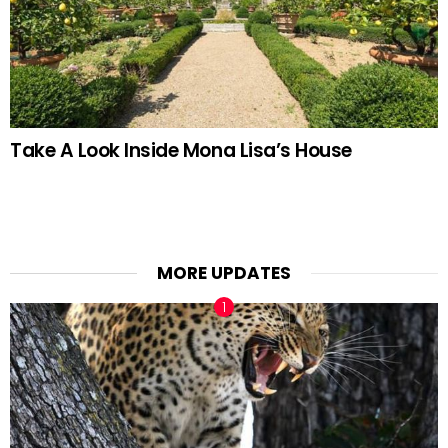
Take A Look Inside Mona Lisa’s House
MORE UPDATES