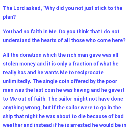
The Lord asked, "Why did you not just stick to the
plan?
You had no faith in Me. Do you think that I do not
understand the hearts of all those who come here?
All the donation which the rich man gave was all
stolen money and it is only a fraction of what he
really has and he wants Me to reciprocate
unlimitedly. The single coin offered by the poor
man was the last coin he was having and he gave it
to Me out of faith. The sailor might not have done
anything wrong, but if the sailor were to go in the
ship that night he was about to die because of bad
weather and instead if he is arrested he would be in