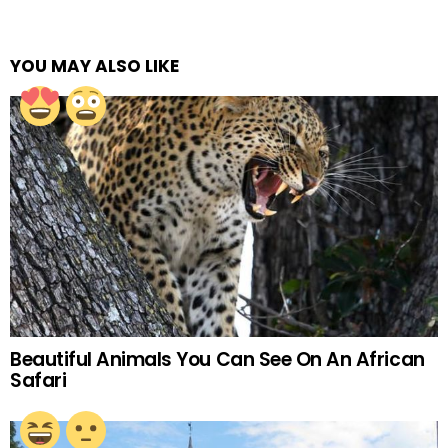
YOU MAY ALSO LIKE
Beautiful Animals You Can See On An African
Safari