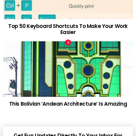
Top 50 Keyboard Shortcuts To Make Your Work
Easier
This Bolivian ‘Andean Architecture’ Is Amazing
Get Fun Updates Directly To Your Inbox For