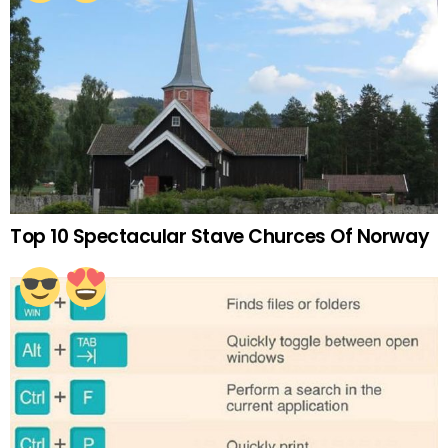
Top 10 Spectacular Stave Churces Of Norway