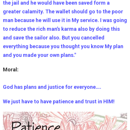
the jail and he would have been saved form a
greater calamity. The wallet should go to the poor
man because he will use it in My service. I was going
to reduce the rich man’s karma also by doing this
and save the sailor also. But you cancelled
everything because you thought you know My plan
and you made your own plans."
Moral:
God has plans and justice for everyone….
We just have to have patience and trust in HIM!