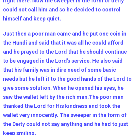
right there. Now the sweeper in the form of deity
could not call him and so he decided to control
himself and keep quiet.
Just then a poor man came and he put one coin in
the Hundi and said that it was all he could afford
and he prayed to the Lord that he should continue
to be engaged in the Lord’s service. He also said
that his family was in dire need of some basic
needs but he left it to the good hands of the Lord to
give some solution. When he opened his eyes, he
saw the wallet left by the rich man.The poor man
thanked the Lord for His kindness and took the
wallet very innocently. The sweeper in the form of
the Deity could not say anything and he had to just
keep smiling.