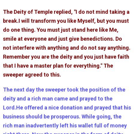
The Deity of Temple replied, "I do not mind taking a
break.I will transform you like Myself, but you must
do one thing. You must just stand here like Me,
smile at everyone and just give benedictions. Do
not interfere with anything and do not say anything.
Remember you are the deity and you just have faith
that I have a master plan for everything." The
sweeper agreed to this.
The next day the sweeper took the position of the
deity and a rich man came and prayed to the
Lord.He offered a nice donation and prayed that his
business should be prosperous. While going, the
rich man inadvertently left his wallet full of money