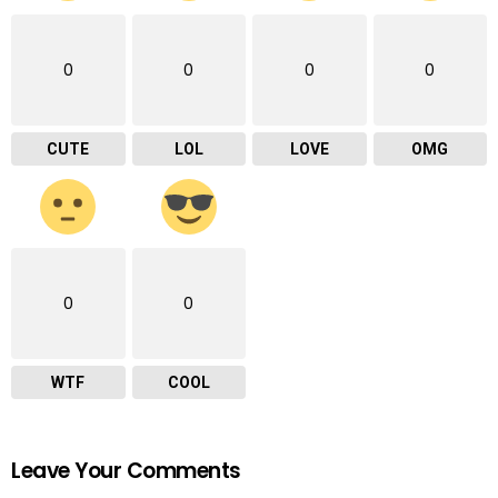
0
0
0
0
CUTE
LOL
LOVE
OMG
0
0
WTF
COOL
Leave Your Comments