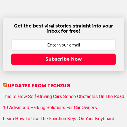
Get the best viral stories straight into your
inbox for free!
Subscribe Now
UPDATES FROM TECHZUG
This Is How Self-Driving Cars Sense Obstacles On The Road
10 Advanced Parking Solutions For Car Owners
Learn How To Use The Function Keys On Your Keyboard