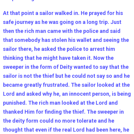
At that point a sailor walked in. He prayed for his
safe journey as he was going on a long trip. Just
then the rich man came with the police and said
that somebody has stolen his wallet and seeing the
sailor there, he asked the police to arrest him
thinking that he might have taken it. Now the
sweeper in the form of Deity wanted to say that the
sailor is not the thief but he could not say so and he
became greatly frustrated. The sailor looked at the
Lord and asked why he, an innocent person, is being
punished. The rich man looked at the Lord and
thanked Him for finding the thief. The sweeper in
the deity form could no more tolerate and he
thought that even if the real Lord had been here, he