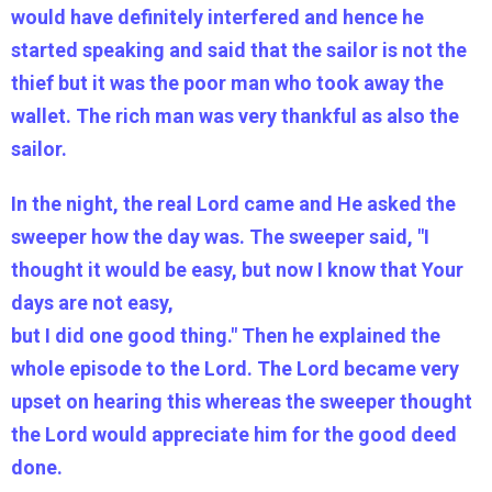
would have definitely interfered and hence he
started speaking and said that the sailor is not the
thief but it was the poor man who took away the
wallet. The rich man was very thankful as also the
sailor.
In the night, the real Lord came and He asked the
sweeper how the day was. The sweeper said, "I
thought it would be easy, but now I know that Your
days are not easy,
but I did one good thing." Then he explained the
whole episode to the Lord. The Lord became very
upset on hearing this whereas the sweeper thought
the Lord would appreciate him for the good deed
done.