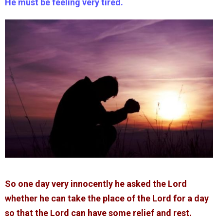
He must be feeling very tired.
So one day very innocently he asked the Lord
whether he can take the place of the Lord for a day
so that the Lord can have some relief and rest.