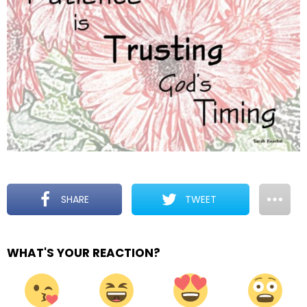
SHARE
TWEET
WHAT'S YOUR REACTION?