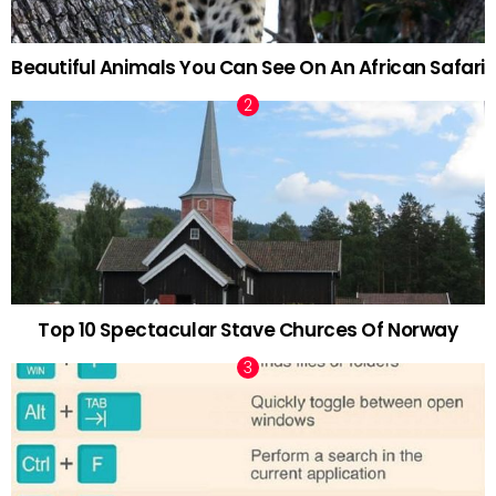
Beautiful Animals You Can See On An African Safari
Top 10 Spectacular Stave Churces Of Norway