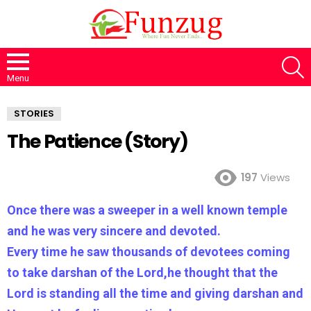
S
Menu
STORIES
The Patience (Story)
197
Views
Once there was a sweeper in a well known temple
and he was very sincere and devoted.
Every time he saw thousands of devotees coming
to take darshan of the Lord,he thought that the
Lord is standing all the time and giving darshan and