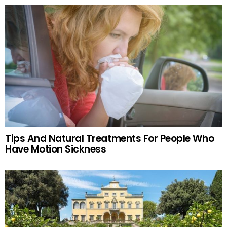
Tips And Natural Treatments For People Who
Have Motion Sickness