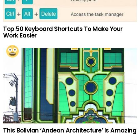
Top 50 Keyboard Shortcuts To Make Your
Work Easier
This Bolivian ‘Andean Architecture’ Is Amazing