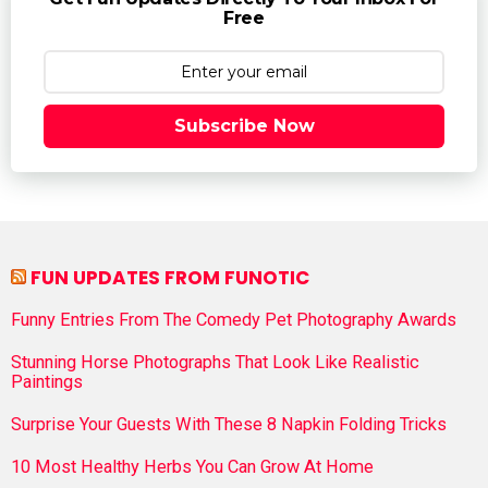
Free
Subscribe Now
FUN UPDATES FROM FUNOTIC
Funny Entries From The Comedy Pet Photography Awards
Stunning Horse Photographs That Look Like Realistic
Paintings
Surprise Your Guests With These 8 Napkin Folding Tricks
10 Most Healthy Herbs You Can Grow At Home