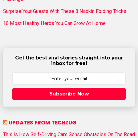
Surprise Your Guests With These 8 Napkin Folding Tricks
10 Most Healthy Herbs You Can Grow At Home
Get the best viral stories straight into your
inbox for free!
Subscribe Now
UPDATES FROM TECHZUG
This Is How Self-Driving Cars Sense Obstacles On The Road