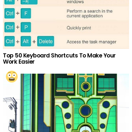
Top 50 Keyboard Shortcuts To Make Your
Work Easier