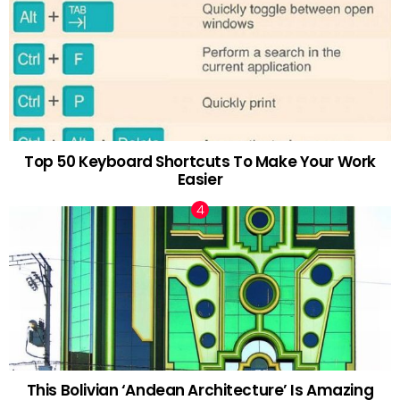
Top 50 Keyboard Shortcuts To Make Your Work
Easier
This Bolivian ‘Andean Architecture’ Is Amazing