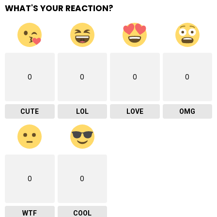
WHAT'S YOUR REACTION?
0
0
0
0
CUTE
LOL
LOVE
OMG
0
0
WTF
COOL