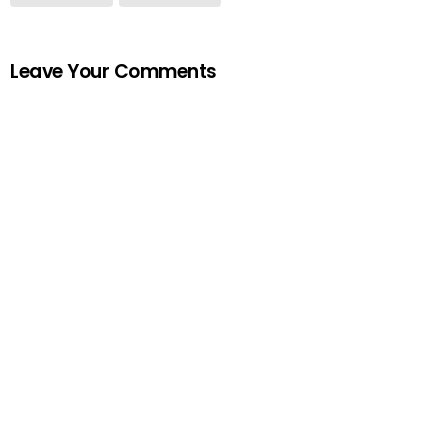
Leave Your Comments