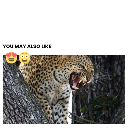
YOU MAY ALSO LIKE