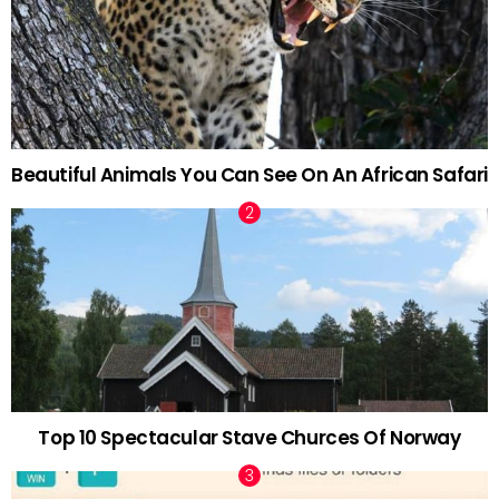
Beautiful Animals You Can See On An African Safari
Top 10 Spectacular Stave Churces Of Norway