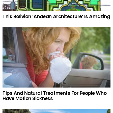
This Bolivian ‘Andean Architecture’ Is Amazing
Tips And Natural Treatments For People Who
Have Motion Sickness