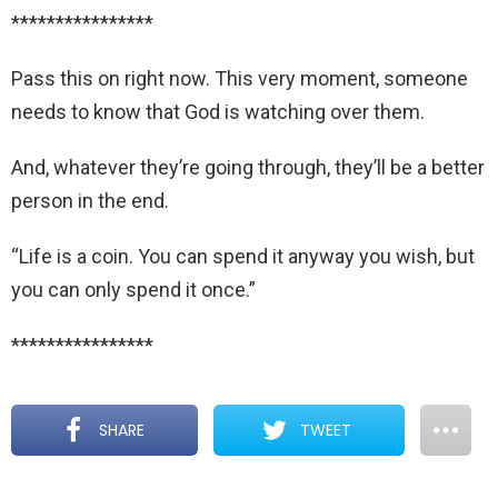
****************
Pass this on right now. This very moment, someone
needs to know that God is watching over them.
And, whatever they’re going through, they’ll be a better
person in the end.
“Life is a coin. You can spend it anyway you wish, but
you can only spend it once.”
****************
SHARE
TWEET