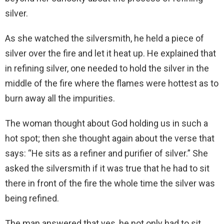
silver.
As she watched the silversmith, he held a piece of
silver over the fire and let it heat up. He explained that
in refining silver, one needed to hold the silver in the
middle of the fire where the flames were hottest as to
burn away all the impurities.
The woman thought about God holding us in such a
hot spot; then she thought again about the verse that
says: “He sits as a refiner and purifier of silver.” She
asked the silversmith if it was true that he had to sit
there in front of the fire the whole time the silver was
being refined.
The man answered that yes, he not only had to sit