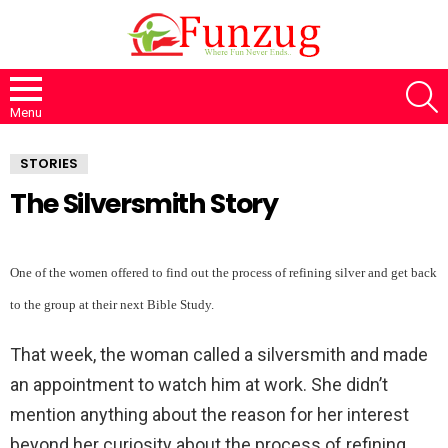
S
Menu
STORIES
The Silversmith Story
One of the women offered to find out the process of refining silver and get back
to the group at their next Bible Study.
That week, the woman called a silversmith and made
an appointment to watch him at work. She didn’t
mention anything about the reason for her interest
beyond her curiosity about the process of refining