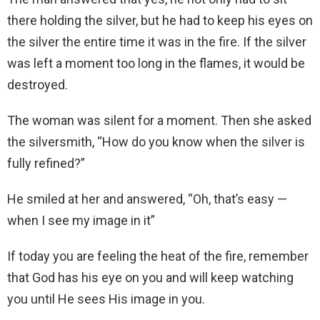
there holding the silver, but he had to keep his eyes on
the silver the entire time it was in the fire. If the silver
was left a moment too long in the flames, it would be
destroyed.
The woman was silent for a moment. Then she asked
the silversmith, “How do you know when the silver is
fully refined?”
He smiled at her and answered, “Oh, that’s easy —
when I see my image in it”
If today you are feeling the heat of the fire, remember
that God has his eye on you and will keep watching
you until He sees His image in you.