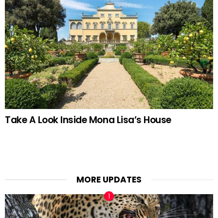
Take A Look Inside Mona Lisa’s House
MORE UPDATES