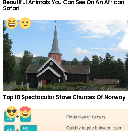
Beautiful Animals You Can See On An African
Safari
Top 10 Spectacular Stave Churces Of Norway