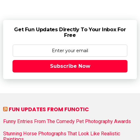
Get Fun Updates Directly To Your Inbox For
Free
Subscribe Now
FUN UPDATES FROM FUNOTIC
Funny Entries From The Comedy Pet Photography Awards
Stunning Horse Photographs That Look Like Realistic
Paintings