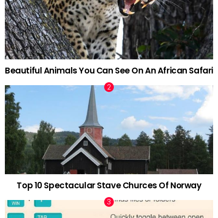
Beautiful Animals You Can See On An African Safari
Top 10 Spectacular Stave Churces Of Norway