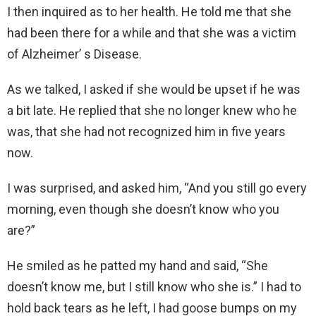
I then inquired as to her health. He told me that she
had been there for a while and that she was a victim
of Alzheimer’ s Disease.
As we talked, I asked if she would be upset if he was
a bit late. He replied that she no longer knew who he
was, that she had not recognized him in five years
now.
I was surprised, and asked him, “And you still go every
morning, even though she doesn’t know who you
are?”
He smiled as he patted my hand and said, “She
doesn’t know me, but I still know who she is.” I had to
hold back tears as he left, I had goose bumps on my