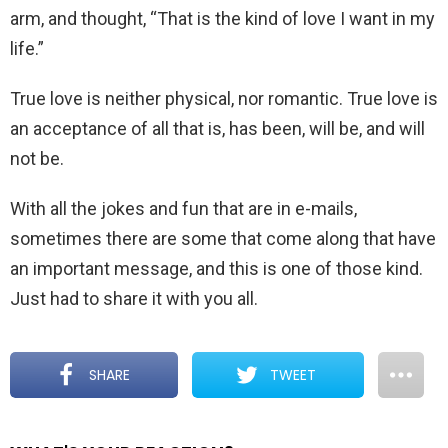
arm, and thought, “That is the kind of love I want in my
life.”
True love is neither physical, nor romantic. True love is
an acceptance of all that is, has been, will be, and will
not be.
With all the jokes and fun that are in e-mails,
sometimes there are some that come along that have
an important message, and this is one of those kind.
Just had to share it with you all.
SHARE
TWEET