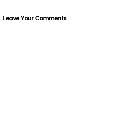
Leave Your Comments