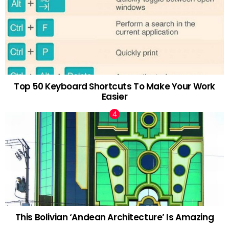
Top 50 Keyboard Shortcuts To Make Your Work
Easier
This Bolivian ‘Andean Architecture’ Is Amazing