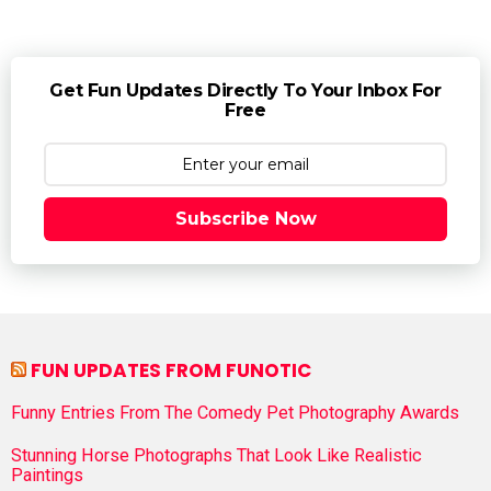
Get Fun Updates Directly To Your Inbox For
Free
Subscribe Now
FUN UPDATES FROM FUNOTIC
Funny Entries From The Comedy Pet Photography Awards
Stunning Horse Photographs That Look Like Realistic
Paintings