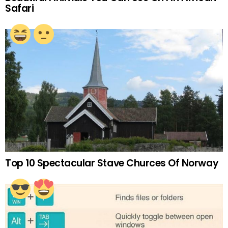
Safari
Top 10 Spectacular Stave Churces Of Norway