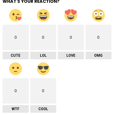
WHAT'S YOUR REACTION?
0
0
0
0
CUTE
LOL
LOVE
OMG
0
0
WTF
COOL