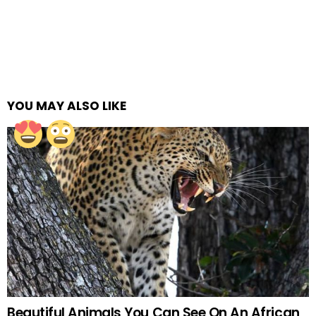
YOU MAY ALSO LIKE
Beautiful Animals You Can See On An African