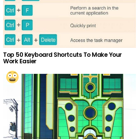
Top 50 Keyboard Shortcuts To Make Your
Work Easier