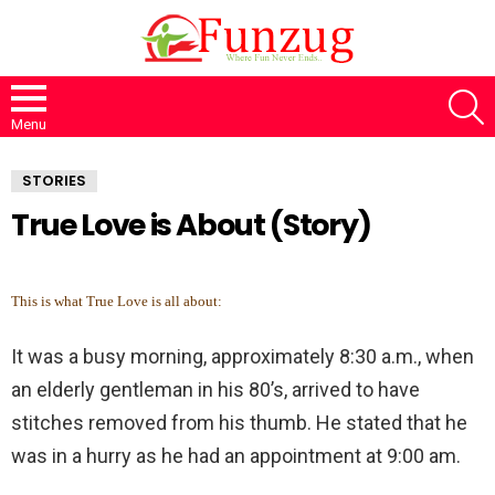
S
Menu
STORIES
True Love is About (Story)
This is what True Love is all about:
It was a busy morning, approximately 8:30 a.m., when
an elderly gentleman in his 80’s, arrived to have
stitches removed from his thumb. He stated that he
was in a hurry as he had an appointment at 9:00 am.