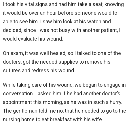
I took his vital signs and had him take a seat, knowing
it would be over an hour before someone would to
able to see him. I saw him look at his watch and
decided, since I was not busy with another patient, I
would evaluate his wound.
On exam, it was well healed, so I talked to one of the
doctors, got the needed supplies to remove his
sutures and redress his wound.
While taking care of his wound, we began to engage in
conversation. I asked him if he had another doctor’s
appointment this morning, as he was in such a hurry.
The gentleman told me no, that he needed to go to the
nursing home to eat breakfast with his wife.