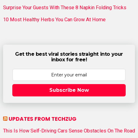
Surprise Your Guests With These 8 Napkin Folding Tricks
10 Most Healthy Herbs You Can Grow At Home
Get the best viral stories straight into your
inbox for free!
Subscribe Now
UPDATES FROM TECHZUG
This Is How Self-Driving Cars Sense Obstacles On The Road