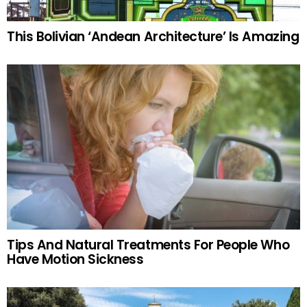
This Bolivian ‘Andean Architecture’ Is Amazing
Tips And Natural Treatments For People Who
Have Motion Sickness