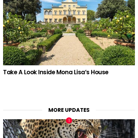
Take A Look Inside Mona Lisa’s House
MORE UPDATES