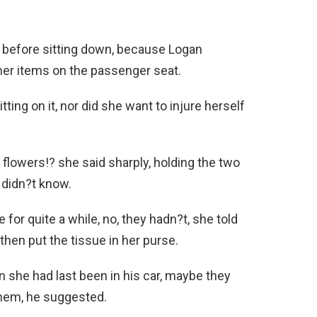
 before sitting down, because Logan
her items on the passenger seat.
ting on it, nor did she want to injure herself
lowers!? she said sharply, holding the two
e didn?t know.
for quite a while, no, they hadn?t, she told
then put the tissue in her purse.
she had last been in his car, maybe they
them, he suggested.