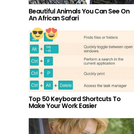
Beautiful Animals You Can See On
An African Safari
Top 50 Keyboard Shortcuts To
Make Your Work Easier