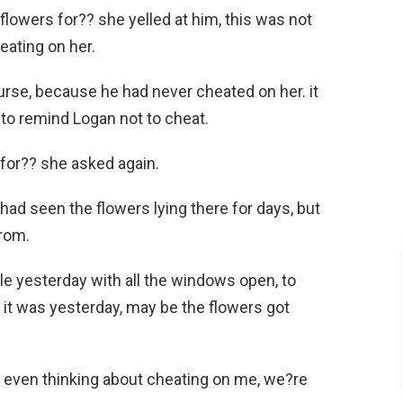
lowers for?? she yelled at him, this was not
eating on her.
urse, because he had never cheated on her. it
t to remind Logan not to cheat.
for?? she asked again.
had seen the flowers lying there for days, but
rom.
ile yesterday with all the windows open, to
it was yesterday, may be the flowers got
u even thinking about cheating on me, we?re