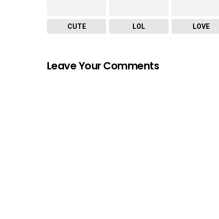
CUTE
LOL
LOVE
Leave Your Comments