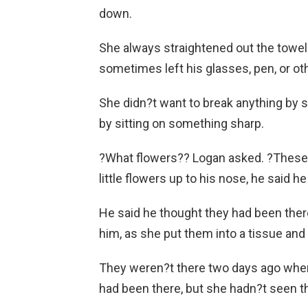
down.
She always straightened out the towel
sometimes left his glasses, pen, or ot
She didn?t want to break anything by sit
by sitting on something sharp.
?What flowers?? Logan asked. ?These f
little flowers up to his nose, he said h
He said he thought they had been there 
him, as she put them into a tissue and 
They weren?t there two days ago when 
had been there, but she hadn?t seen 