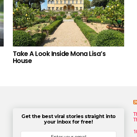
Take A Look Inside Mona Lisa’s
House
T
Get the best viral stories straight into
T
your inbox for free!
1