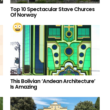
Top 10 Spectacular Stave Churces
Of Norway
This Bolivian ‘Andean Architecture’
Is Amazing