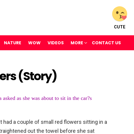
CUTE
NATURE
WOW
VIDEOS
MORE
CONTACT US
ers (Story)
 asked as she was about to sit in the car?s
 had a couple of small red flowers sitting in a
traightened out the towel before she sat