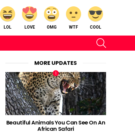
LOL
LOVE
OMG
WTF
COOL
SEARCH
MORE UPDATES
Beautiful Animals You Can See On An
African Safari