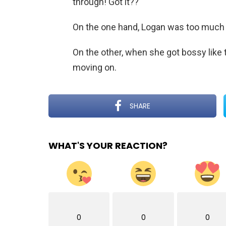
through! Got it??
On the one hand, Logan was too much in
On the other, when she got bossy like 
moving on.
SHARE
WHAT'S YOUR REACTION?
0
0
0