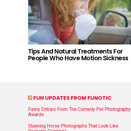
Tips And Natural Treatments For
People Who Have Motion Sickness
FUN UPDATES FROM FUNOTIC
Funny Entries From The Comedy Pet Photography
Awards
Stunning Horse Photographs That Look Like