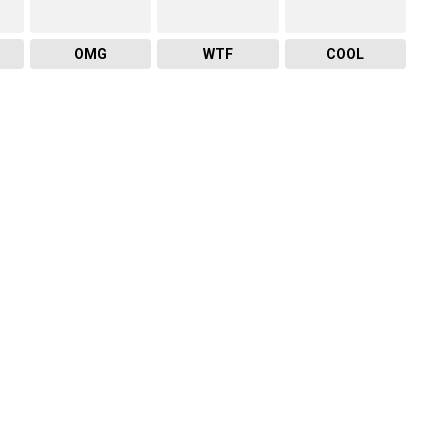
OMG
WTF
COOL