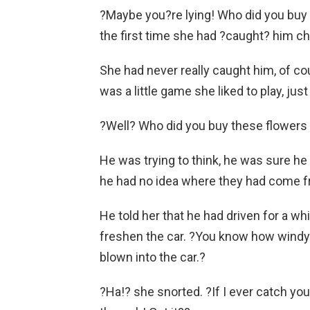
?Maybe you?re lying! Who did you buy f
the first time she had ?caught? him ch
She had never really caught him, of co
was a little game she liked to play, jus
?Well? Who did you buy these flowers 
He was trying to think, he was sure he 
he had no idea where they had come f
He told her that he had driven for a wh
freshen the car. ?You know how windy 
blown into the car.?
?Ha!? she snorted. ?If I ever catch yo