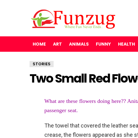
HOME
ART
ANIMALS
FUNNY
HEALTH
STORIES
Two Small Red Flow
What are these flowers doing here?? Anita
passenger seat.
The towel that covered the leather seat
crease, the flowers appeared as she s