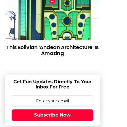
This Bolivian ‘Andean Architecture’ Is
Amazing
Get Fun Updates Directly To Your
Inbox For Free
Subscribe Now