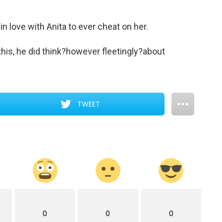
 love with Anita to ever cheat on her.
this, he did think?however fleetingly?about
TWEET
0
0
0