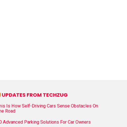
UPDATES FROM TECHZUG
his Is How Self-Driving Cars Sense Obstacles On
he Road
0 Advanced Parking Solutions For Car Owners