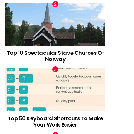
Top 10 Spectacular Stave Churces Of
Norway
Top 50 Keyboard Shortcuts To Make
Your Work Easier