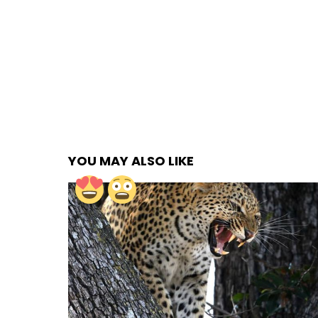
YOU MAY ALSO LIKE