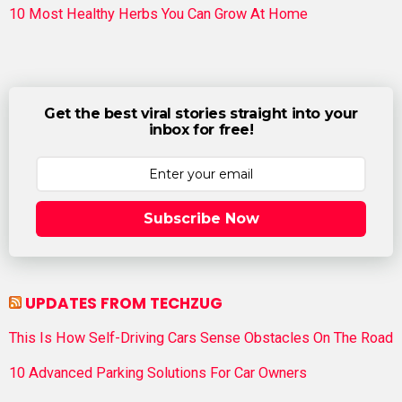
10 Most Healthy Herbs You Can Grow At Home
Get the best viral stories straight into your
inbox for free!
Subscribe Now
UPDATES FROM TECHZUG
This Is How Self-Driving Cars Sense Obstacles On The Road
10 Advanced Parking Solutions For Car Owners