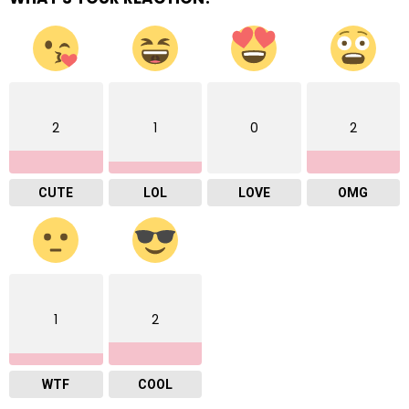
2
1
0
2
CUTE
LOL
LOVE
OMG
1
2
WTF
COOL