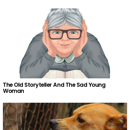
The Old Storyteller And The Sad Young
Woman