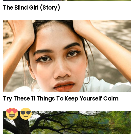
The Blind Girl (Story)
Try These 11 Things To Keep Yourself Calm