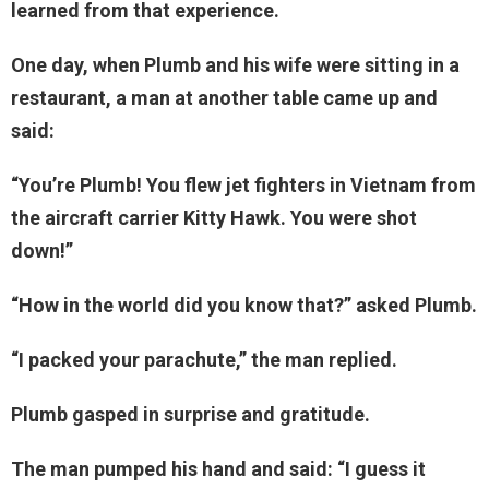
learned from that experience.
One day, when Plumb and his wife were sitting in a
restaurant, a man at another table came up and
said:
“You’re Plumb! You flew jet fighters in Vietnam from
the aircraft carrier Kitty Hawk. You were shot
down!”
“How in the world did you know that?” asked Plumb.
“I packed your parachute,” the man replied.
Plumb gasped in surprise and gratitude.
The man pumped his hand and said: “I guess it