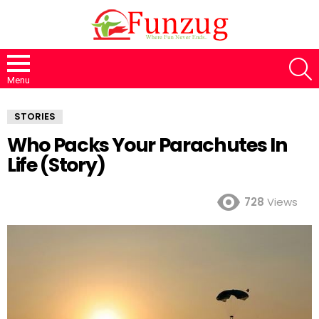
S
Menu
STORIES
Who Packs Your Parachutes In
Life (Story)
728
Views