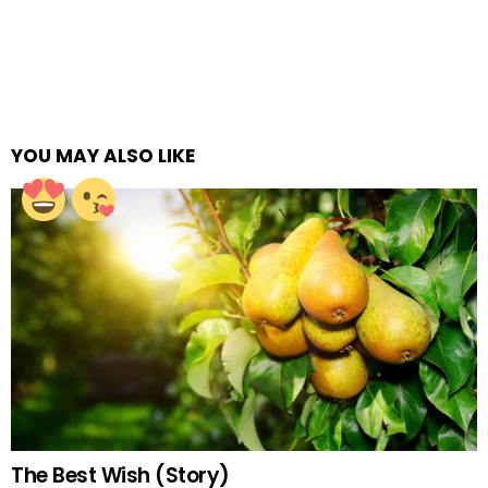
YOU MAY ALSO LIKE
The Best Wish (Story)