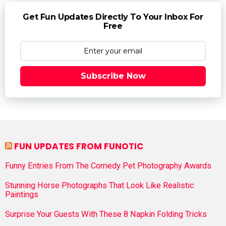
Get Fun Updates Directly To Your Inbox For
Free
Subscribe Now
FUN UPDATES FROM FUNOTIC
Funny Entries From The Comedy Pet Photography Awards
Stunning Horse Photographs That Look Like Realistic
Paintings
Surprise Your Guests With These 8 Napkin Folding Tricks