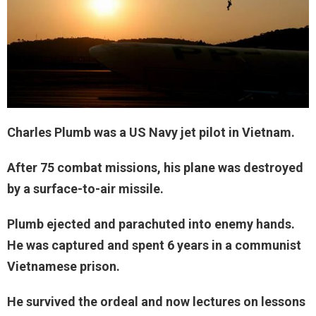
Charles Plumb was a US Navy jet pilot in Vietnam.
After 75 combat missions, his plane was destroyed
by a surface-to-air missile.
Plumb ejected and parachuted into enemy hands.
He was captured and spent 6 years in a communist
Vietnamese prison.
He survived the ordeal and now lectures on lessons