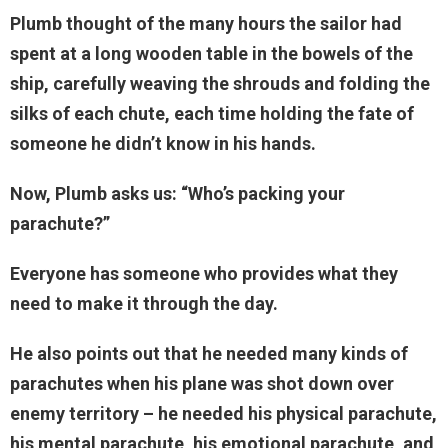
Plumb thought of the many hours the sailor had
spent at a long wooden table in the bowels of the
ship, carefully weaving the shrouds and folding the
silks of each chute, each time holding the fate of
someone he didn’t know in his hands.
Now, Plumb asks us: “Who’s packing your
parachute?”
Everyone has someone who provides what they
need to make it through the day.
He also points out that he needed many kinds of
parachutes when his plane was shot down over
enemy territory – he needed his physical parachute,
his mental parachute, his emotional parachute, and