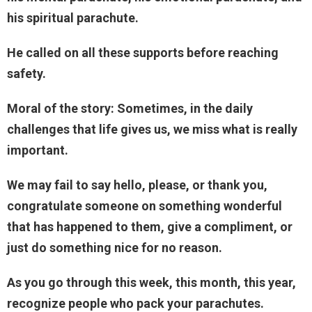
his spiritual parachute.
He called on all these supports before reaching
safety.
Moral of the story: Sometimes, in the daily
challenges that life gives us, we miss what is really
important.
We may fail to say hello, please, or thank you,
congratulate someone on something wonderful
that has happened to them, give a compliment, or
just do something nice for no reason.
As you go through this week, this month, this year,
recognize people who pack your parachutes.