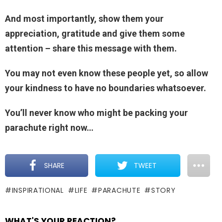
And most importantly, show them your
appreciation, gratitude and give them some
attention – share this message with them.
You may not even know these people yet, so allow
your kindness to have no boundaries whatsoever.
You’ll never know who might be packing your
parachute right now…
SHARE
TWEET
INSPIRATIONAL
LIFE
PARACHUTE
STORY
WHAT'S YOUR REACTION?