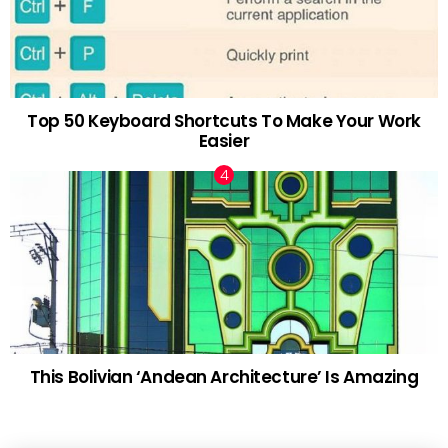
Top 50 Keyboard Shortcuts To Make Your Work
Easier
This Bolivian ‘Andean Architecture’ Is Amazing