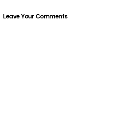
Leave Your Comments