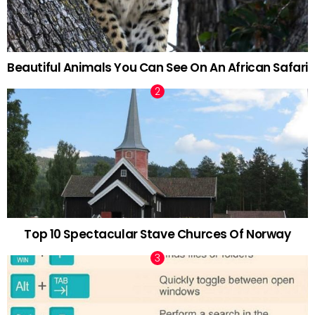
Beautiful Animals You Can See On An African Safari
Top 10 Spectacular Stave Churces Of Norway