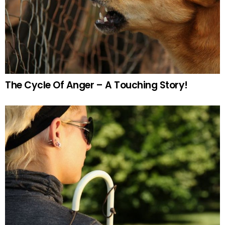
The Cycle Of Anger – A Touching Story!