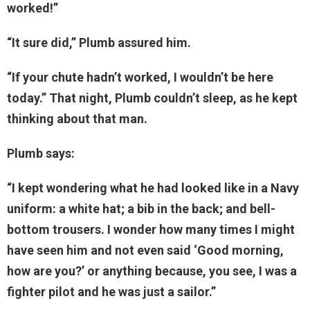
worked!”
“It sure did,” Plumb assured him.
“If your chute hadn’t worked, I wouldn’t be here
today.” That night, Plumb couldn’t sleep, as he kept
thinking about that man.
Plumb says:
“I kept wondering what he had looked like in a Navy
uniform: a white hat; a bib in the back; and bell-
bottom trousers. I wonder how many times I might
have seen him and not even said ‘Good morning,
how are you?’ or anything because, you see, I was a
fighter pilot and he was just a sailor.”