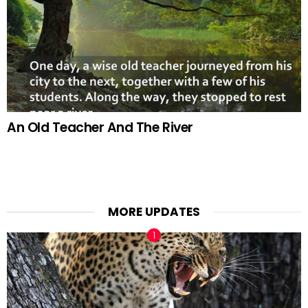
An Old Teacher And The River
MORE UPDATES