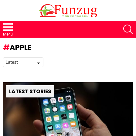
S
Menu
APPLE
LATEST STORIES