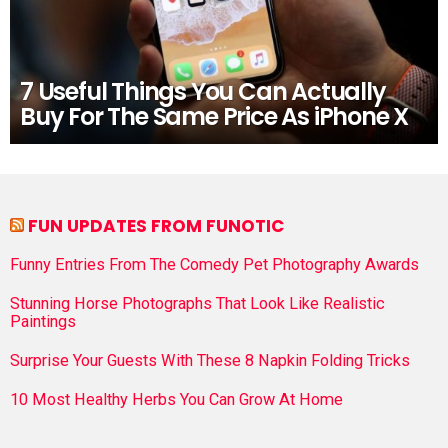
7 Useful Things You Can Actually
Buy For The Same Price As iPhone X
FUN UPDATES FROM FUNOTIC
Funny Entries From The Comedy Pet Photography Awards
Stunning Horse Photographs That Look Like Realistic
Paintings
Surprise Your Guests With These 8 Napkin Folding Tricks
10 Most Healthy Herbs You Can Grow At Home