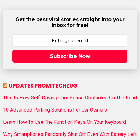
Get the best viral stories straight into your
inbox for free!
Subscribe Now
UPDATES FROM TECHZUG
This Is How Self-Driving Cars Sense Obstacles On The Road
10 Advanced Parking Solutions For Car Owners
Learn How To Use The Function Keys On Your Keyboard
Why Smartphones Randomly Shut Off Even With Battery Left