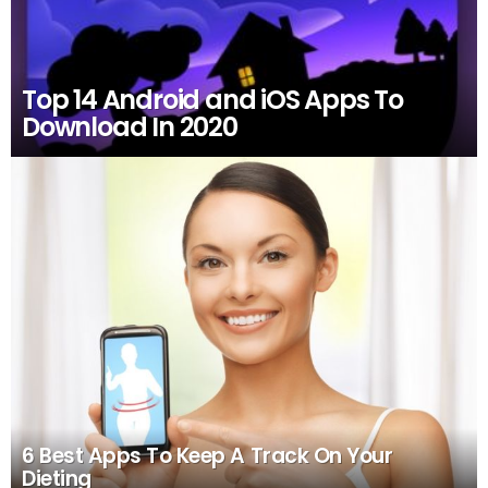
Top 14 Android and iOS Apps To
Download In 2020
6 Best Apps To Keep A Track On Your
Dieting