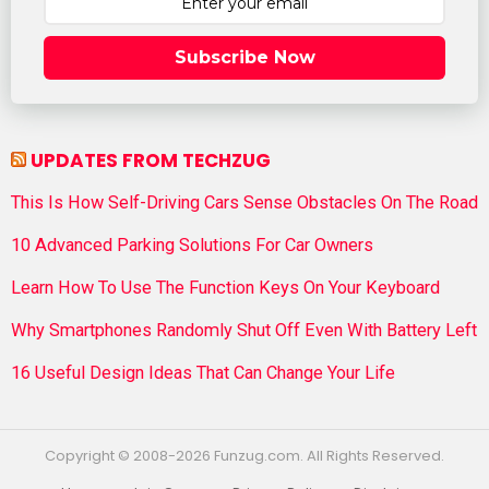
Subscribe Now
UPDATES FROM TECHZUG
This Is How Self-Driving Cars Sense Obstacles On The Road
10 Advanced Parking Solutions For Car Owners
Learn How To Use The Function Keys On Your Keyboard
Why Smartphones Randomly Shut Off Even With Battery Left
16 Useful Design Ideas That Can Change Your Life
Copyright © 2008-2026 Funzug.com. All Rights Reserved.