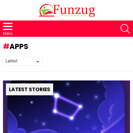
S
Menu
APPS
LATEST STORIES