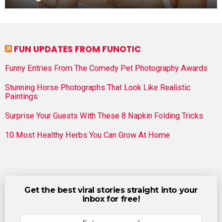
FUN UPDATES FROM FUNOTIC
Funny Entries From The Comedy Pet Photography Awards
Stunning Horse Photographs That Look Like Realistic
Paintings
Surprise Your Guests With These 8 Napkin Folding Tricks
10 Most Healthy Herbs You Can Grow At Home
Get the best viral stories straight into your
inbox for free!