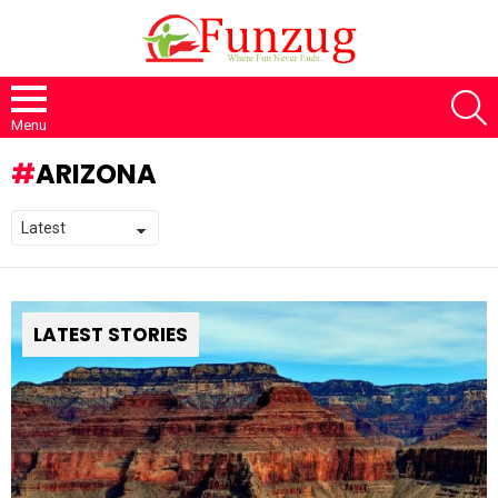
S
Menu
ARIZONA
LATEST STORIES