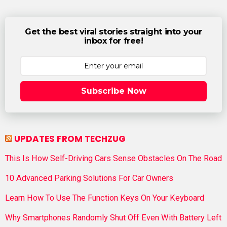
Get the best viral stories straight into your
inbox for free!
Subscribe Now
UPDATES FROM TECHZUG
This Is How Self-Driving Cars Sense Obstacles On The Road
10 Advanced Parking Solutions For Car Owners
Learn How To Use The Function Keys On Your Keyboard
Why Smartphones Randomly Shut Off Even With Battery Left