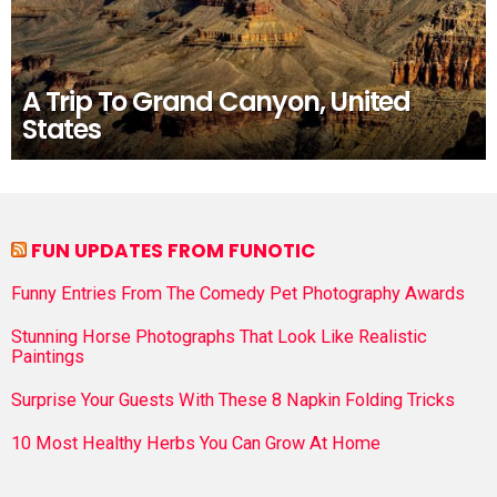
A Trip To Grand Canyon, United
States
FUN UPDATES FROM FUNOTIC
Funny Entries From The Comedy Pet Photography Awards
Stunning Horse Photographs That Look Like Realistic
Paintings
Surprise Your Guests With These 8 Napkin Folding Tricks
10 Most Healthy Herbs You Can Grow At Home