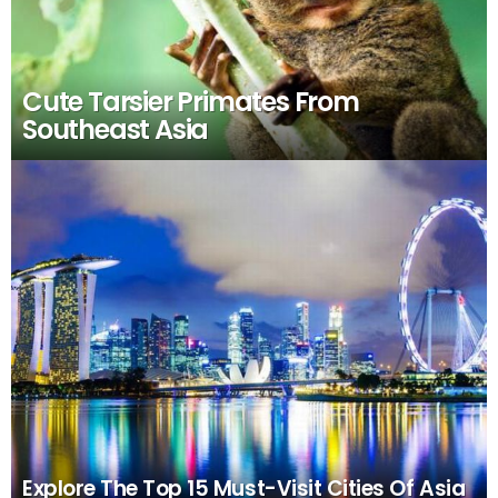
Cute Tarsier Primates From
Southeast Asia
Explore The Top 15 Must-Visit Cities Of Asia