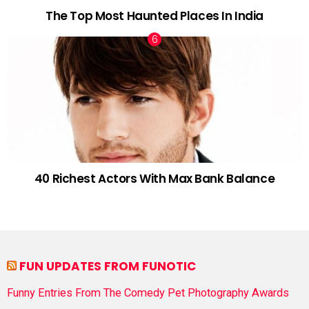
The Top Most Haunted Places In India
40 Richest Actors With Max Bank Balance
FUN UPDATES FROM FUNOTIC
Funny Entries From The Comedy Pet Photography Awards