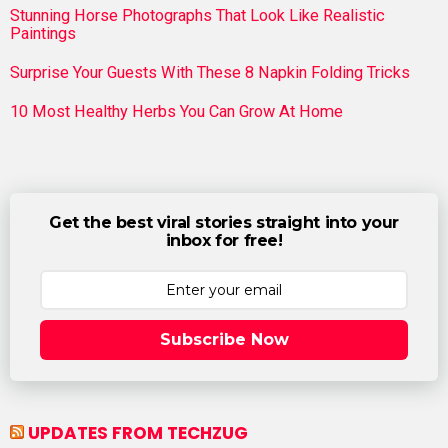
Stunning Horse Photographs That Look Like Realistic
Paintings
Surprise Your Guests With These 8 Napkin Folding Tricks
10 Most Healthy Herbs You Can Grow At Home
Get the best viral stories straight into your
inbox for free!
Subscribe Now
UPDATES FROM TECHZUG