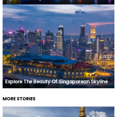
Explore The Beauty Of Singaporean Skyline
MORE STORIES