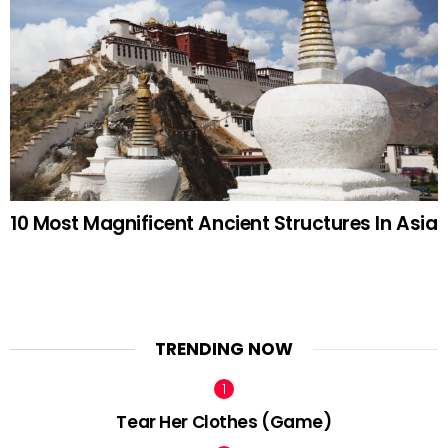
10 Most Magnificent Ancient Structures In Asia
TRENDING NOW
Tear Her Clothes (Game)