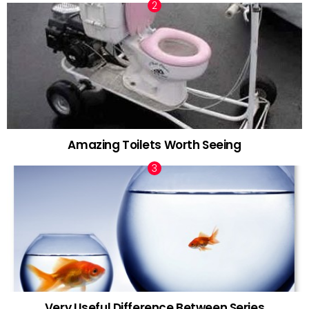
Amazing Toilets Worth Seeing
Very Useful Difference Between Series