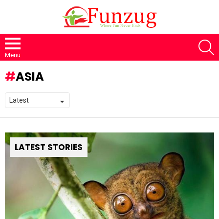
S
Menu
ASIA
LATEST STORIES