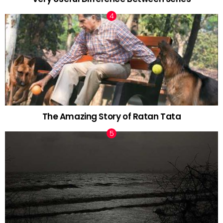
The Amazing Story of Ratan Tata