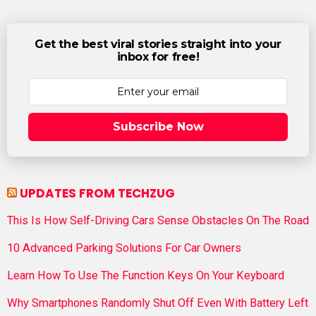
Get the best viral stories straight into your
inbox for free!
Subscribe Now
UPDATES FROM TECHZUG
This Is How Self-Driving Cars Sense Obstacles On The Road
10 Advanced Parking Solutions For Car Owners
Learn How To Use The Function Keys On Your Keyboard
Why Smartphones Randomly Shut Off Even With Battery Left