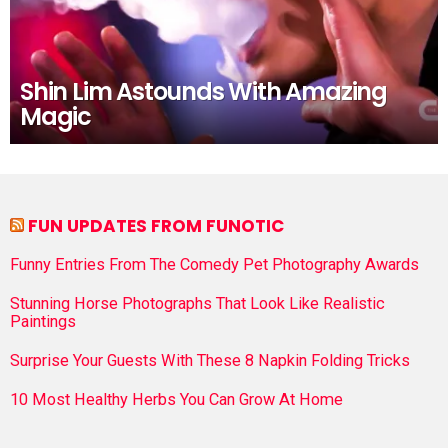
Shin Lim Astounds With Amazing
Magic
FUN UPDATES FROM FUNOTIC
Funny Entries From The Comedy Pet Photography Awards
Stunning Horse Photographs That Look Like Realistic
Paintings
Surprise Your Guests With These 8 Napkin Folding Tricks
10 Most Healthy Herbs You Can Grow At Home