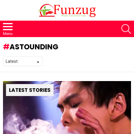
S
Menu
ASTOUNDING
LATEST STORIES