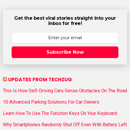
Get the best viral stories straight into your
inbox for free!
Subscribe Now
UPDATES FROM TECHZUG
This Is How Self-Driving Cars Sense Obstacles On The Road
10 Advanced Parking Solutions For Car Owners
Learn How To Use The Function Keys On Your Keyboard
Why Smartphones Randomly Shut Off Even With Battery Left