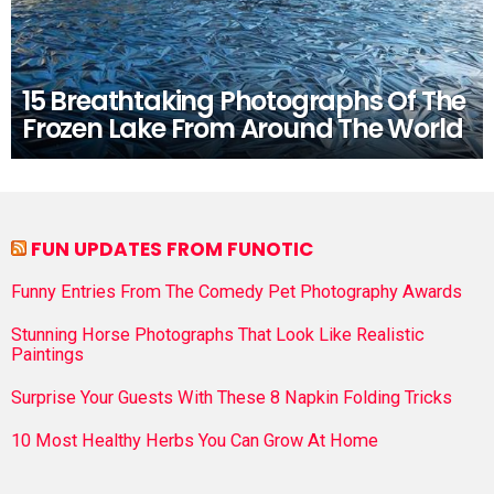
15 Breathtaking Photographs Of The
Frozen Lake From Around The World
FUN UPDATES FROM FUNOTIC
Funny Entries From The Comedy Pet Photography Awards
Stunning Horse Photographs That Look Like Realistic
Paintings
Surprise Your Guests With These 8 Napkin Folding Tricks
10 Most Healthy Herbs You Can Grow At Home