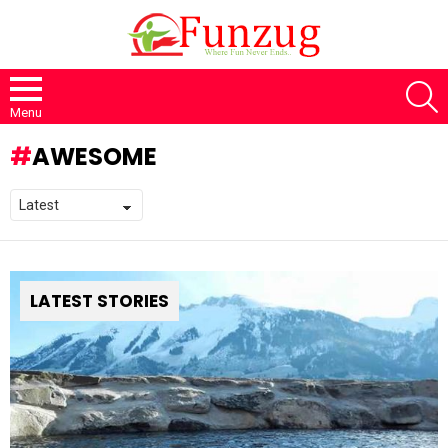
S
Menu
AWESOME
LATEST STORIES