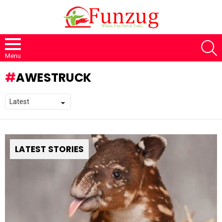
S
Menu
AWESTRUCK
LATEST STORIES