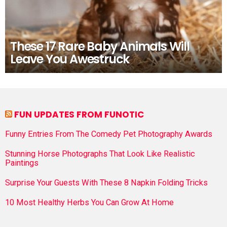
These 17 Rare Baby Animals Will
Leave You Awestruck
FUN UPDATES FROM FUNOTIC
Funny Entries From The Comedy Pet Photography Awards
Stunning Horse Photographs That Look Like Realistic
Paintings
Surprise Your Guests With These 8 Napkin Folding Tricks
10 Most Healthy Herbs You Can Grow At Home