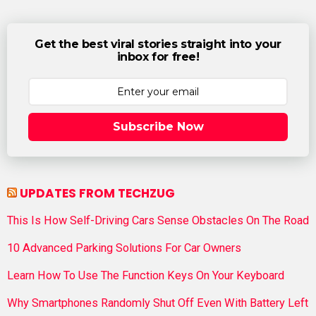
Get the best viral stories straight into your
inbox for free!
Subscribe Now
UPDATES FROM TECHZUG
This Is How Self-Driving Cars Sense Obstacles On The Road
10 Advanced Parking Solutions For Car Owners
Learn How To Use The Function Keys On Your Keyboard
Why Smartphones Randomly Shut Off Even With Battery Left