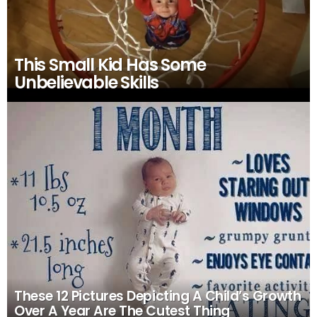
This Small Kid Has Some
Unbelievable Skills
These 12 Pictures Depicting A Child’s Growth
Over A Year Are The Cutest Thing