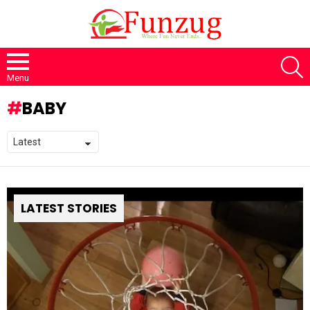
S
Menu
BABY
LATEST STORIES