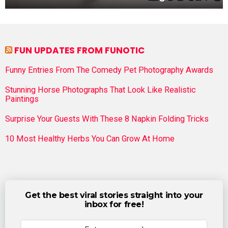
FUN UPDATES FROM FUNOTIC
Funny Entries From The Comedy Pet Photography Awards
Stunning Horse Photographs That Look Like Realistic
Paintings
Surprise Your Guests With These 8 Napkin Folding Tricks
10 Most Healthy Herbs You Can Grow At Home
Get the best viral stories straight into your
inbox for free!