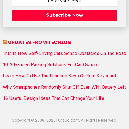
Subscribe Now
UPDATES FROM TECHZUG
This Is How Self-Driving Cars Sense Obstacles On The Road
10 Advanced Parking Solutions For Car Owners
Learn How To Use The Function Keys On Your Keyboard
Why Smartphones Randomly Shut Off Even With Battery Left
16 Useful Design Ideas That Can Change Your Life
Copyright © 2008-2026 Funzug.com. All Rights Reserved.