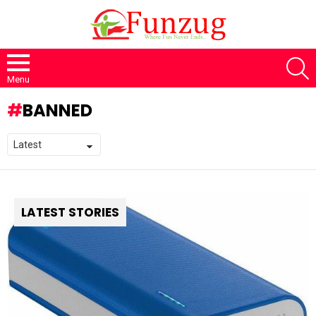
S
Menu
BANNED
LATEST STORIES