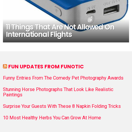
11 Things That Are Not Allowed On
International Flights
FUN UPDATES FROM FUNOTIC
Funny Entries From The Comedy Pet Photography Awards
Stunning Horse Photographs That Look Like Realistic
Paintings
Surprise Your Guests With These 8 Napkin Folding Tricks
10 Most Healthy Herbs You Can Grow At Home