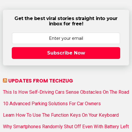
Get the best viral stories straight into your
inbox for free!
Subscribe Now
UPDATES FROM TECHZUG
This Is How Self-Driving Cars Sense Obstacles On The Road
10 Advanced Parking Solutions For Car Owners
Learn How To Use The Function Keys On Your Keyboard
Why Smartphones Randomly Shut Off Even With Battery Left