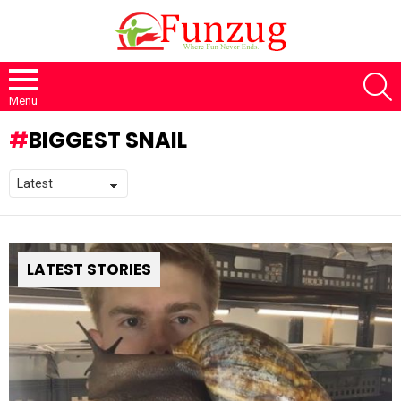
S
Menu
BIGGEST SNAIL
LATEST STORIES