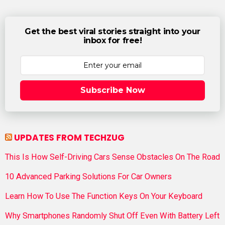
Get the best viral stories straight into your
inbox for free!
Subscribe Now
UPDATES FROM TECHZUG
This Is How Self-Driving Cars Sense Obstacles On The Road
10 Advanced Parking Solutions For Car Owners
Learn How To Use The Function Keys On Your Keyboard
Why Smartphones Randomly Shut Off Even With Battery Left