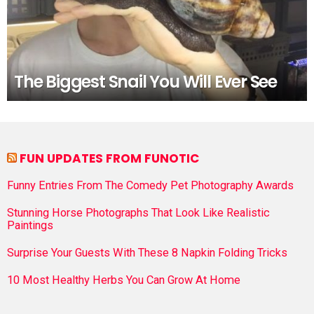
The Biggest Snail You Will Ever See
FUN UPDATES FROM FUNOTIC
Funny Entries From The Comedy Pet Photography Awards
Stunning Horse Photographs That Look Like Realistic
Paintings
Surprise Your Guests With These 8 Napkin Folding Tricks
10 Most Healthy Herbs You Can Grow At Home