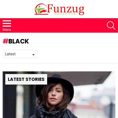
S
Menu
BLACK
LATEST STORIES