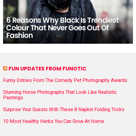
6 Reasons Why Black Is Trendiest
Colour That Never Goes Out Of
Fashion
FUN UPDATES FROM FUNOTIC
Funny Entries From The Comedy Pet Photography Awards
Stunning Horse Photographs That Look Like Realistic
Paintings
Surprise Your Guests With These 8 Napkin Folding Tricks
10 Most Healthy Herbs You Can Grow At Home