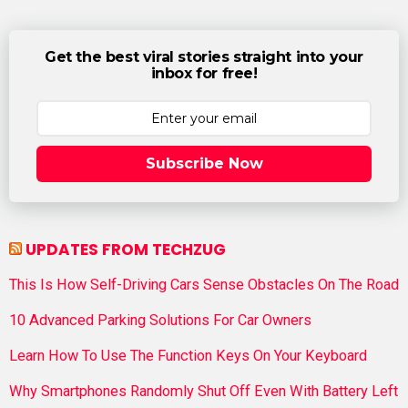
Get the best viral stories straight into your
inbox for free!
Subscribe Now
UPDATES FROM TECHZUG
This Is How Self-Driving Cars Sense Obstacles On The Road
10 Advanced Parking Solutions For Car Owners
Learn How To Use The Function Keys On Your Keyboard
Why Smartphones Randomly Shut Off Even With Battery Left