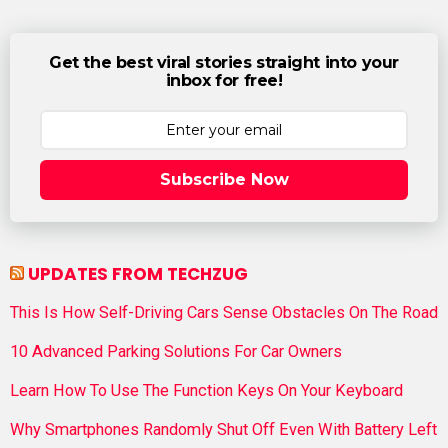
Get the best viral stories straight into your
inbox for free!
Subscribe Now
UPDATES FROM TECHZUG
This Is How Self-Driving Cars Sense Obstacles On The Road
10 Advanced Parking Solutions For Car Owners
Learn How To Use The Function Keys On Your Keyboard
Why Smartphones Randomly Shut Off Even With Battery Left