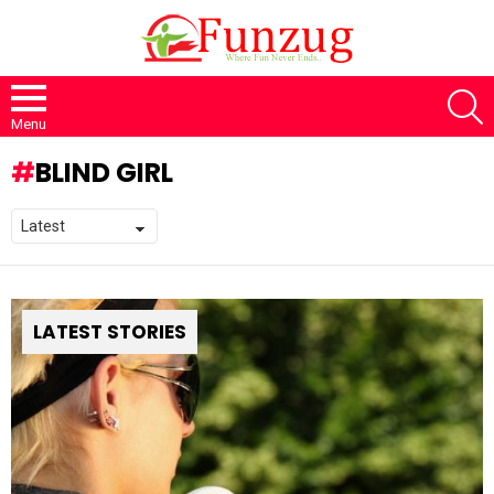
S
Menu
BLIND GIRL
LATEST STORIES