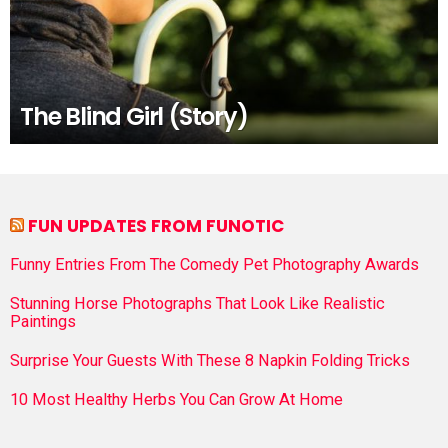
The Blind Girl (Story)
FUN UPDATES FROM FUNOTIC
Funny Entries From The Comedy Pet Photography Awards
Stunning Horse Photographs That Look Like Realistic
Paintings
Surprise Your Guests With These 8 Napkin Folding Tricks
10 Most Healthy Herbs You Can Grow At Home