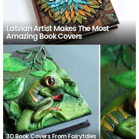
Latvian Artist Makes The Most
Amazing Book Covers
3D Book Covers From Fairytales