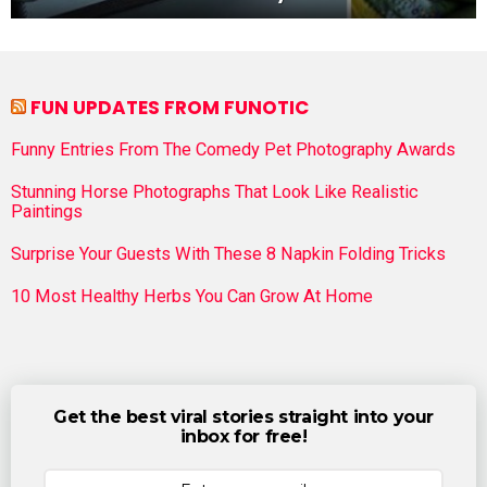
FUN UPDATES FROM FUNOTIC
Funny Entries From The Comedy Pet Photography Awards
Stunning Horse Photographs That Look Like Realistic
Paintings
Surprise Your Guests With These 8 Napkin Folding Tricks
10 Most Healthy Herbs You Can Grow At Home
Get the best viral stories straight into your
inbox for free!