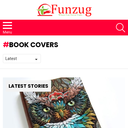
S
Menu
BOOK COVERS
LATEST STORIES