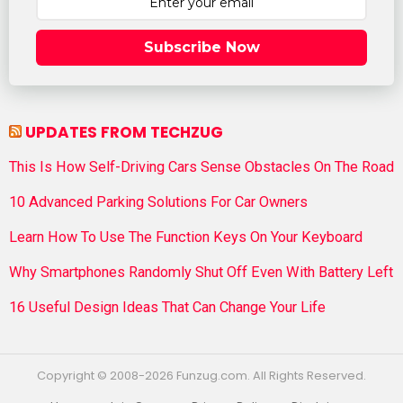
Subscribe Now
UPDATES FROM TECHZUG
This Is How Self-Driving Cars Sense Obstacles On The Road
10 Advanced Parking Solutions For Car Owners
Learn How To Use The Function Keys On Your Keyboard
Why Smartphones Randomly Shut Off Even With Battery Left
16 Useful Design Ideas That Can Change Your Life
Copyright © 2008-2026 Funzug.com. All Rights Reserved.