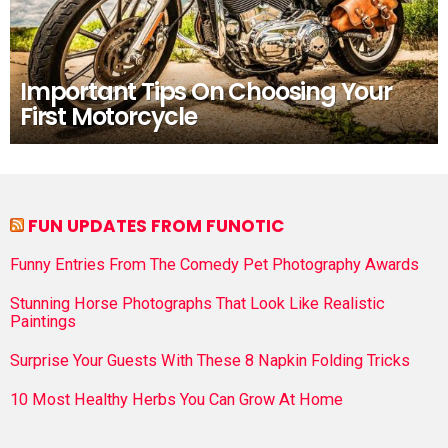
Important Tips On Choosing Your
First Motorcycle
FUN UPDATES FROM FUNOTIC
Funny Entries From The Comedy Pet Photography Awards
Stunning Horse Photographs That Look Like Realistic
Paintings
Surprise Your Guests With These 8 Napkin Folding Tricks
10 Most Healthy Herbs You Can Grow At Home