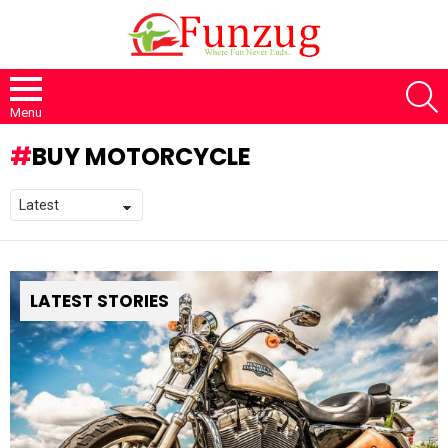
S
Menu
BUY MOTORCYCLE
LATEST STORIES