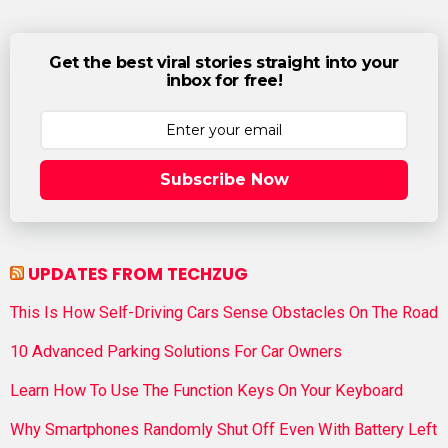
Get the best viral stories straight into your
inbox for free!
Subscribe Now
UPDATES FROM TECHZUG
This Is How Self-Driving Cars Sense Obstacles On The Road
10 Advanced Parking Solutions For Car Owners
Learn How To Use The Function Keys On Your Keyboard
Why Smartphones Randomly Shut Off Even With Battery Left