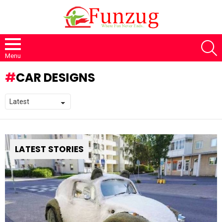
S
Menu
CAR DESIGNS
LATEST STORIES