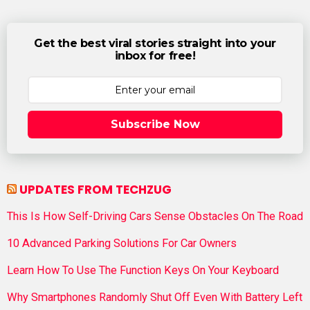
Get the best viral stories straight into your
inbox for free!
Subscribe Now
UPDATES FROM TECHZUG
This Is How Self-Driving Cars Sense Obstacles On The Road
10 Advanced Parking Solutions For Car Owners
Learn How To Use The Function Keys On Your Keyboard
Why Smartphones Randomly Shut Off Even With Battery Left