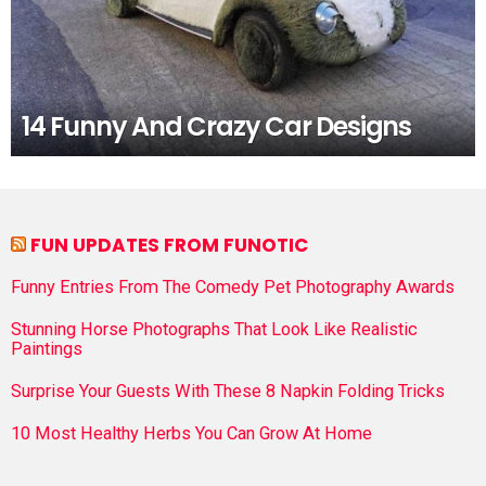
14 Funny And Crazy Car Designs
FUN UPDATES FROM FUNOTIC
Funny Entries From The Comedy Pet Photography Awards
Stunning Horse Photographs That Look Like Realistic
Paintings
Surprise Your Guests With These 8 Napkin Folding Tricks
10 Most Healthy Herbs You Can Grow At Home