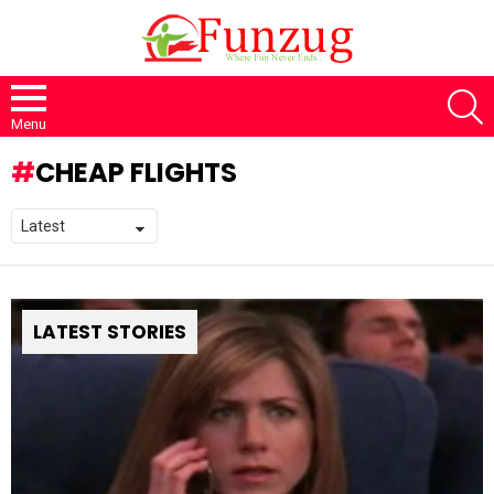
S
Menu
CHEAP FLIGHTS
LATEST STORIES