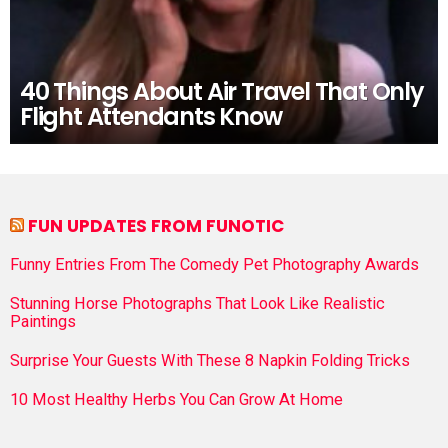
40 Things About Air Travel That Only
Flight Attendants Know
FUN UPDATES FROM FUNOTIC
Funny Entries From The Comedy Pet Photography Awards
Stunning Horse Photographs That Look Like Realistic
Paintings
Surprise Your Guests With These 8 Napkin Folding Tricks
10 Most Healthy Herbs You Can Grow At Home