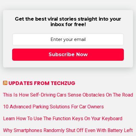
Get the best viral stories straight into your
inbox for free!
Subscribe Now
UPDATES FROM TECHZUG
This Is How Self-Driving Cars Sense Obstacles On The Road
10 Advanced Parking Solutions For Car Owners
Learn How To Use The Function Keys On Your Keyboard
Why Smartphones Randomly Shut Off Even With Battery Left