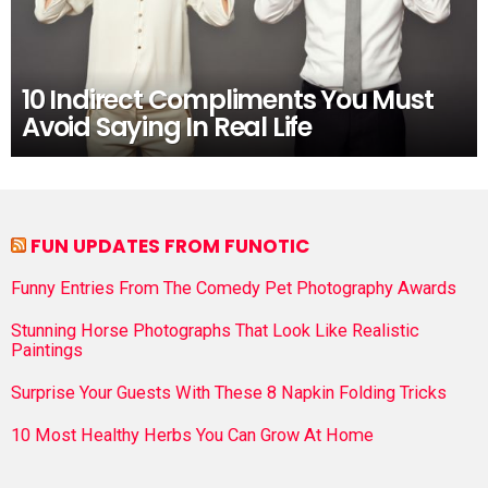
10 Indirect Compliments You Must
Avoid Saying In Real Life
FUN UPDATES FROM FUNOTIC
Funny Entries From The Comedy Pet Photography Awards
Stunning Horse Photographs That Look Like Realistic
Paintings
Surprise Your Guests With These 8 Napkin Folding Tricks
10 Most Healthy Herbs You Can Grow At Home