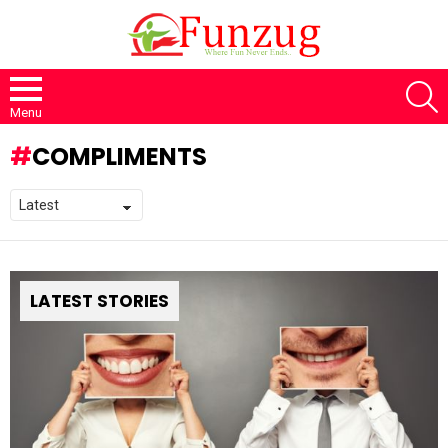
S
Menu
COMPLIMENTS
LATEST STORIES