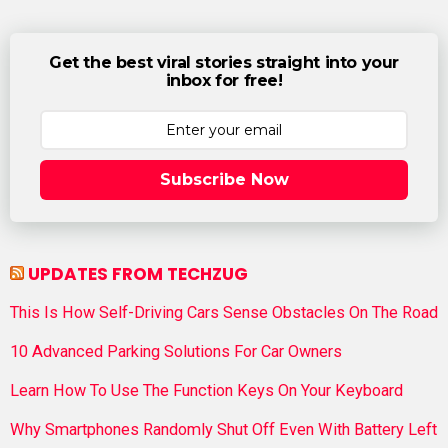
Get the best viral stories straight into your
inbox for free!
Subscribe Now
UPDATES FROM TECHZUG
This Is How Self-Driving Cars Sense Obstacles On The Road
10 Advanced Parking Solutions For Car Owners
Learn How To Use The Function Keys On Your Keyboard
Why Smartphones Randomly Shut Off Even With Battery Left