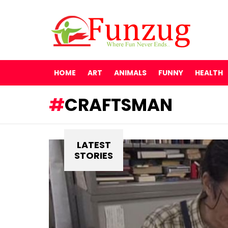
HOME
ART
ANIMALS
FUNNY
HEALTH
CRAFTSMAN
LATEST
STORIES