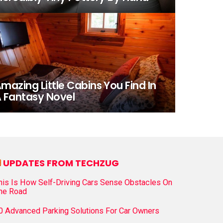
mazing Little Cabins You Find In
 Fantasy Novel
UPDATES FROM TECHZUG
his Is How Self-Driving Cars Sense Obstacles On
he Road
0 Advanced Parking Solutions For Car Owners