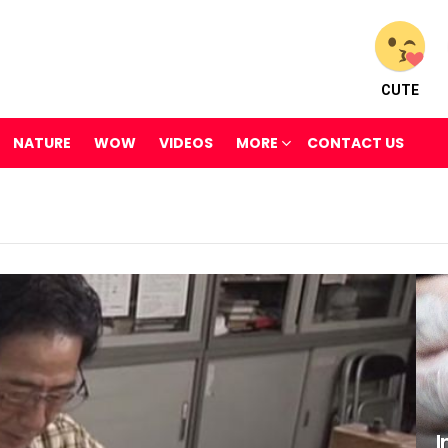
CUTE
NATURE
WOW
VIDEOS
MORE
CONTACT US
I