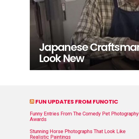
Japanese Craftsman
Look New
FUN UPDATES FROM FUNOTIC
Funny Entries From The Comedy Pet Photography
Awards
Stunning Horse Photographs That Look Like
Realistic Paintings