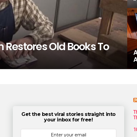
 Restores Old Books To
A
A
T
Get the best viral stories straight into
T
your inbox for free!
1