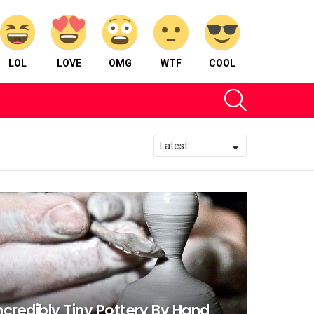
LOL
LOVE
OMG
WTF
COOL
SEARCH
ncredibly Tiny Pottery By Hand