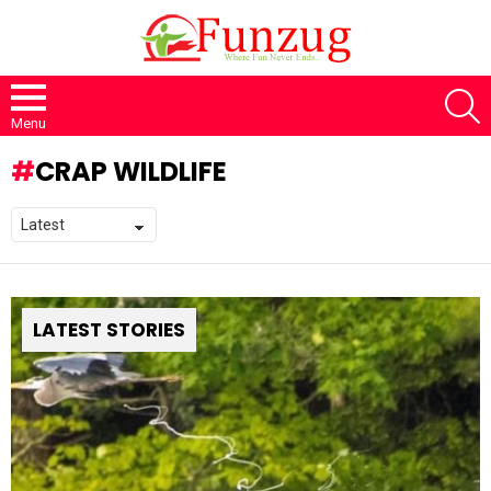
S
Menu
CRAP WILDLIFE
LATEST STORIES