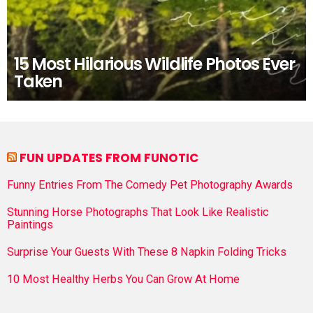
15 Most Hilarious Wildlife Photos Ever
Taken
FUN UPDATES FROM FUNOTIC
Funny Entries From The Comedy Pet Photography Awards
Stunning Horse Photographs That Look Like Realistic
Paintings
Surprise Your Guests With These 8 Napkin Folding Tricks
10 Most Healthy Herbs You Can Grow At Home