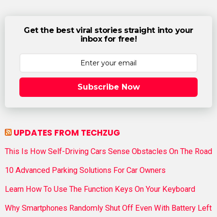
Get the best viral stories straight into your
inbox for free!
Subscribe Now
UPDATES FROM TECHZUG
This Is How Self-Driving Cars Sense Obstacles On The Road
10 Advanced Parking Solutions For Car Owners
Learn How To Use The Function Keys On Your Keyboard
Why Smartphones Randomly Shut Off Even With Battery Left