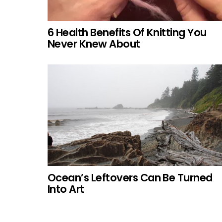
6 Health Benefits Of Knitting You
Never Knew About
Ocean’s Leftovers Can Be Turned
Into Art