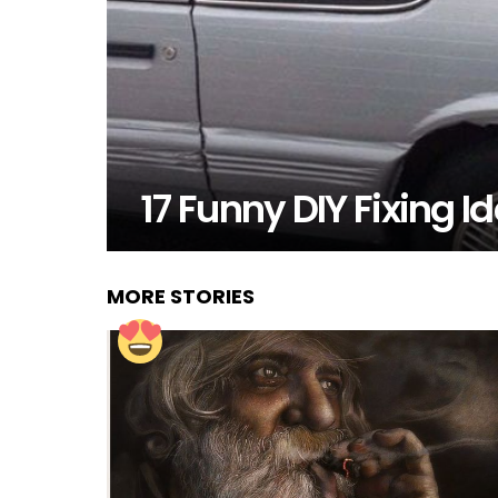
17 Funny DIY Fixing 
MORE STORIES