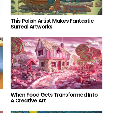
This Polish Artist Makes Fantastic
Surreal Artworks
When Food Gets Transformed Into
A Creative Art