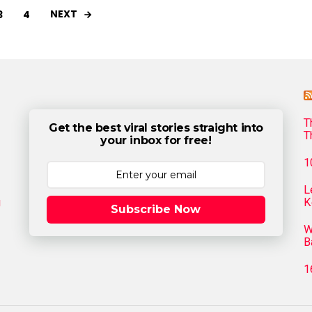
NEXT
3
4
T
Get the best viral stories straight into
T
your inbox for free!
1
L
g
K
Subscribe Now
W
B
1