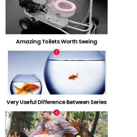
Amazing Toilets Worth Seeing
Very Useful Difference Between Series