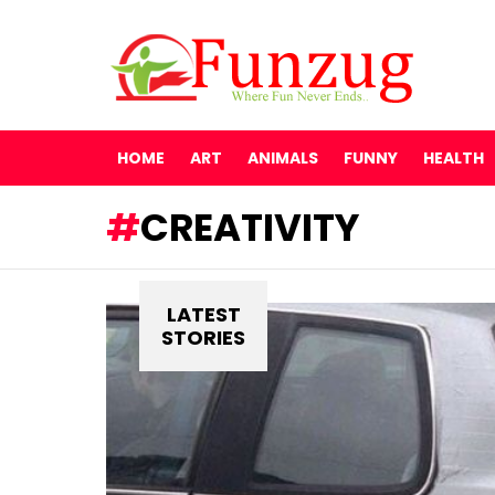
HOME
ART
ANIMALS
FUNNY
HEALTH
CREATIVITY
LATEST
STORIES