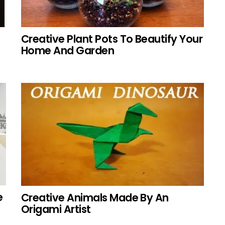
Creative Plant Pots To Beautify Your
Home And Garden
e
Creative Animals Made By An
Origami Artist