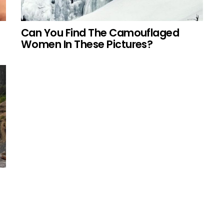
Can You Find The Camouflaged
Women In These Pictures?