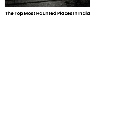
The Top Most Haunted Places In India