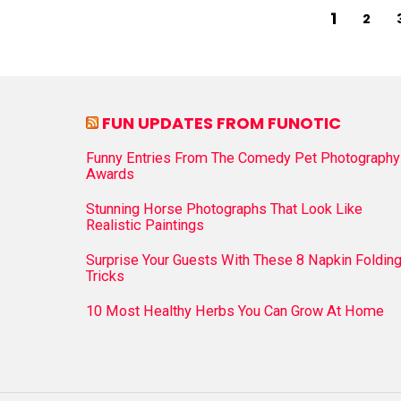
1
2
FUN UPDATES FROM FUNOTIC
Funny Entries From The Comedy Pet Photography
Awards
Stunning Horse Photographs That Look Like
Realistic Paintings
Surprise Your Guests With These 8 Napkin Foldin
Tricks
10 Most Healthy Herbs You Can Grow At Home