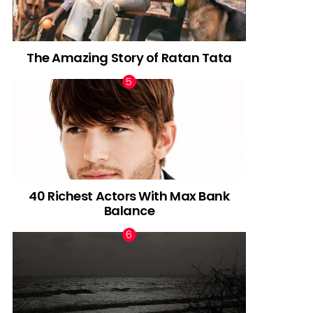
The Amazing Story of Ratan Tata
40 Richest Actors With Max Bank
Balance