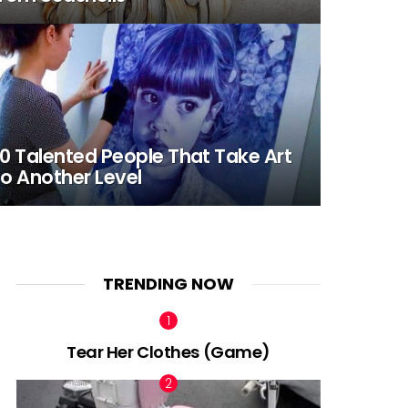
0 Talented People That Take Art
o Another Level
TRENDING NOW
Tear Her Clothes (Game)