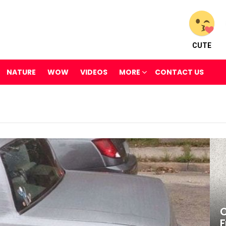
CUTE
NATURE
WOW
VIDEOS
MORE
CONTACT US
C
F