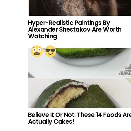
Hyper-Realistic Paintings By
Alexander Shestakov Are Worth
Watching
Believe It Or Not: These 14 Foods Ar
Actually Cakes!