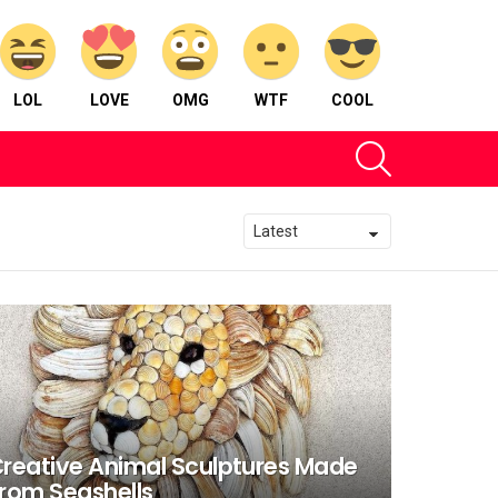
LOL
LOVE
OMG
WTF
COOL
SEARCH
reative Animal Sculptures Made
rom Seashells