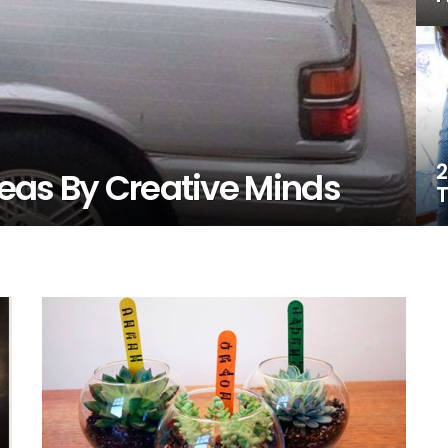
2
Ideas By Creative Minds
T