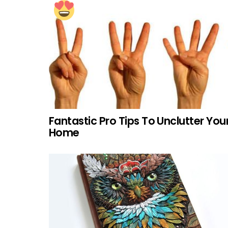
Fantastic Pro Tips To Unclutter You
Home