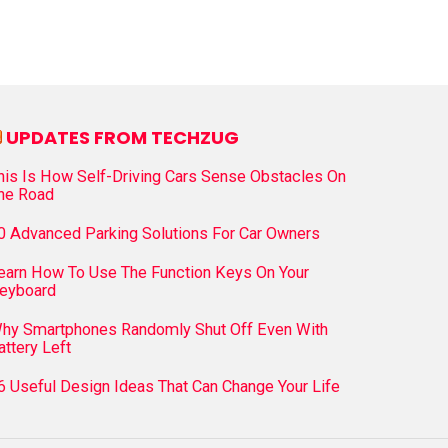
UPDATES FROM TECHZUG
his Is How Self-Driving Cars Sense Obstacles On
he Road
0 Advanced Parking Solutions For Car Owners
earn How To Use The Function Keys On Your
eyboard
hy Smartphones Randomly Shut Off Even With
attery Left
6 Useful Design Ideas That Can Change Your Life