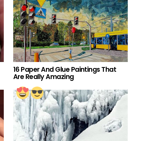
16 Paper And Glue Paintings That
Are Really Amazing