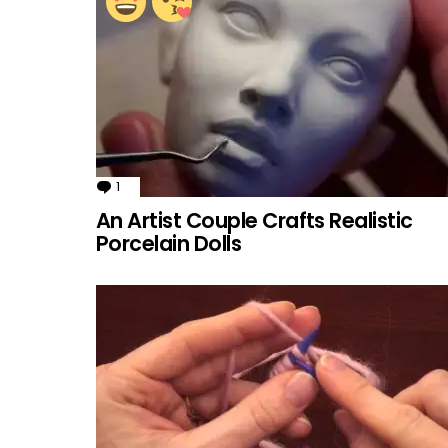
1
Comment
An Artist Couple Crafts Realistic
Porcelain Dolls