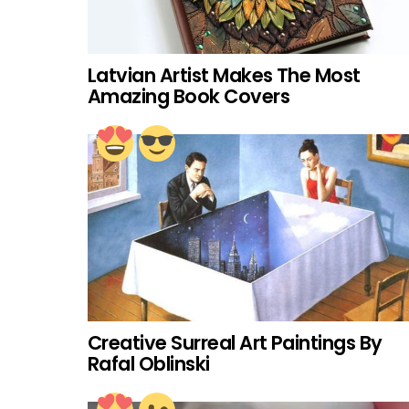
Latvian Artist Makes The Most
Amazing Book Covers
Creative Surreal Art Paintings By
Rafal Oblinski