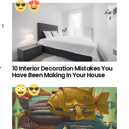
r
10 Interior Decoration Mistakes You
Have Been Making In Your House