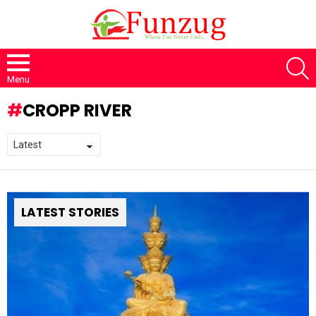
S
Menu
CROPP RIVER
LATEST STORIES