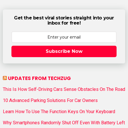
Get the best viral stories straight into your
inbox for free!
Subscribe Now
UPDATES FROM TECHZUG
This Is How Self-Driving Cars Sense Obstacles On The Road
10 Advanced Parking Solutions For Car Owners
Learn How To Use The Function Keys On Your Keyboard
Why Smartphones Randomly Shut Off Even With Battery Left