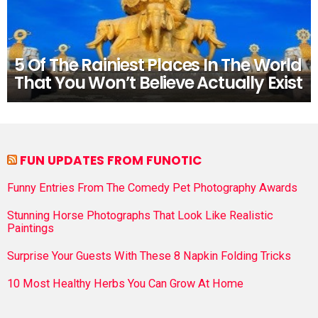
5 Of The Rainiest Places In The World
That You Won’t Believe Actually Exist
FUN UPDATES FROM FUNOTIC
Funny Entries From The Comedy Pet Photography Awards
Stunning Horse Photographs That Look Like Realistic
Paintings
Surprise Your Guests With These 8 Napkin Folding Tricks
10 Most Healthy Herbs You Can Grow At Home