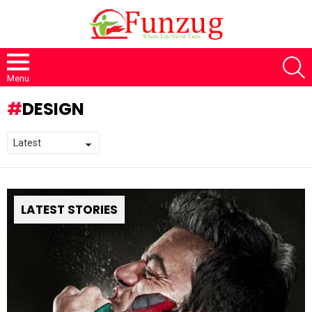
S
Menu
DESIGN
LATEST STORIES