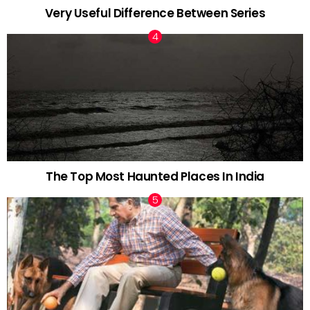
Very Useful Difference Between Series
The Top Most Haunted Places In India