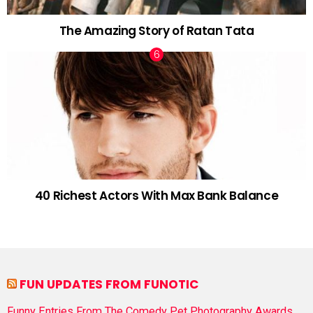
The Amazing Story of Ratan Tata
40 Richest Actors With Max Bank Balance
FUN UPDATES FROM FUNOTIC
Funny Entries From The Comedy Pet Photography Awards