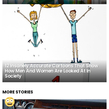
12 Insanely Accurate Cartoons That Show
How Men And Women Are Looked At In
Society
MORE STORIES