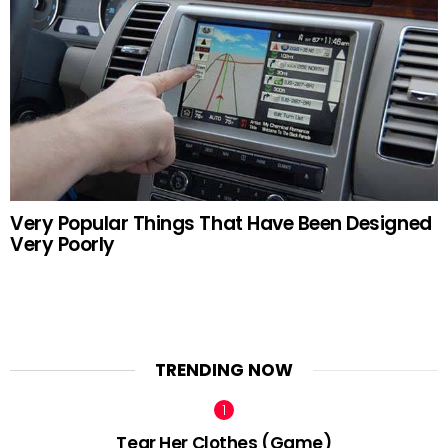
Very Popular Things That Have Been Designed
Very Poorly
TRENDING NOW
Tear Her Clothes (Game)