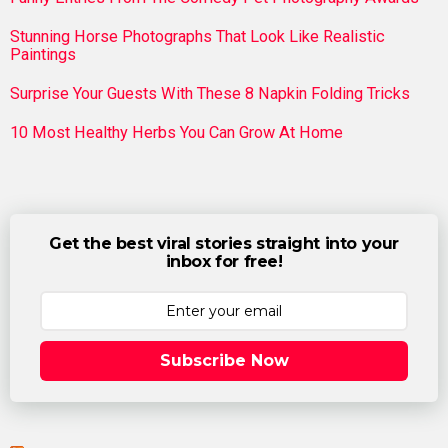
Stunning Horse Photographs That Look Like Realistic
Paintings
Surprise Your Guests With These 8 Napkin Folding Tricks
10 Most Healthy Herbs You Can Grow At Home
Get the best viral stories straight into your
inbox for free!
Subscribe Now