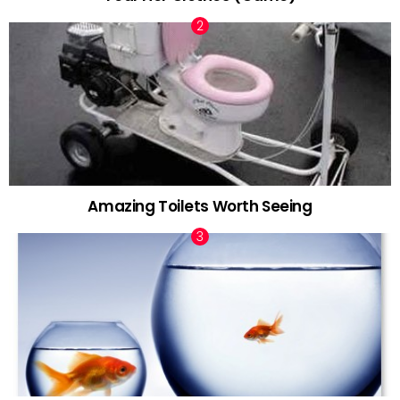
Amazing Toilets Worth Seeing