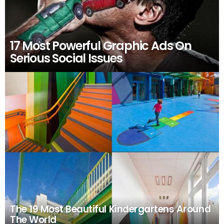
17 Most Powerful Graphic Ads On
Serious Social Issues
The 19 Most Beautiful Kindergartens Around
The World