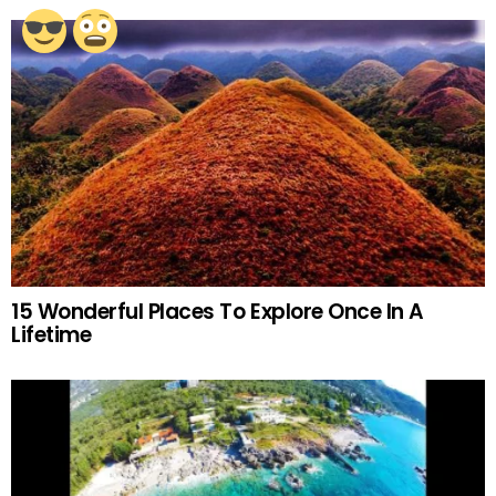
15 Wonderful Places To Explore Once In A
Lifetime