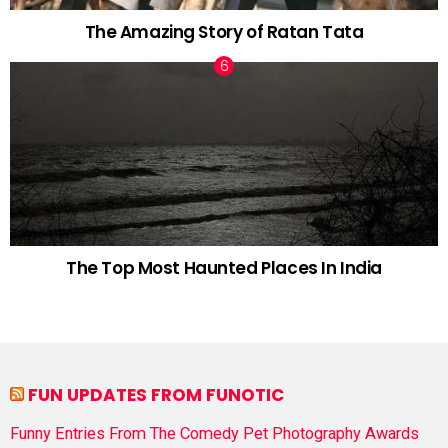
The Amazing Story of Ratan Tata
The Top Most Haunted Places In India
FUN UPDATES FROM FUNOTIC
Funny Entries From The Comedy Pet Photography Awards