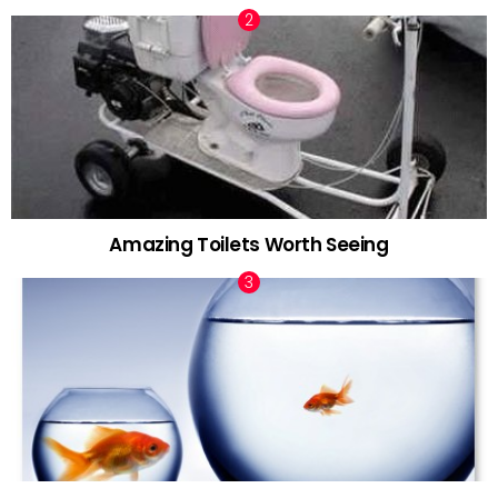
Amazing Toilets Worth Seeing