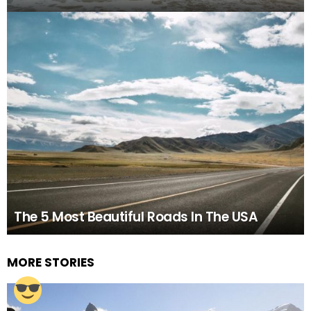
The 5 Most Beautiful Roads In The USA
MORE STORIES