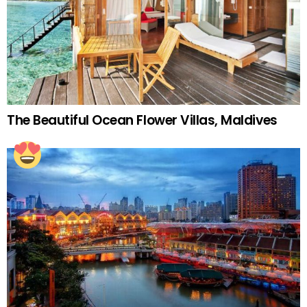
The Beautiful Ocean Flower Villas, Maldives