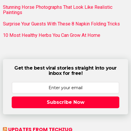
Stunning Horse Photographs That Look Like Realistic
Paintings
Surprise Your Guests With These 8 Napkin Folding Tricks
10 Most Healthy Herbs You Can Grow At Home
Get the best viral stories straight into your
inbox for free!
Subscribe Now
UPDATES FROM TECHZUG