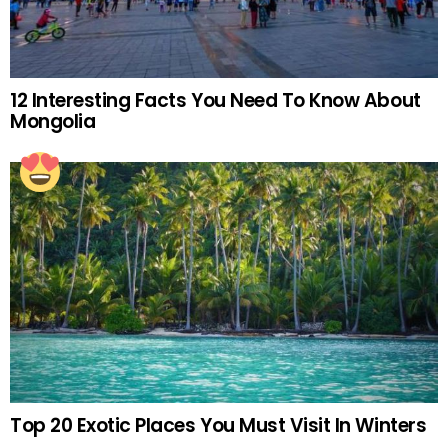
12 Interesting Facts You Need To Know About
Mongolia
Top 20 Exotic Places You Must Visit In Winters