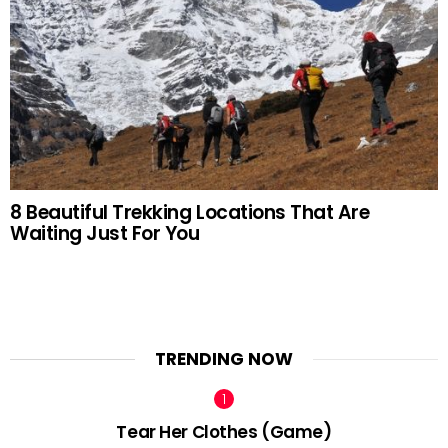
8 Beautiful Trekking Locations That Are
Waiting Just For You
TRENDING NOW
Tear Her Clothes (Game)