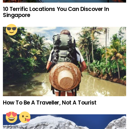
10 Terrific Locations You Can Discover In
Singapore
How To Be A Traveller, Not A Tourist