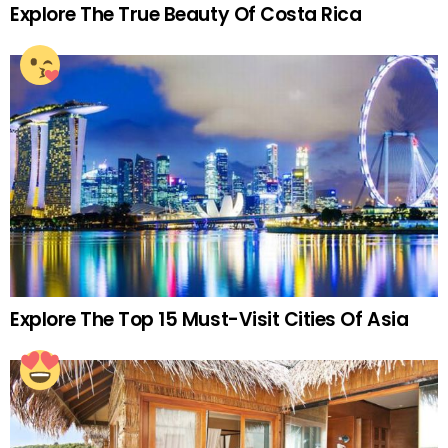
Explore The True Beauty Of Costa Rica
Explore The Top 15 Must-Visit Cities Of Asia