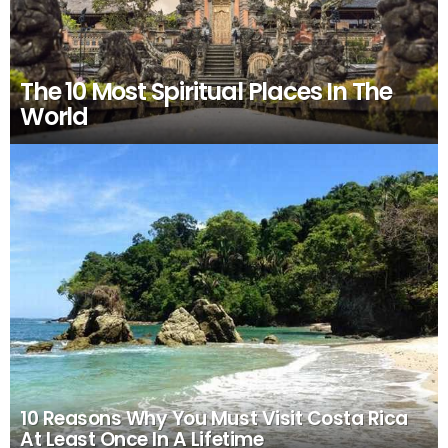
The 10 Most Spiritual Places In The
World
10 Reasons Why You Must Visit Costa Rica
At Least Once In A Lifetime