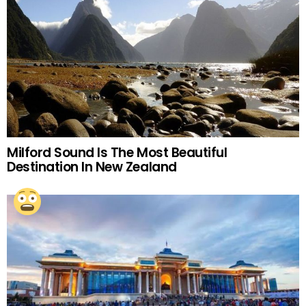
Milford Sound Is The Most Beautiful
Destination In New Zealand