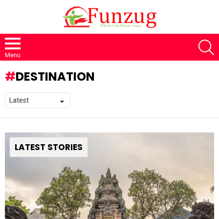
S
Menu
DESTINATION
LATEST STORIES