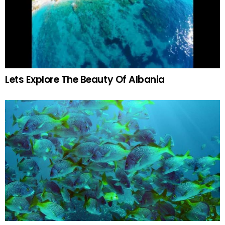
Lets Explore The Beauty Of Albania