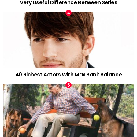
Very Useful Difference Between Series
40 Richest Actors With Max Bank Balance