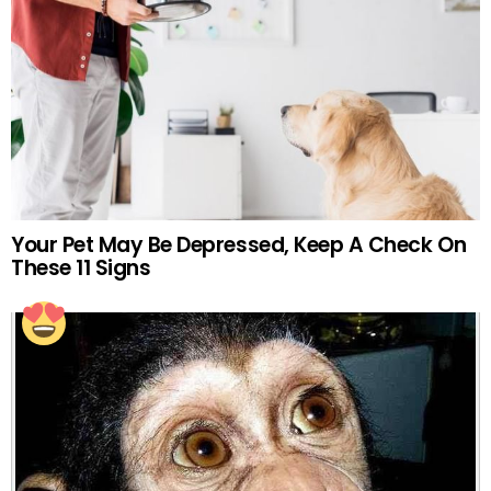
Your Pet May Be Depressed, Keep A Check On
These 11 Signs