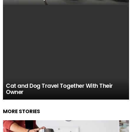
Cat and Dog Travel Together With Their
Owner
MORE STORIES