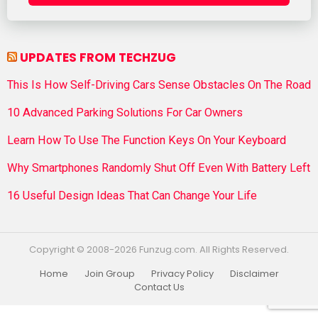
UPDATES FROM TECHZUG
This Is How Self-Driving Cars Sense Obstacles On The Road
10 Advanced Parking Solutions For Car Owners
Learn How To Use The Function Keys On Your Keyboard
Why Smartphones Randomly Shut Off Even With Battery Left
16 Useful Design Ideas That Can Change Your Life
Copyright © 2008-2026 Funzug.com. All Rights Reserved.
Home
Join Group
Privacy Policy
Disclaimer
Contact Us
Funzug