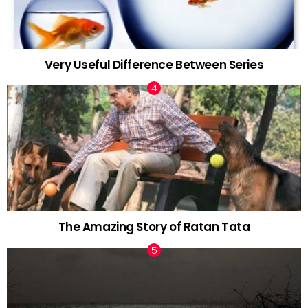
Very Useful Difference Between Series
The Amazing Story of Ratan Tata