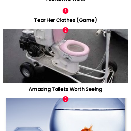
Tear Her Clothes (Game)
Amazing Toilets Worth Seeing