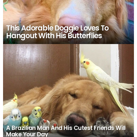
This Adorable Doggie Loves To
Hangout With His Butterflies
A Brazilian Man And His Cutest Friends Will
Make Your Day