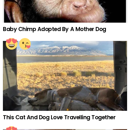
Baby Chimp Adopted By A Mother Dog
This Cat And Dog Love Travelling Together