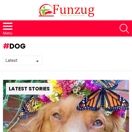
S
Menu
DOG
LATEST STORIES