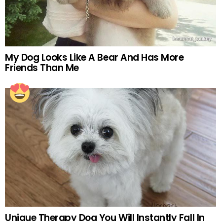
My Dog Looks Like A Bear And Has More
Friends Than Me
Unique Therapy Dog You Will Instantly Fall In