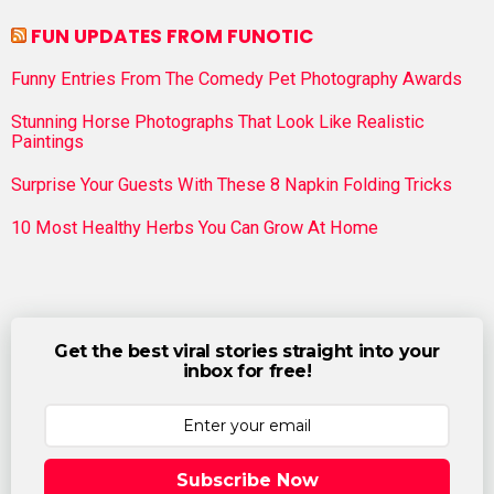
FUN UPDATES FROM FUNOTIC
Funny Entries From The Comedy Pet Photography Awards
Stunning Horse Photographs That Look Like Realistic
Paintings
Surprise Your Guests With These 8 Napkin Folding Tricks
10 Most Healthy Herbs You Can Grow At Home
Get the best viral stories straight into your
inbox for free!
Subscribe Now