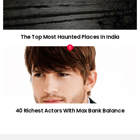
The Top Most Haunted Places In India
40 Richest Actors With Max Bank Balance