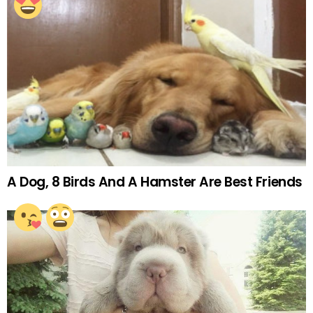
A Dog, 8 Birds And A Hamster Are Best Friends