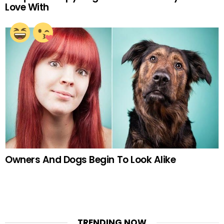
Love With
Owners And Dogs Begin To Look Alike
TRENDING NOW