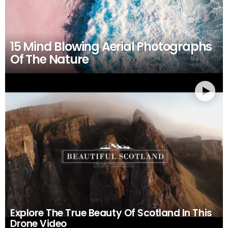
15 Mind Blowing Aerial Photographs
Of The Nature
Explore The True Beauty Of Scotland In This
Drone Video