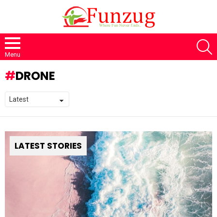
S
Menu
DRONE
LATEST STORIES