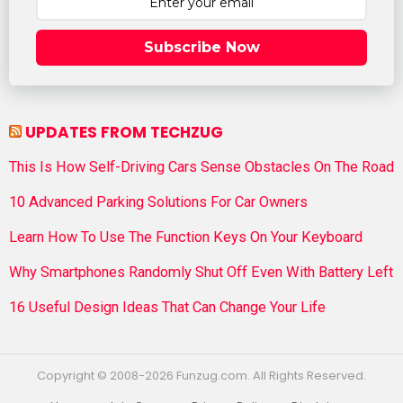
Subscribe Now
UPDATES FROM TECHZUG
This Is How Self-Driving Cars Sense Obstacles On The Road
10 Advanced Parking Solutions For Car Owners
Learn How To Use The Function Keys On Your Keyboard
Why Smartphones Randomly Shut Off Even With Battery Left
16 Useful Design Ideas That Can Change Your Life
Copyright © 2008-2026 Funzug.com. All Rights Reserved.