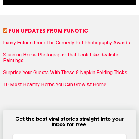
FUN UPDATES FROM FUNOTIC
Funny Entries From The Comedy Pet Photography Awards
Stunning Horse Photographs That Look Like Realistic
Paintings
Surprise Your Guests With These 8 Napkin Folding Tricks
10 Most Healthy Herbs You Can Grow At Home
Get the best viral stories straight into your
inbox for free!