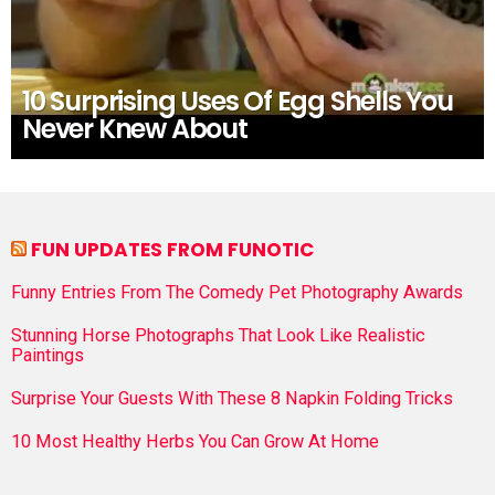
10 Surprising Uses Of Egg Shells You
Never Knew About
FUN UPDATES FROM FUNOTIC
Funny Entries From The Comedy Pet Photography Awards
Stunning Horse Photographs That Look Like Realistic
Paintings
Surprise Your Guests With These 8 Napkin Folding Tricks
10 Most Healthy Herbs You Can Grow At Home