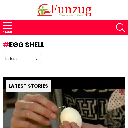
S
Menu
EGG SHELL
LATEST STORIES