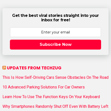
Get the best viral stories straight into your
inbox for free!
Subscribe Now
UPDATES FROM TECHZUG
This Is How Self-Driving Cars Sense Obstacles On The Road
10 Advanced Parking Solutions For Car Owners
Learn How To Use The Function Keys On Your Keyboard
Why Smartphones Randomly Shut Off Even With Battery Left