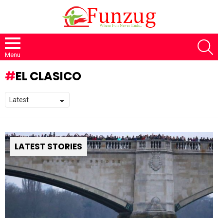
S
Menu
EL CLASICO
LATEST STORIES