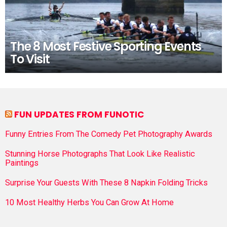
The 8 Most Festive Sporting Events
To Visit
FUN UPDATES FROM FUNOTIC
Funny Entries From The Comedy Pet Photography Awards
Stunning Horse Photographs That Look Like Realistic
Paintings
Surprise Your Guests With These 8 Napkin Folding Tricks
10 Most Healthy Herbs You Can Grow At Home