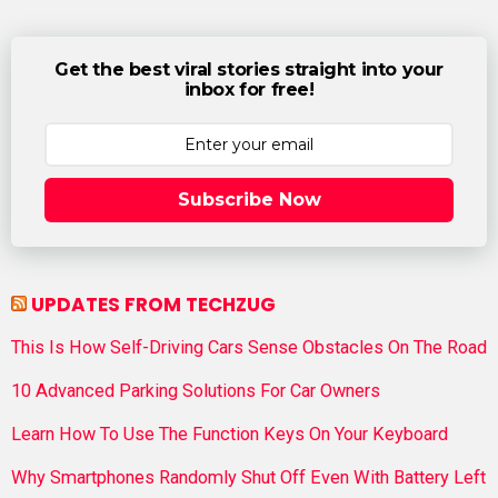
Get the best viral stories straight into your
inbox for free!
Subscribe Now
UPDATES FROM TECHZUG
This Is How Self-Driving Cars Sense Obstacles On The Road
10 Advanced Parking Solutions For Car Owners
Learn How To Use The Function Keys On Your Keyboard
Why Smartphones Randomly Shut Off Even With Battery Left