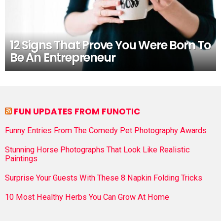
12 Signs That Prove You Were Born To
Be An Entrepreneur
FUN UPDATES FROM FUNOTIC
Funny Entries From The Comedy Pet Photography Awards
Stunning Horse Photographs That Look Like Realistic
Paintings
Surprise Your Guests With These 8 Napkin Folding Tricks
10 Most Healthy Herbs You Can Grow At Home