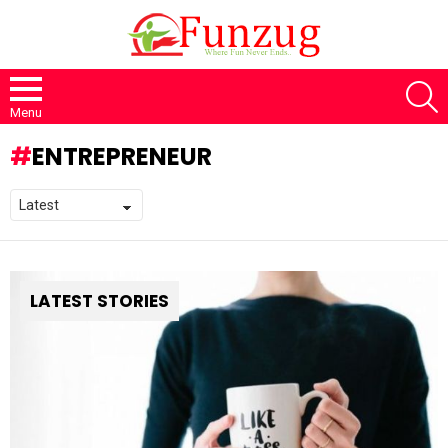
S
Menu
ENTREPRENEUR
LATEST STORIES