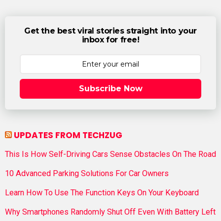
Get the best viral stories straight into your
inbox for free!
Subscribe Now
UPDATES FROM TECHZUG
This Is How Self-Driving Cars Sense Obstacles On The Road
10 Advanced Parking Solutions For Car Owners
Learn How To Use The Function Keys On Your Keyboard
Why Smartphones Randomly Shut Off Even With Battery Left