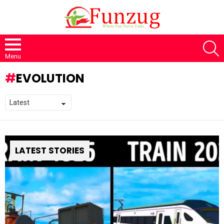
S
Menu
EVOLUTION
LATEST STORIES