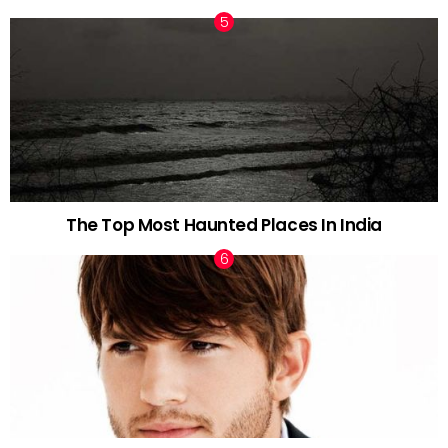
The Top Most Haunted Places In India