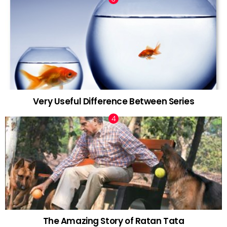
Very Useful Difference Between Series
The Amazing Story of Ratan Tata