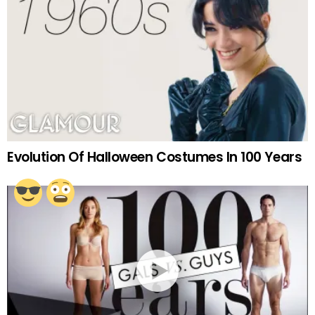
Evolution Of Halloween Costumes In 100 Years