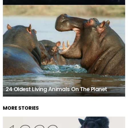
24 Oldest Living Animals On The Planet
MORE STORIES