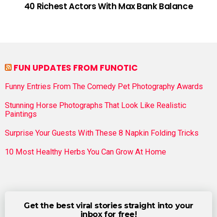
40 Richest Actors With Max Bank Balance
FUN UPDATES FROM FUNOTIC
Funny Entries From The Comedy Pet Photography Awards
Stunning Horse Photographs That Look Like Realistic
Paintings
Surprise Your Guests With These 8 Napkin Folding Tricks
10 Most Healthy Herbs You Can Grow At Home
Get the best viral stories straight into your
inbox for free!