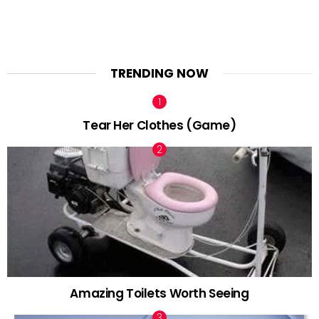
TRENDING NOW
Tear Her Clothes (Game)
Amazing Toilets Worth Seeing