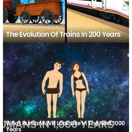
The Evolution Of Trains In 200 Years
What Humans Will Look Like In The Next 1000
Years