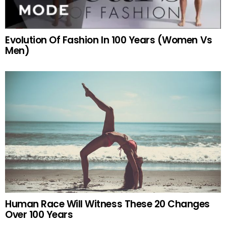
Evolution Of Fashion In 100 Years (Women Vs
Men)
Human Race Will Witness These 20 Changes
Over 100 Years