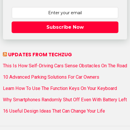
Subscribe Now
UPDATES FROM TECHZUG
This Is How Self-Driving Cars Sense Obstacles On The Road
10 Advanced Parking Solutions For Car Owners
Learn How To Use The Function Keys On Your Keyboard
Why Smartphones Randomly Shut Off Even With Battery Left
16 Useful Design Ideas That Can Change Your Life