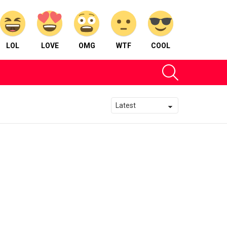
LOL
LOVE
OMG
WTF
COOL
SEARCH