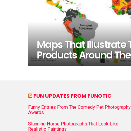
Maps That Illustrate
Products Around The
FUN UPDATES FROM FUNOTIC
Funny Entries From The Comedy Pet Photography
Awards
Stunning Horse Photographs That Look Like
Realistic Paintings