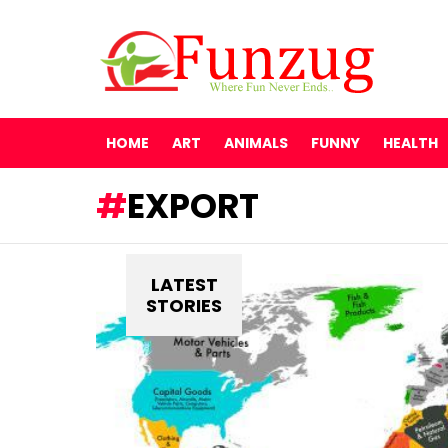
HOME
ART
ANIMALS
FUNNY
HEALTH
EXPORT
LATEST
STORIES