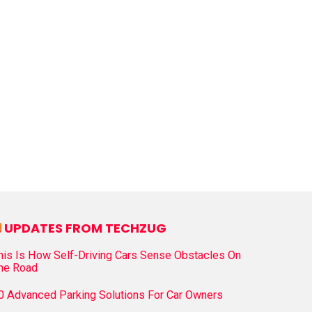
UPDATES FROM TECHZUG
his Is How Self-Driving Cars Sense Obstacles On
he Road
0 Advanced Parking Solutions For Car Owners