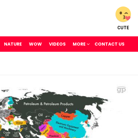
CUTE
NATURE
WOW
VIDEOS
MORE
CONTACT US