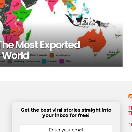
 The Most Exported
 World
T
Get the best viral stories straight into
T
your inbox for free!
1