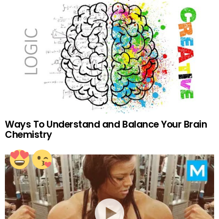
Ways To Understand and Balance Your Brain
Chemistry