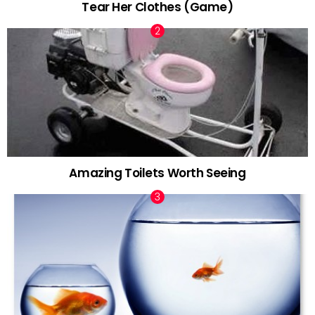
Tear Her Clothes (Game)
Amazing Toilets Worth Seeing