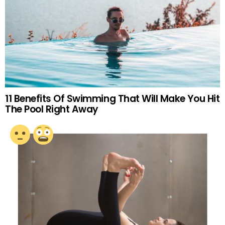
11 Benefits Of Swimming That Will Make You Hit
The Pool Right Away