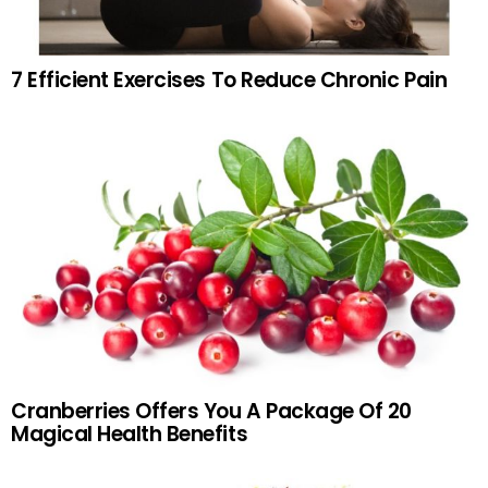
7 Efficient Exercises To Reduce Chronic Pain
Cranberries Offers You A Package Of 20
Magical Health Benefits