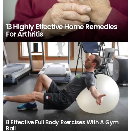
13 Highly Effective Home Remedies
For Arthritis
8 Effective Full Body Exercises With A Gym
Ball