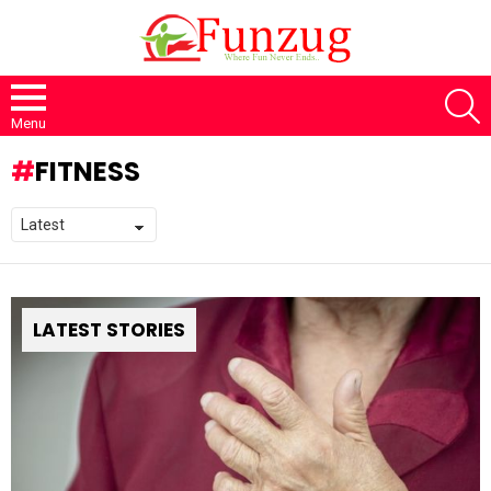
S
Menu
FITNESS
LATEST STORIES