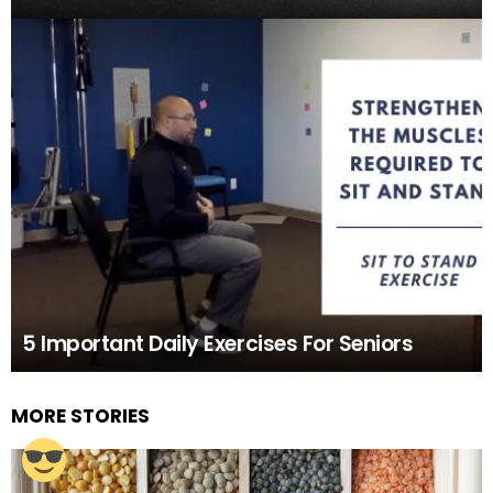
5 Important Daily Exercises For Seniors
MORE STORIES