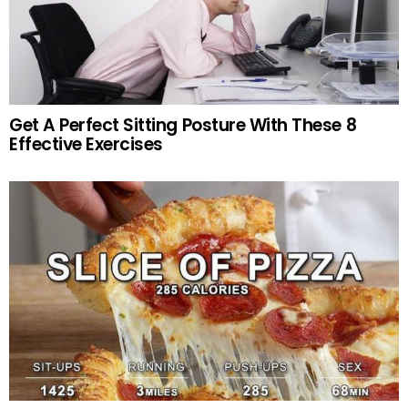
Get A Perfect Sitting Posture With These 8
Effective Exercises