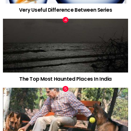
Very Useful Difference Between Series
The Top Most Haunted Places In India