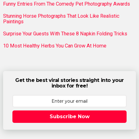
Funny Entries From The Comedy Pet Photography Awards
Stunning Horse Photographs That Look Like Realistic
Paintings
Surprise Your Guests With These 8 Napkin Folding Tricks
10 Most Healthy Herbs You Can Grow At Home
Get the best viral stories straight into your
inbox for free!
Subscribe Now