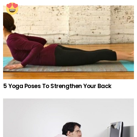
5 Yoga Poses To Strengthen Your Back