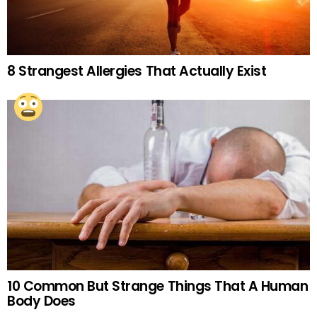
8 Strangest Allergies That Actually Exist
10 Common But Strange Things That A Human
Body Does