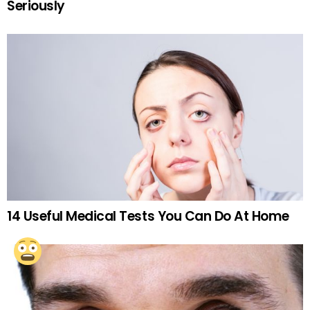
Seriously
14 Useful Medical Tests You Can Do At Home