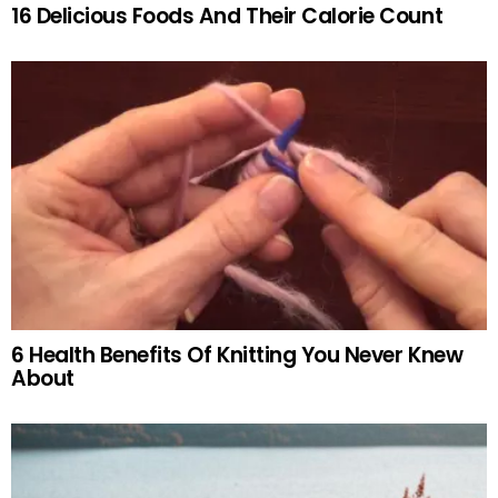
16 Delicious Foods And Their Calorie Count
6 Health Benefits Of Knitting You Never Knew
About