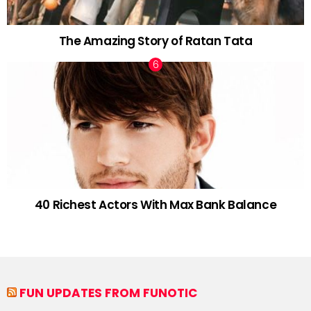
The Amazing Story of Ratan Tata
40 Richest Actors With Max Bank Balance
FUN UPDATES FROM FUNOTIC