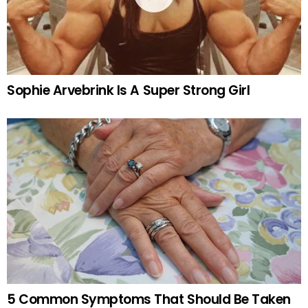
Sophie Arvebrink Is A Super Strong Girl
5 Common Symptoms That Should Be Taken