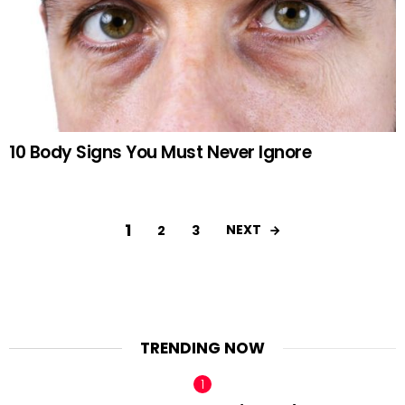
10 Body Signs You Must Never Ignore
1
NEXT
2
3
TRENDING NOW