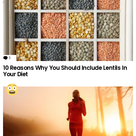
1
Comment
10 Reasons Why You Should Include Lentils In
Your Diet